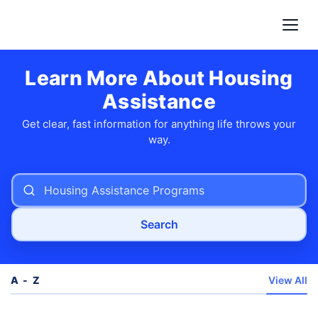
Learn More About Housing
Assistance
Get clear, fast information for anything life throws your
way.
Search
A - Z
View All