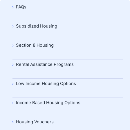
FAQs
Subsidized Housing
Section 8 Housing
Rental Assistance Programs
Low Income Housing Options
Income Based Housing Options
Housing Vouchers