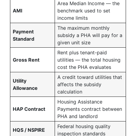
Area Median Income — the
AMI
benchmark used to set
income limits
The maximum monthly
Payment
subsidy a PHA will pay for a
Standard
given unit size
Rent plus tenant-paid
Gross Rent
utilities — the total housing
cost the PHA evaluates
A credit toward utilities that
Utility
affects the subsidy
Allowance
calculation
Housing Assistance
HAP Contract
Payments contract between
PHA and landlord
Federal housing quality
HQS / NSPIRE
inspection standards