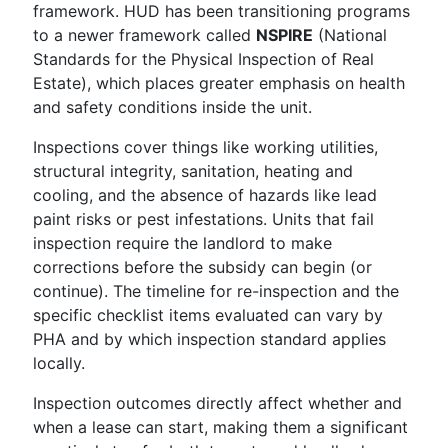
framework. HUD has been transitioning programs
to a newer framework called
NSPIRE
(National
Standards for the Physical Inspection of Real
Estate), which places greater emphasis on health
and safety conditions inside the unit.
Inspections cover things like working utilities,
structural integrity, sanitation, heating and
cooling, and the absence of hazards like lead
paint risks or pest infestations. Units that fail
inspection require the landlord to make
corrections before the subsidy can begin (or
continue). The timeline for re-inspection and the
specific checklist items evaluated can vary by
PHA and by which inspection standard applies
locally.
Inspection outcomes directly affect whether and
when a lease can start, making them a significant