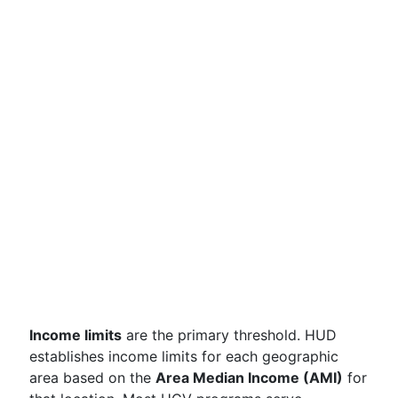
Income limits
are the primary threshold. HUD
establishes income limits for each geographic
area based on the
Area Median Income (AMI)
for