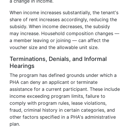
a change in income.
When income increases substantially, the tenant's
share of rent increases accordingly, reducing the
subsidy. When income decreases, the subsidy
may increase. Household composition changes —
a member leaving or joining — can affect the
voucher size and the allowable unit size.
Terminations, Denials, and Informal
Hearings
The program has defined grounds under which a
PHA can deny an applicant or terminate
assistance for a current participant. These include
income exceeding program limits, failure to
comply with program rules, lease violations,
fraud, criminal history in certain categories, and
other factors specified in a PHA's administrative
plan.