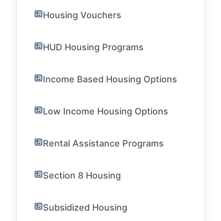
Housing Vouchers
HUD Housing Programs
Income Based Housing Options
Low Income Housing Options
Rental Assistance Programs
Section 8 Housing
Subsidized Housing