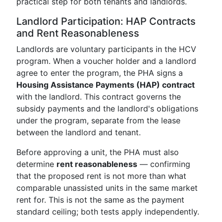
practical step for both tenants and landlords.
Landlord Participation: HAP Contracts
and Rent Reasonableness
Landlords are voluntary participants in the HCV
program. When a voucher holder and a landlord
agree to enter the program, the PHA signs a
Housing Assistance Payments (HAP) contract
with the landlord. This contract governs the
subsidy payments and the landlord's obligations
under the program, separate from the lease
between the landlord and tenant.
Before approving a unit, the PHA must also
determine
rent reasonableness
— confirming
that the proposed rent is not more than what
comparable unassisted units in the same market
rent for. This is not the same as the payment
standard ceiling; both tests apply independently.