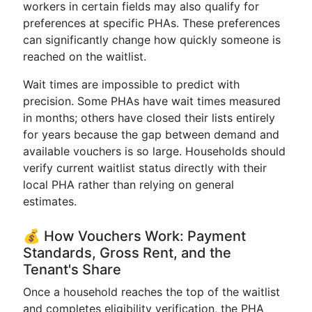
workers in certain fields may also qualify for
preferences at specific PHAs. These preferences
can significantly change how quickly someone is
reached on the waitlist.
Wait times are impossible to predict with
precision. Some PHAs have wait times measured
in months; others have closed their lists entirely
for years because the gap between demand and
available vouchers is so large. Households should
verify current waitlist status directly with their
local PHA rather than relying on general
estimates.
💰 How Vouchers Work: Payment
Standards, Gross Rent, and the
Tenant's Share
Once a household reaches the top of the waitlist
and completes eligibility verification, the PHA