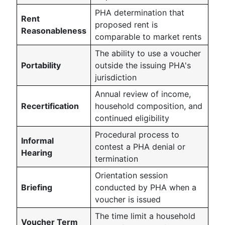
PHA determination that
Rent
proposed rent is
Reasonableness
comparable to market rents
The ability to use a voucher
Portability
outside the issuing PHA's
jurisdiction
Annual review of income,
Recertification
household composition, and
continued eligibility
Procedural process to
Informal
contest a PHA denial or
Hearing
termination
Orientation session
Briefing
conducted by PHA when a
voucher is issued
The time limit a household
Voucher Term