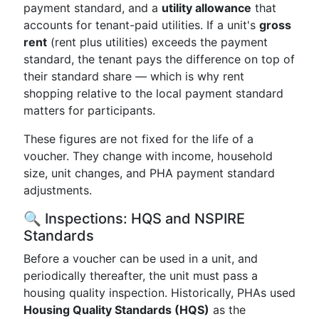
payment standard, and a
utility allowance
that
accounts for tenant-paid utilities. If a unit's
gross
rent
(rent plus utilities) exceeds the payment
standard, the tenant pays the difference on top of
their standard share — which is why rent
shopping relative to the local payment standard
matters for participants.
These figures are not fixed for the life of a
voucher. They change with income, household
size, unit changes, and PHA payment standard
adjustments.
🔍 Inspections: HQS and NSPIRE
Standards
Before a voucher can be used in a unit, and
periodically thereafter, the unit must pass a
housing quality inspection. Historically, PHAs used
Housing Quality Standards (HQS)
as the