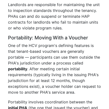
Landlords are responsible for maintaining the unit
to inspection standards throughout the tenancy.
PHAs can and do suspend or terminate HAP
contracts for landlords who fail to maintain units
or who violate program rules.
Portability: Moving With a Voucher
One of the HCV program's defining features is
that tenant-based vouchers are generally
portable — participants can use them outside the
PHA's jurisdiction under a process called
portability
. After meeting certain initial
requirements (typically living in the issuing PHA's
jurisdiction for at least 12 months, though
exceptions exist), a voucher holder can request to
move to another PHA's service area.
Portability involves coordination between the
initial PHA
(the one that issued the voucher) and