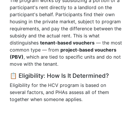
The program works by subsidizing a portion of a
participant's rent directly to a landlord on the
participant's behalf. Participants find their own
housing in the private market, subject to program
requirements, and pay the difference between the
subsidy and the actual rent. This is what
distinguishes
tenant-based vouchers
— the most
common type — from
project-based vouchers
(PBV)
, which are tied to specific units and do not
move with the tenant.
📋 Eligibility: How Is It Determined?
Eligibility for the HCV program is based on
several factors, and PHAs assess all of them
together when someone applies.