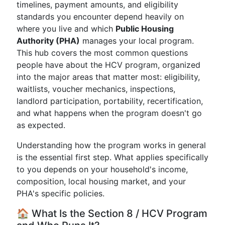
timelines, payment amounts, and eligibility
standards you encounter depend heavily on
where you live and which
Public Housing
Authority (PHA)
manages your local program.
This hub covers the most common questions
people have about the HCV program, organized
into the major areas that matter most: eligibility,
waitlists, voucher mechanics, inspections,
landlord participation, portability, recertification,
and what happens when the program doesn't go
as expected.
Understanding how the program works in general
is the essential first step. What applies specifically
to you depends on your household's income,
composition, local housing market, and your
PHA's specific policies.
🏠 What Is the Section 8 / HCV Program