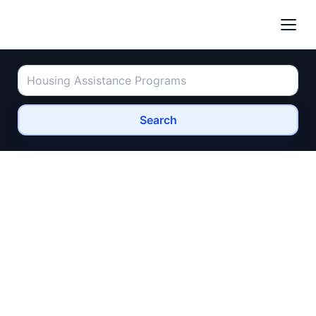
Search