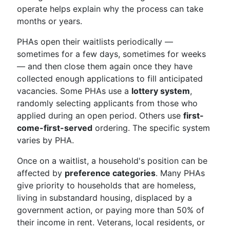
operate helps explain why the process can take
months or years.
PHAs open their waitlists periodically —
sometimes for a few days, sometimes for weeks
— and then close them again once they have
collected enough applications to fill anticipated
vacancies. Some PHAs use a
lottery system
,
randomly selecting applicants from those who
applied during an open period. Others use
first-
come-first-served
ordering. The specific system
varies by PHA.
Once on a waitlist, a household's position can be
affected by
preference categories
. Many PHAs
give priority to households that are homeless,
living in substandard housing, displaced by a
government action, or paying more than 50% of
their income in rent. Veterans, local residents, or