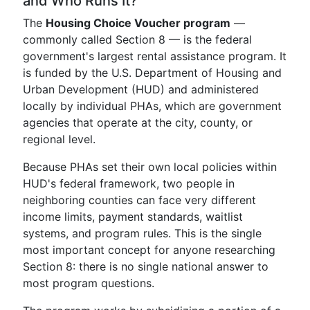
and Who Runs It?
The
Housing Choice Voucher program
—
commonly called Section 8 — is the federal
government's largest rental assistance program. It
is funded by the U.S. Department of Housing and
Urban Development (HUD) and administered
locally by individual PHAs, which are government
agencies that operate at the city, county, or
regional level.
Because PHAs set their own local policies within
HUD's federal framework, two people in
neighboring counties can face very different
income limits, payment standards, waitlist
systems, and program rules. This is the single
most important concept for anyone researching
Section 8: there is no single national answer to
most program questions.