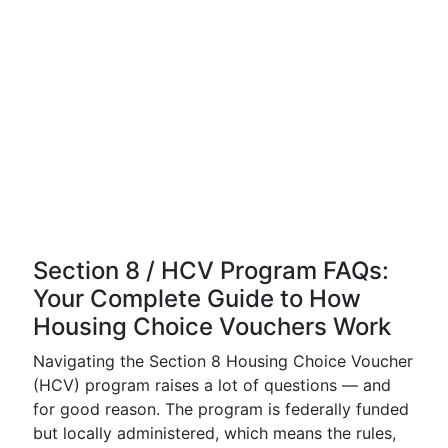
Section 8 / HCV Program FAQs:
Your Complete Guide to How
Housing Choice Vouchers Work
Navigating the Section 8 Housing Choice Voucher
(HCV) program raises a lot of questions — and
for good reason. The program is federally funded
but locally administered, which means the rules,