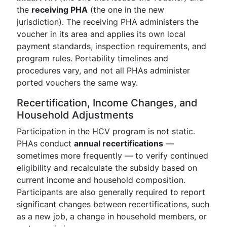
the
receiving PHA
(the one in the new
jurisdiction). The receiving PHA administers the
voucher in its area and applies its own local
payment standards, inspection requirements, and
program rules. Portability timelines and
procedures vary, and not all PHAs administer
ported vouchers the same way.
Recertification, Income Changes, and
Household Adjustments
Participation in the HCV program is not static.
PHAs conduct
annual recertifications
—
sometimes more frequently — to verify continued
eligibility and recalculate the subsidy based on
current income and household composition.
Participants are also generally required to report
significant changes between recertifications, such
as a new job, a change in household members, or