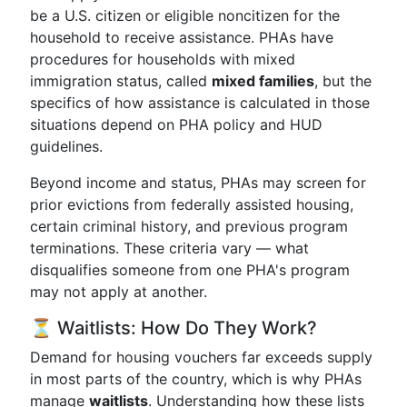
be a U.S. citizen or eligible noncitizen for the
household to receive assistance. PHAs have
procedures for households with mixed
immigration status, called
mixed families
, but the
specifics of how assistance is calculated in those
situations depend on PHA policy and HUD
guidelines.
Beyond income and status, PHAs may screen for
prior evictions from federally assisted housing,
certain criminal history, and previous program
terminations. These criteria vary — what
disqualifies someone from one PHA's program
may not apply at another.
⏳ Waitlists: How Do They Work?
Demand for housing vouchers far exceeds supply
in most parts of the country, which is why PHAs
manage
waitlists
. Understanding how these lists