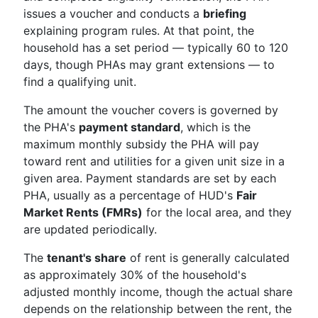
issues a voucher and conducts a
briefing
explaining program rules. At that point, the
household has a set period — typically 60 to 120
days, though PHAs may grant extensions — to
find a qualifying unit.
The amount the voucher covers is governed by
the PHA's
payment standard
, which is the
maximum monthly subsidy the PHA will pay
toward rent and utilities for a given unit size in a
given area. Payment standards are set by each
PHA, usually as a percentage of HUD's
Fair
Market Rents (FMRs)
for the local area, and they
are updated periodically.
The
tenant's share
of rent is generally calculated
as approximately 30% of the household's
adjusted monthly income, though the actual share
depends on the relationship between the rent, the