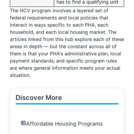
has to find a qualifying unit
The HCV program involves a layered set of
federal requirements and local policies that
interact in ways specific to each PHA, each
household, and each local housing market. The
articles linked from this hub explore each of these
areas in depth — but the constant across all of
them is that your PHA's administrative plan, local
payment standards, and specific program rules
are where general information meets your actual
situation.
Discover More
Affordable Housing Programs