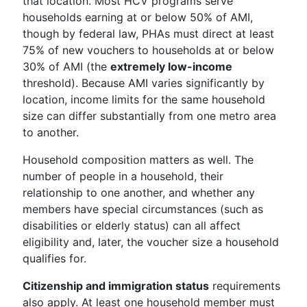
that location. Most HCV programs serve
households earning at or below 50% of AMI,
though by federal law, PHAs must direct at least
75% of new vouchers to households at or below
30% of AMI (the
extremely low-income
threshold). Because AMI varies significantly by
location, income limits for the same household
size can differ substantially from one metro area
to another.
Household composition matters as well. The
number of people in a household, their
relationship to one another, and whether any
members have special circumstances (such as
disabilities or elderly status) can all affect
eligibility and, later, the voucher size a household
qualifies for.
Citizenship and immigration status
requirements
also apply. At least one household member must