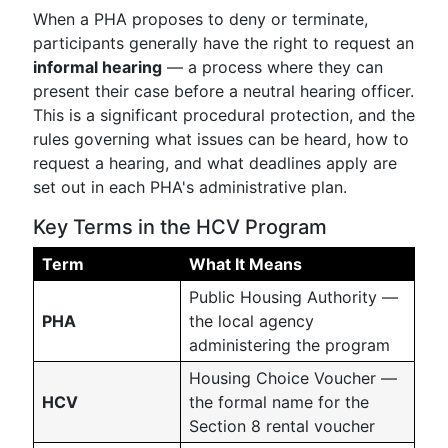
When a PHA proposes to deny or terminate,
participants generally have the right to request an
informal hearing
— a process where they can
present their case before a neutral hearing officer.
This is a significant procedural protection, and the
rules governing what issues can be heard, how to
request a hearing, and what deadlines apply are
set out in each PHA's administrative plan.
Key Terms in the HCV Program
Term
What It Means
Public Housing Authority —
PHA
the local agency
administering the program
Housing Choice Voucher —
HCV
the formal name for the
Section 8 rental voucher