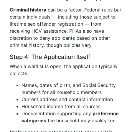
Criminal history
can be a factor. Federal rules bar
certain individuals — including those subject to
lifetime sex offender registration — from
receiving HCV assistance. PHAs also have
discretion to deny applicants based on other
criminal history, though policies vary.
Step 4: The Application Itself
When a waitlist is open, the application typically
collects:
Names, dates of birth, and Social Security
numbers for all household members
Current address and contact information
Household income from all sources
Documentation supporting any
preference
categories
the household may qualify for