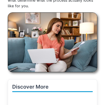
what determine what the process actually looks
like for you.
Discover More