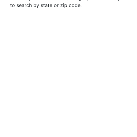
to search by state or zip code.