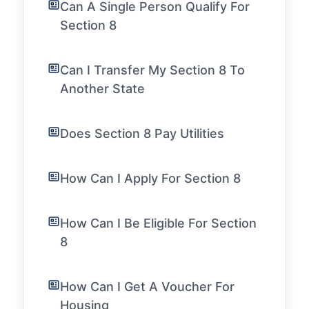
Can A Single Person Qualify For
Section 8
Can I Transfer My Section 8 To
Another State
Does Section 8 Pay Utilities
How Can I Apply For Section 8
How Can I Be Eligible For Section
8
How Can I Get A Voucher For
Housing