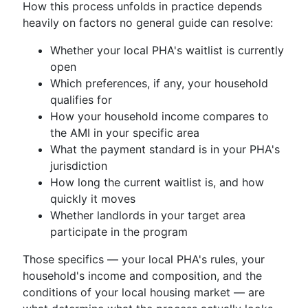
How this process unfolds in practice depends
heavily on factors no general guide can resolve:
Whether your local PHA's waitlist is currently
open
Which preferences, if any, your household
qualifies for
How your household income compares to
the AMI in your specific area
What the payment standard is in your PHA's
jurisdiction
How long the current waitlist is, and how
quickly it moves
Whether landlords in your target area
participate in the program
Those specifics — your local PHA's rules, your
household's income and composition, and the
conditions of your local housing market — are