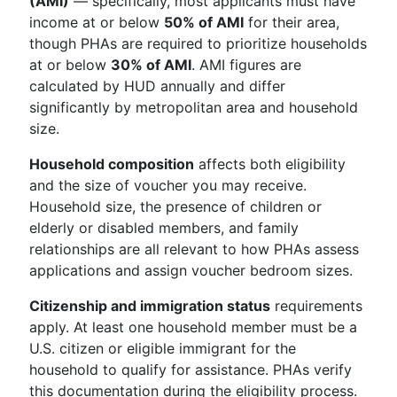
(AMI)
— specifically, most applicants must have
income at or below
50% of AMI
for their area,
though PHAs are required to prioritize households
at or below
30% of AMI
. AMI figures are
calculated by HUD annually and differ
significantly by metropolitan area and household
size.
Household composition
affects both eligibility
and the size of voucher you may receive.
Household size, the presence of children or
elderly or disabled members, and family
relationships are all relevant to how PHAs assess
applications and assign voucher bedroom sizes.
Citizenship and immigration status
requirements
apply. At least one household member must be a
U.S. citizen or eligible immigrant for the
household to qualify for assistance. PHAs verify
this documentation during the eligibility process.