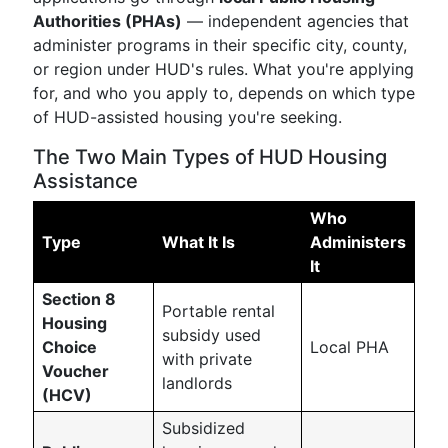
Authorities (PHAs)
— independent agencies that
administer programs in their specific city, county,
or region under HUD's rules. What you're applying
for, and who you apply to, depends on which type
of HUD-assisted housing you're seeking.
The Two Main Types of HUD Housing
Assistance
Who
Type
What It Is
Administers
It
Section 8
Portable rental
Housing
subsidy used
Choice
Local PHA
with private
Voucher
landlords
(HCV)
Subsidized