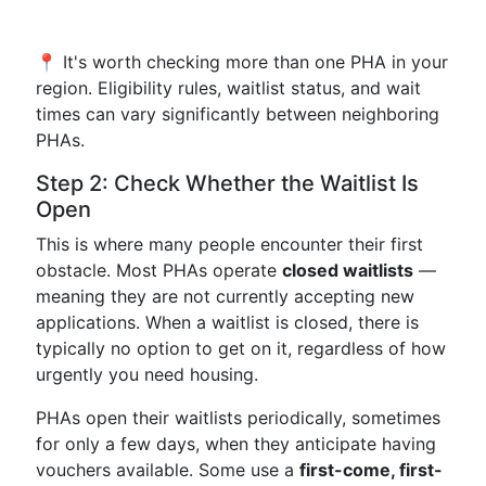
📍 It's worth checking more than one PHA in your
region. Eligibility rules, waitlist status, and wait
times can vary significantly between neighboring
PHAs.
Step 2: Check Whether the Waitlist Is
Open
This is where many people encounter their first
obstacle. Most PHAs operate
closed waitlists
—
meaning they are not currently accepting new
applications. When a waitlist is closed, there is
typically no option to get on it, regardless of how
urgently you need housing.
PHAs open their waitlists periodically, sometimes
for only a few days, when they anticipate having
vouchers available. Some use a
first-come, first-