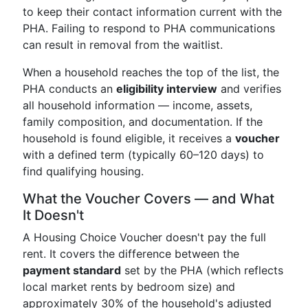
to keep their contact information current with the
PHA. Failing to respond to PHA communications
can result in removal from the waitlist.
When a household reaches the top of the list, the
PHA conducts an
eligibility interview
and verifies
all household information — income, assets,
family composition, and documentation. If the
household is found eligible, it receives a
voucher
with a defined term (typically 60–120 days) to
find qualifying housing.
What the Voucher Covers — and What
It Doesn't
A Housing Choice Voucher doesn't pay the full
rent. It covers the difference between the
payment standard
set by the PHA (which reflects
local market rents by bedroom size) and
approximately 30% of the household's adjusted