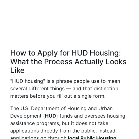
How to Apply for HUD Housing:
What the Process Actually Looks
Like
"HUD housing" is a phrase people use to mean
several different things — and that distinction
matters before you fill out a single form.
The U.S. Department of Housing and Urban
Development (
HUD
) funds and oversees housing
assistance programs, but it does not take
applications directly from the public. Instead,
applications go through
local Public Housing