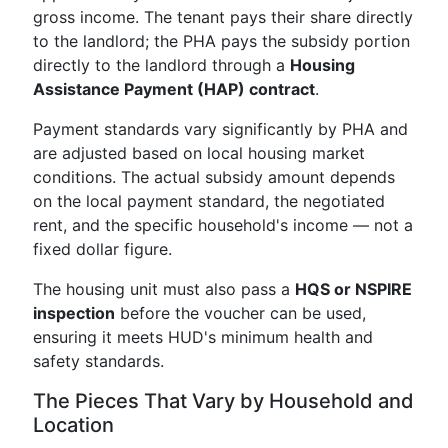
gross income. The tenant pays their share directly
to the landlord; the PHA pays the subsidy portion
directly to the landlord through a
Housing
Assistance Payment (HAP) contract
.
Payment standards vary significantly by PHA and
are adjusted based on local housing market
conditions. The actual subsidy amount depends
on the local payment standard, the negotiated
rent, and the specific household's income — not a
fixed dollar figure.
The housing unit must also pass a
HQS or NSPIRE
inspection
before the voucher can be used,
ensuring it meets HUD's minimum health and
safety standards.
The Pieces That Vary by Household and
Location