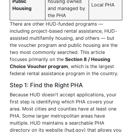
Public
housing owned
Local PHA
Housing
and managed by
the PHA
There are other HUD-funded programs —
including project-based rental assistance, HUD-
assisted multifamily housing, and others — but
the voucher program and public housing are the
two most commonly searched. This article
focuses primarily on the
Section 8 / Housing
Choice Voucher program
, which is the largest
federal rental assistance program in the country.
Step 1: Find the Right PHA
Because HUD doesn't accept applications, your
first step is identifying which PHA covers your
area. Most cities and counties have at least one
PHA. Some larger metropolitan areas have
multiple. HUD maintains a searchable PHA
directory on its website (hud.gov) that allows you