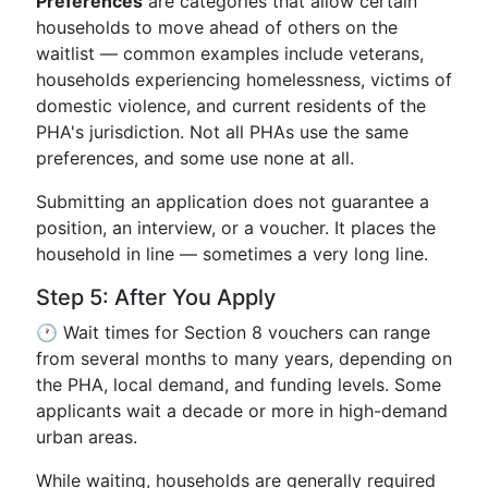
Preferences
are categories that allow certain
households to move ahead of others on the
waitlist — common examples include veterans,
households experiencing homelessness, victims of
domestic violence, and current residents of the
PHA's jurisdiction. Not all PHAs use the same
preferences, and some use none at all.
Submitting an application does not guarantee a
position, an interview, or a voucher. It places the
household in line — sometimes a very long line.
Step 5: After You Apply
🕐 Wait times for Section 8 vouchers can range
from several months to many years, depending on
the PHA, local demand, and funding levels. Some
applicants wait a decade or more in high-demand
urban areas.
While waiting, households are generally required