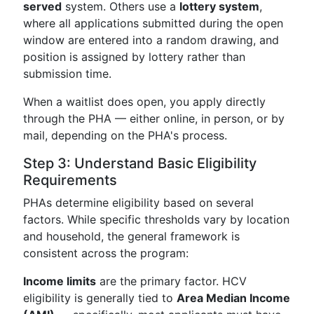
served
system. Others use a
lottery system
,
where all applications submitted during the open
window are entered into a random drawing, and
position is assigned by lottery rather than
submission time.
When a waitlist does open, you apply directly
through the PHA — either online, in person, or by
mail, depending on the PHA's process.
Step 3: Understand Basic Eligibility
Requirements
PHAs determine eligibility based on several
factors. While specific thresholds vary by location
and household, the general framework is
consistent across the program:
Income limits
are the primary factor. HCV
eligibility is generally tied to
Area Median Income