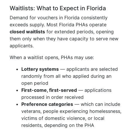
Waitlists: What to Expect in Florida
Demand for vouchers in Florida consistently
exceeds supply. Most Florida PHAs operate
closed waitlists
for extended periods, opening
them only when they have capacity to serve new
applicants.
When a waitlist opens, PHAs may use:
Lottery systems
— applicants are selected
randomly from all who applied during an
open period
First-come, first-served
— applications
processed in order received
Preference categories
— which can include
veterans, people experiencing homelessness,
victims of domestic violence, or local
residents, depending on the PHA