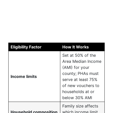
Eligibility Factor
How It Works
Set at 50% of the
Area Median Income
(AMI) for your
county; PHAs must
Income limits
serve at least 75%
of new vouchers to
households at or
below 30% AMI
Family size affects
Household composition
which income limit