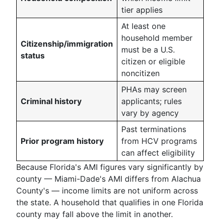
tier applies
At least one
household member
Citizenship/immigration
must be a U.S.
status
citizen or eligible
noncitizen
PHAs may screen
Criminal history
applicants; rules
vary by agency
Past terminations
Prior program history
from HCV programs
can affect eligibility
Because Florida's AMI figures vary significantly by
county — Miami-Dade's AMI differs from Alachua
County's — income limits are not uniform across
the state. A household that qualifies in one Florida
county may fall above the limit in another.