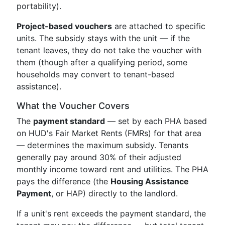
portability).
Project-based vouchers
are attached to specific
units. The subsidy stays with the unit — if the
tenant leaves, they do not take the voucher with
them (though after a qualifying period, some
households may convert to tenant-based
assistance).
What the Voucher Covers
The
payment standard
— set by each PHA based
on HUD's Fair Market Rents (FMRs) for that area
— determines the maximum subsidy. Tenants
generally pay around 30% of their adjusted
monthly income toward rent and utilities. The PHA
pays the difference (the
Housing Assistance
Payment
, or HAP) directly to the landlord.
If a unit's rent exceeds the payment standard, the