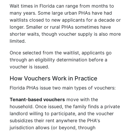
Wait times in Florida can range from months to
many years. Some large urban PHAs have had
waitlists closed to new applicants for a decade or
longer. Smaller or rural PHAs sometimes have
shorter waits, though voucher supply is also more
limited.
Once selected from the waitlist, applicants go
through an eligibility determination before a
voucher is issued.
How Vouchers Work in Practice
Florida PHAs issue two main types of vouchers:
Tenant-based vouchers
move with the
household. Once issued, the family finds a private
landlord willing to participate, and the voucher
subsidizes their rent anywhere the PHA's
jurisdiction allows (or beyond, through