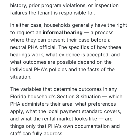
history, prior program violations, or inspection
failures the tenant is responsible for.
In either case, households generally have the right
to request an
informal hearing
— a process
where they can present their case before a
neutral PHA official. The specifics of how these
hearings work, what evidence is accepted, and
what outcomes are possible depend on the
individual PHA's policies and the facts of the
situation.
The variables that determine outcomes in any
Florida household's Section 8 situation — which
PHA administers their area, what preferences
apply, what the local payment standard covers,
and what the rental market looks like — are
things only that PHA's own documentation and
staff can fully address.