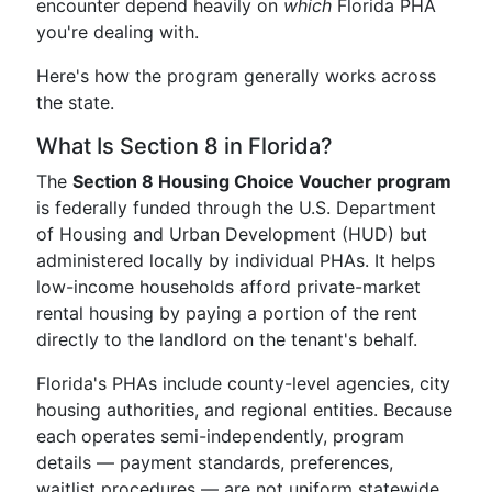
encounter depend heavily on
which
Florida PHA
you're dealing with.
Here's how the program generally works across
the state.
What Is Section 8 in Florida?
The
Section 8 Housing Choice Voucher program
is federally funded through the U.S. Department
of Housing and Urban Development (HUD) but
administered locally by individual PHAs. It helps
low-income households afford private-market
rental housing by paying a portion of the rent
directly to the landlord on the tenant's behalf.
Florida's PHAs include county-level agencies, city
housing authorities, and regional entities. Because
each operates semi-independently, program
details — payment standards, preferences,
waitlist procedures — are not uniform statewide.