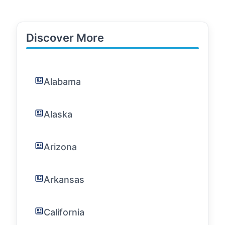
Discover More
Alabama
Alaska
Arizona
Arkansas
California