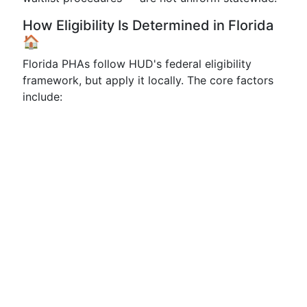
How Eligibility Is Determined in Florida
🏠
Florida PHAs follow HUD's federal eligibility
framework, but apply it locally. The core factors
include: