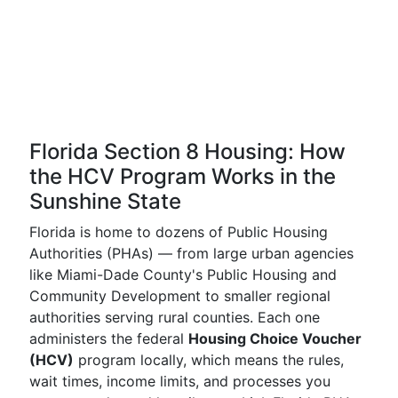
Florida Section 8 Housing: How
the HCV Program Works in the
Sunshine State
Florida is home to dozens of Public Housing
Authorities (PHAs) — from large urban agencies
like Miami-Dade County's Public Housing and
Community Development to smaller regional
authorities serving rural counties. Each one
administers the federal
Housing Choice Voucher
(HCV)
program locally, which means the rules,
wait times, income limits, and processes you