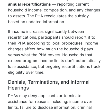
annual recertifications
— reporting current
household income, composition, and any changes
to assets. The PHA recalculates the subsidy
based on updated information.
If income increases significantly between
recertifications, participants should report it to
their PHA according to local procedures. Income
changes affect how much the household pays
versus what the PHA covers. Households that
exceed program income limits don't automatically
lose assistance, but ongoing recertifications track
eligibility over time.
Denials, Terminations, and Informal
Hearings
PHAs may deny applicants or terminate
assistance for reasons including: income over
limits, failure to disclose information, criminal