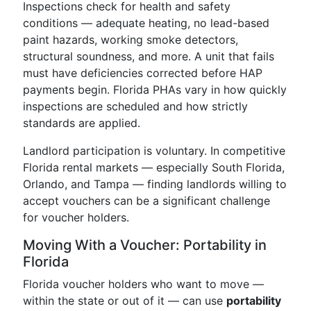
Inspections check for health and safety
conditions — adequate heating, no lead-based
paint hazards, working smoke detectors,
structural soundness, and more. A unit that fails
must have deficiencies corrected before HAP
payments begin. Florida PHAs vary in how quickly
inspections are scheduled and how strictly
standards are applied.
Landlord participation is voluntary. In competitive
Florida rental markets — especially South Florida,
Orlando, and Tampa — finding landlords willing to
accept vouchers can be a significant challenge
for voucher holders.
Moving With a Voucher: Portability in
Florida
Florida voucher holders who want to move —
within the state or out of it — can use
portability