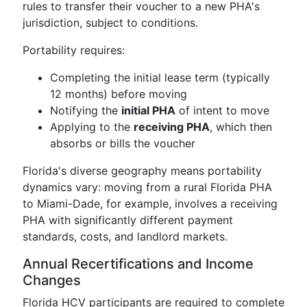
rules to transfer their voucher to a new PHA's
jurisdiction, subject to conditions.
Portability requires:
Completing the initial lease term (typically
12 months) before moving
Notifying the
initial PHA
of intent to move
Applying to the
receiving PHA
, which then
absorbs or bills the voucher
Florida's diverse geography means portability
dynamics vary: moving from a rural Florida PHA
to Miami-Dade, for example, involves a receiving
PHA with significantly different payment
standards, costs, and landlord markets.
Annual Recertifications and Income
Changes
Florida HCV participants are required to complete