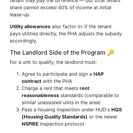
tenant may pay the difference — but total tenant
share cannot exceed 40% of income at initial
lease-up.
Utility allowances
also factor in: if the tenant
pays utilities directly, the PHA adjusts the subsidy
accordingly.
The Landlord Side of the Program 🔑
For a unit to qualify, the landlord must:
Agree to participate and sign a
HAP
contract
with the PHA
Charge a rent that meets
rent
reasonableness
standards (comparable to
similar unassisted units in the area)
Pass a housing inspection under HUD's
HQS
(Housing Quality Standards)
or the newer
NSPIRE
inspection protocol