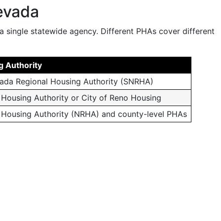
evada
a single statewide agency. Different PHAs cover different
g Authority
ada Regional Housing Authority (SNRHA)
Housing Authority or City of Reno Housing
 Housing Authority (NRHA) and county-level PHAs