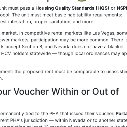
unit must pass a
Housing Quality Standards (HQS)
or
NSP
col. The unit must meet basic habitability requirements:
est infestation, proper sanitation, and more.
 market. In competitive rental markets like Las Vegas, som
 slower markets, participation may be more common. There i
rds accept Section 8, and Nevada does not have a blanket
 HCV holders statewide — though local ordinances may ap
rement: the proposed rent must be comparable to unassiste
n.
our Voucher Within or Out of
rmanently tied to the PHA that issued their voucher.
Porta
erent PHA's jurisdiction — within Nevada or to another stat