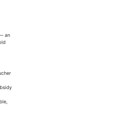
— an
old
ucher
ubsidy
ble,