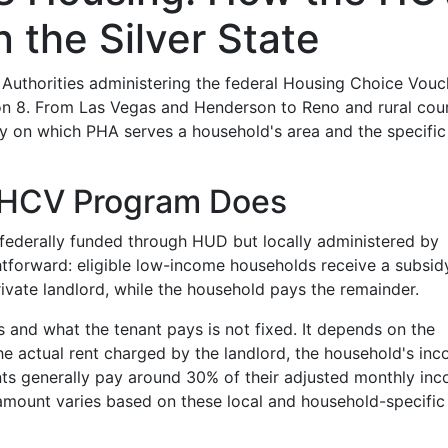
 the Silver State
Authorities administering the federal Housing Choice Vouc
 8. From Las Vegas and Henderson to Reno and rural coun
 on which PHA serves a household's area and the specific
/ HCV Program Does
 federally funded through HUD but locally administered by
ghtforward: eligible low-income households receive a subsid
private landlord, while the household pays the remainder.
 and what the tenant pays is not fixed. It depends on the
he actual rent charged by the landlord, the household's inc
nts generally pay around 30% of their adjusted monthly in
 amount varies based on these local and household-specific