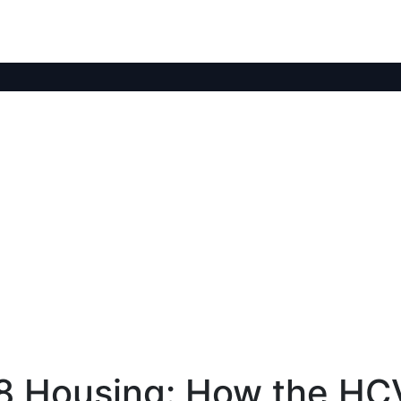
8 Housing: How the HC