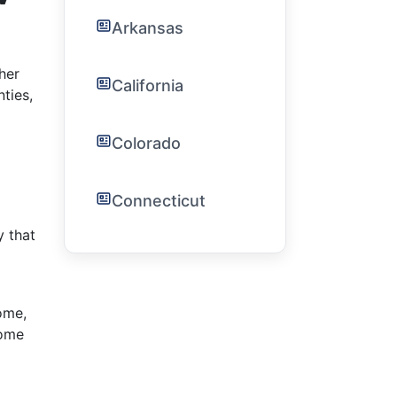
Arkansas
her
California
ties,
Colorado
Connecticut
y that
ome,
come