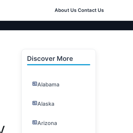
About Us
Contact Us
Discover More
Alabama
Alaska
Arizona
V