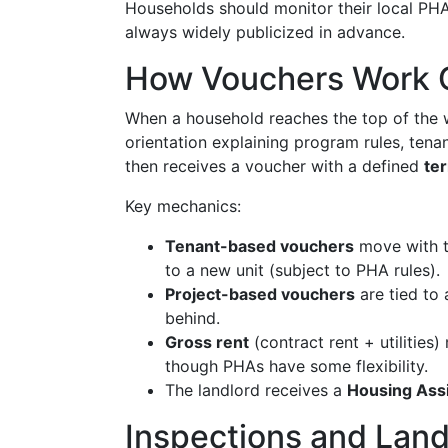
Households should monitor their local PHA'
always widely publicized in advance.
How Vouchers Work 
When a household reaches the top of the w
orientation explaining program rules, tena
then receives a voucher with a defined
te
Key mechanics:
Tenant-based vouchers
move with th
to a new unit (subject to PHA rules).
Project-based vouchers
are tied to 
behind.
Gross rent
(contract rent + utilities
though PHAs have some flexibility.
The landlord receives a
Housing Ass
Inspections and Land