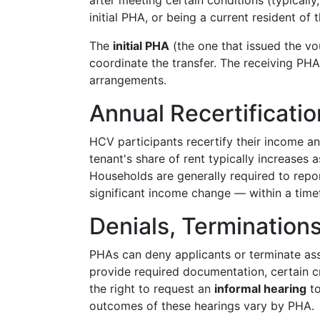
after meeting certain conditions (typicall
initial PHA, or being a current resident of t
The
initial PHA
(the one that issued the v
coordinate the transfer. The receiving PHA
arrangements.
Annual Recertificat
HCV participants recertify their income an
tenant's share of rent typically increases 
Households are generally required to rep
significant income change — within a time
Denials, Termination
PHAs can deny applicants or terminate assi
provide required documentation, certain cr
the right to request an
informal hearing
to
outcomes of these hearings vary by PHA.