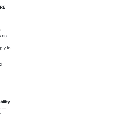
IRE
e
s no
ply in
d
bility
e —