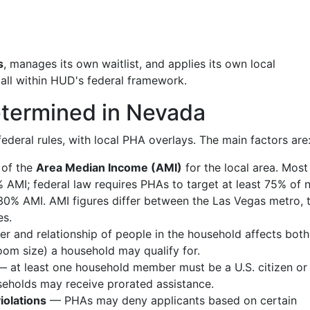
s
, manages its own waitlist, and applies its own local
 all within HUD's federal framework.
 Determined in Nevada
 federal rules, with local PHA overlays. The main factors are
 of the
Area Median Income (AMI)
for the local area. Mos
 AMI; federal law requires PHAs to target at least 75% of 
30% AMI. AMI figures differ between the Las Vegas metro, 
es.
 and relationship of people in the household affects both
room size) a household may qualify for.
 at least one household member must be a U.S. citizen or
useholds may receive prorated assistance.
iolations
— PHAs may deny applicants based on certain