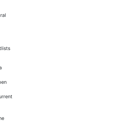
ral
lists
a
pen
urrent
he