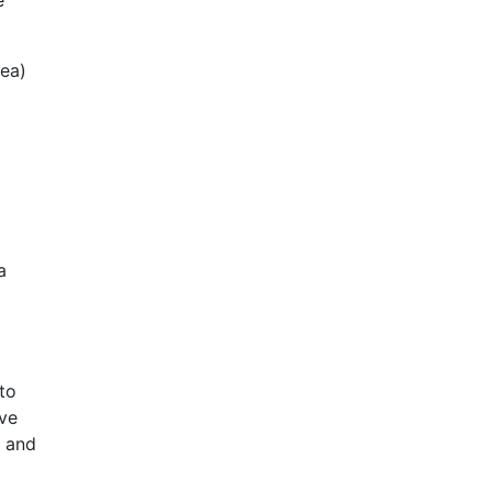
e
rea)
a
to
ave
, and