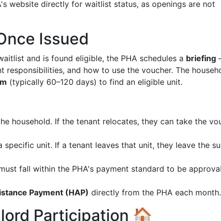
s website directly for waitlist status, as openings are not
Once Issued
aitlist and is found eligible, the PHA schedules a
briefing
nt responsibilities, and how to use the voucher. The househ
rm
(typically 60–120 days) to find an eligible unit.
e household. If the tenant relocates, they can take the vo
a specific unit. If a tenant leaves that unit, they leave the s
) must fall within the PHA's payment standard to be approva
istance Payment (HAP)
directly from the PHA each month.
lord Participation 🏠