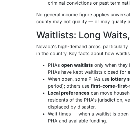
criminal convictions or past termina
No general income figure applies universal
county may not qualify — or may qualify at
Waitlists: Long Wait
Nevada's high-demand areas, particularly
in the country. Key facts about how waitlis
PHAs
open waitlists
only when they 
PHAs have kept waitlists closed for 
When open, some PHAs use
lottery 
period); others use
first-come-first
Local preferences
can move househol
residents of the PHA's jurisdiction,
displaced by disaster.
Wait times — when a waitlist is ope
PHA and available funding.