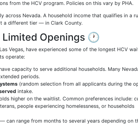
tions from the HCV program. Policies on this vary by PHA.
ly across Nevada. A household income that qualifies in a ru
 a different tier — in Clark County.
s, Limited Openings 🕐
 Las Vegas, have experienced some of the longest HCV wait
ts operate:
have capacity to serve additional households. Many Nevad
extended periods.
systems
(random selection from all applicants during the o
-served
intake.
ds higher on the waitlist. Common preferences include: c
 veterans, people experiencing homelessness, or households
n — can range from months to several years depending on t