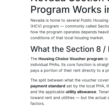
Program Works in
Nevada is home to several Public Housing 
(HCV) program — commonly called Section
how the program operates depends heavily
conditions of that local housing market.
What the Section 8 
The
Housing Choice Voucher program
is
individual PHAs. Its core function is strai
pays a portion of their rent directly to a 
The split between what the voucher covers
payment standard
set by the local PHA, t
and the applicable
utility allowance
. Tena
toward rent and utilities — but the actual
factors.