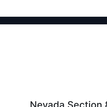
Nevada Section 