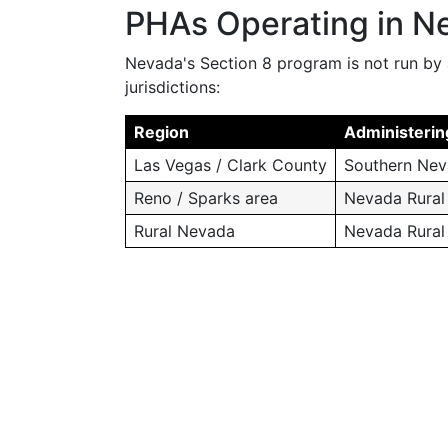
PHAs Operating in N
Nevada's Section 8 program is not run by 
jurisdictions:
Region
Administerin
Las Vegas / Clark County
Southern Nev
Reno / Sparks area
Nevada Rural 
Rural Nevada
Nevada Rural