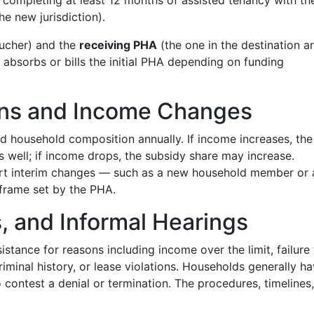
y, completing at least 12 months of assisted tenancy with th
he new jurisdiction).
oucher) and the
receiving PHA
(the one in the destination a
 absorbs or bills the initial PHA depending on funding
ions and Income Changes
d household composition annually. If income increases, the
as well; if income drops, the subsidy share may increase.
ort interim changes — such as a new household member or 
frame set by the PHA.
s, and Informal Hearings
stance for reasons including income over the limit, failure 
iminal history, or lease violations. Households generally h
 contest a denial or termination. The procedures, timelines