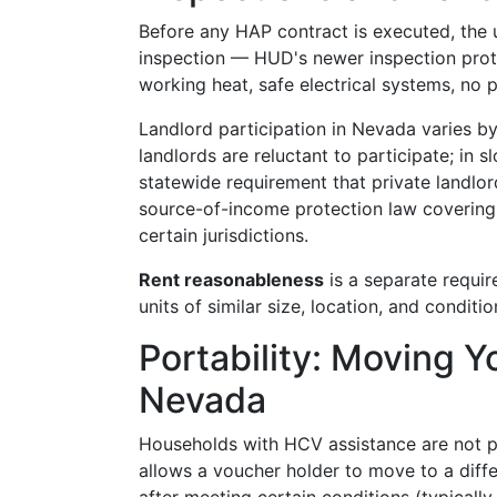
Before any HAP contract is executed, the 
inspection — HUD's newer inspection proto
working heat, safe electrical systems, no p
Landlord participation in Nevada varies by
landlords are reluctant to participate; in
statewide requirement that private landlo
source-of-income protection law covering
certain jurisdictions.
Rent reasonableness
is a separate requi
units of similar size, location, and conditio
Portability: Moving Y
Nevada
Households with HCV assistance are not pe
allows a voucher holder to move to a diff