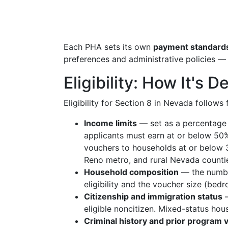
Each PHA sets its own
payment standard
preferences and administrative policies —
Eligibility: How It's
Eligibility for Section 8 in Nevada follows
Income limits
— set as a percentage
applicants must earn at or below 50%
vouchers to households at or below 
Reno metro, and rural Nevada counti
Household composition
— the number
eligibility and the voucher size (bed
Citizenship and immigration status
—
eligible noncitizen. Mixed-status ho
Criminal history and prior program v