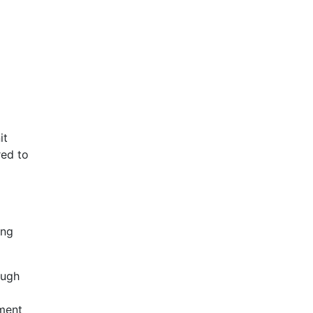
it
red to
ing
ough
yment