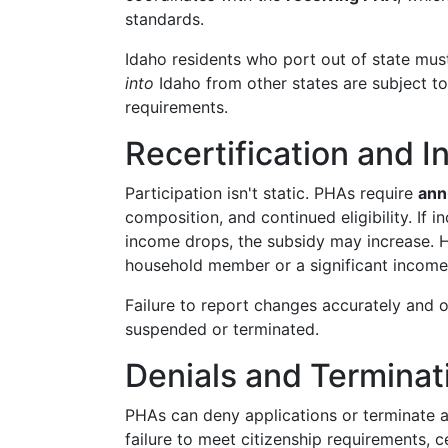
standards.
Idaho residents who port out of state mus
into
Idaho from other states are subject t
requirements.
Recertification and
Participation isn't static. PHAs require
ann
composition, and continued eligibility. If in
income drops, the subsidy may increase. 
household member or a significant income 
Failure to report changes accurately and 
suspended or terminated.
Denials and Terminat
PHAs can deny applications or terminate a
failure to meet citizenship requirements, c