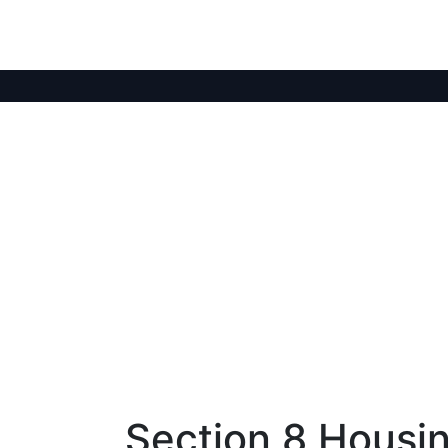
Section 8 Housi