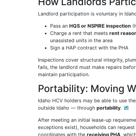
How Landlords Partic
Landlord participation is voluntary in Ida
Pass an
HQS or NSPIRE inspection
(H
Charge a rent that meets
rent reaso
unassisted units in the area
Sign a HAP contract with the PHA
Inspections cover structural integrity, plum
fails, the landlord must make repairs befor
maintain participation.
Portability: Moving 
Idaho HCV holders may be able to use their
outside Idaho — through
portability
. 🗺️
After meeting an initial lease-up requireme
exceptions exist), households can request
coordinates with the
receiving PHA
, whic