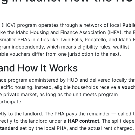
r (HCV) program operates through a network of local
Publi
ke the Idaho Housing and Finance Association (IHFA), the 
aller PHAs in cities like Twin Falls, Pocatello, and Idaho F
ram independently, which means eligibility rules, waitlist
le vouchers differ from one jurisdiction to the next.
and How It Works
tance program administered by HUD and delivered locally th
ecific housing. Instead, eligible households receive a
vouc
he private market, as long as the unit meets program
rticipate.
ctly to the landlord. The PHA pays the remainder — called 
ectly to the landlord under a
HAP contract
. The split dep
tandard
set by the local PHA, and the actual rent charged.