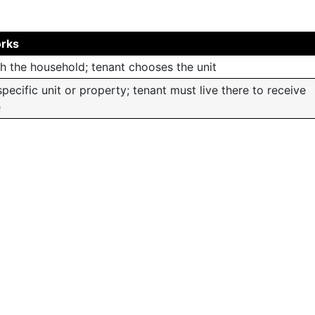
orks
h the household; tenant chooses the unit
specific unit or property; tenant must live there to receive
e