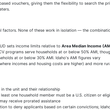
ased vouchers, giving them the flexibility to search the pr
eters.
l factors. None of these work in isolation — the combinati
UD sets income limits relative to
Area Median Income (AM
HCV programs serve households at or below 50% AMI, thou
eholds at or below 30% AMI. Idaho's AMI figures vary
 (where incomes and housing costs are higher) and more rur
n the unit and their relationship
least one household member must be a U.S. citizen or elig
 may receive prorated assistance
on to deny applicants based on certain convictions; Idah