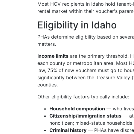
Most HCV recipients in Idaho hold tenant-b
rental market within their voucher's param
Eligibility in Idaho
PHAs determine eligibility based on severa
matters.
Income limits
are the primary threshold. H
each county or metropolitan area. Most 
law, 75% of new vouchers must go to hous
significantly between the Treasure Valley
counties.
Other eligibility factors typically include:
Household composition
— who lives i
Citizenship/immigration status
— at 
noncitizen; mixed-status households
Criminal history
— PHAs have discreti