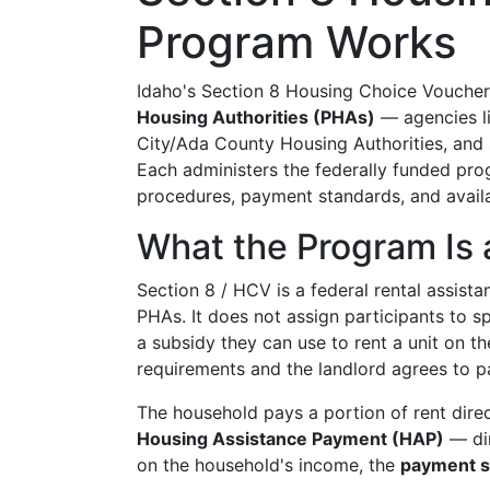
Program Works
Idaho's Section 8 Housing Choice Vouche
Housing Authorities (PHAs)
— agencies li
City/Ada County Housing Authorities, and sm
Each administers the federally funded prog
procedures, payment standards, and availab
What the Program Is 
Section 8 / HCV is a federal rental assis
PHAs. It does not assign participants to sp
a subsidy they can use to rent a unit on t
requirements and the landlord agrees to pa
The household pays a portion of rent dire
Housing Assistance Payment (HAP)
— dir
on the household's income, the
payment s