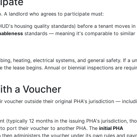
ipate
ho. A landlord who agrees to participate must:
UD's housing quality standards) before a tenant moves in
nableness
standards — meaning it's comparable to similar
bing, heating, electrical systems, and general safety. If a un
e the lease begins. Annual or biennial inspections are requi
With a Voucher
 voucher outside their original PHA's jurisdiction — includ
nt (typically 12 months in the issuing PHA's jurisdiction, th
 to port their voucher to another PHA. The
initial PHA
h then administers the voucher under its own rules and pa