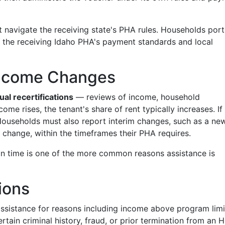
t navigate the receiving state's PHA rules. Households port
o the receiving Idaho PHA's payment standards and local
 Income Changes
ual recertifications
— reviews of income, household
come rises, the tenant's share of rent typically increases. If
Households must also report interim changes, such as a ne
change, within the timeframes their PHA requires.
on time is one of the more common reasons assistance is
ions
ssistance for reasons including income above program limi
ertain criminal history, fraud, or prior termination from an 