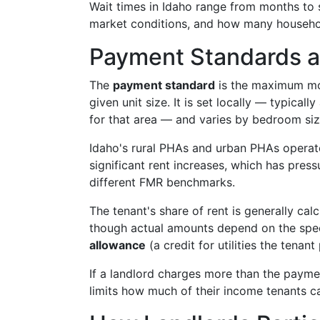
Wait times in Idaho range from months to 
market conditions, and how many househol
Payment Standards a
The
payment standard
is the maximum mont
given unit size. It is set locally — typica
for that area — and varies by bedroom siz
Idaho's rural PHAs and urban PHAs operate
significant rent increases, which has pres
different FMR benchmarks.
The tenant's share of rent is generally cal
though actual amounts depend on the speci
allowance
(a credit for utilities the tenant
If a landlord charges more than the paym
limits how much of their income tenants ca