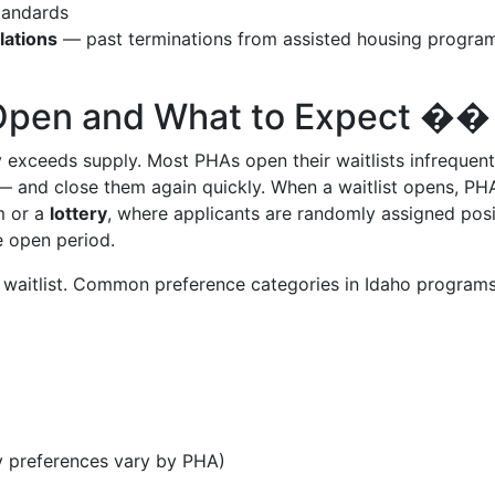
tandards
lations
— past terminations from assisted housing progra
 Open and What to Expect ��
 exceeds supply. Most PHAs open their waitlists infrequen
— and close them again quickly. When a waitlist opens, PH
 or a
lottery
, where applicants are randomly assigned posi
e open period.
waitlist. Common preference categories in Idaho program
y preferences vary by PHA)