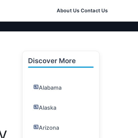
About Us
Contact Us
Discover More
Alabama
Alaska
Arizona
CV