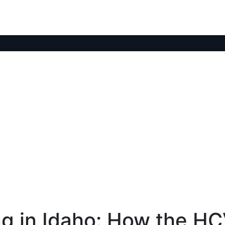
ng in Idaho: How the H