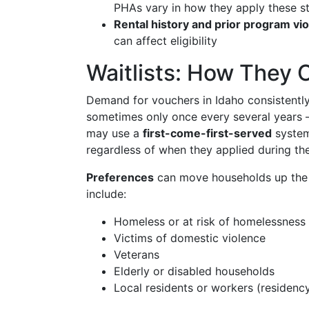
PHAs vary in how they apply these s
Rental history and prior program vio
can affect eligibility
Waitlists: How They
Demand for vouchers in Idaho consistently
sometimes only once every several years 
may use a
first-come-first-served
system
regardless of when they applied during th
Preferences
can move households up the 
include:
Homeless or at risk of homelessness
Victims of domestic violence
Veterans
Elderly or disabled households
Local residents or workers (residenc