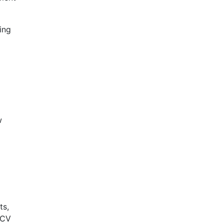
ing
w
ts,
HCV