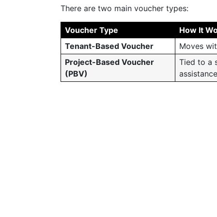
There are two main voucher types:
Voucher Type
How It W
Tenant-Based Voucher
Moves wit
Project-Based Voucher
Tied to a 
(PBV)
assistanc