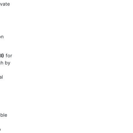
ivate
on
I)
for
gh by
al
ible
o