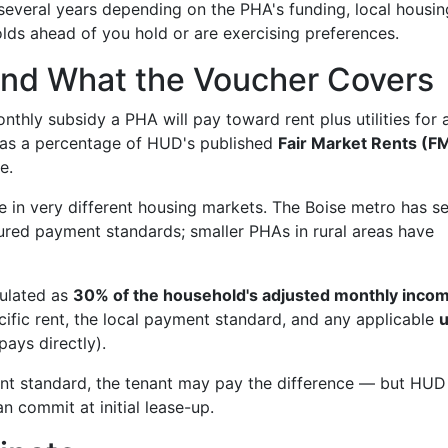
several years depending on the PHA's funding, local housin
ds ahead of you hold or are exercising preferences.
nd What the Voucher Covers
hly subsidy a PHA will pay toward rent plus utilities for 
lly as a percentage of HUD's published
Fair Market Rents (F
e.
 in very different housing markets. The Boise metro has s
sured payment standards; smaller PHAs in rural areas have
culated as
30% of the household's adjusted monthly inco
fic rent, the local payment standard, and any applicable
u
 pays directly).
ent standard, the tenant may pay the difference — but HUD
n commit at initial lease-up.