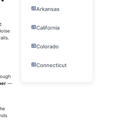
Arkansas
c
California
Boise
alls.
Colorado
Connecticut
rough
her
—
the
ends