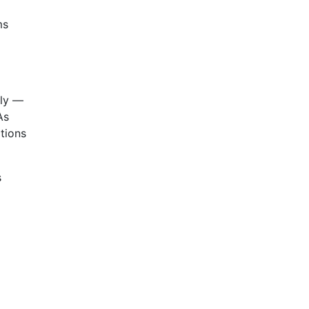
ms
tly —
As
tions
s