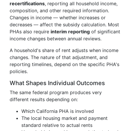
recertifications
, reporting all household income,
composition, and other required information.
Changes in income — whether increases or
decreases — affect the subsidy calculation. Most
PHAs also require
interim reporting
of significant
income changes between annual reviews.
A household's share of rent adjusts when income
changes. The nature of that adjustment, and
reporting timelines, depend on the specific PHA's
policies.
What Shapes Individual Outcomes
The same federal program produces very
different results depending on:
Which California PHA is involved
The local housing market and payment
standard relative to actual rents