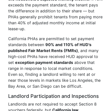
exceeds the payment standard, the tenant pays
the difference in addition to their share — but
PHAs generally prohibit tenants from paying more
than 40% of adjusted monthly income at initial
lease-up.
California PHAs are permitted to set payment
standards between
90% and 110% of HUD's
published Fair Market Rents (FMRs)
, and many
high-cost PHAs have received HUD approval to
set
exception payment standards
above that
range in response to local market conditions.
Even so, finding a landlord willing to rent at or
near those levels in markets like Los Angeles, the
Bay Area, or San Diego can be difficult.
Landlord Participation and Inspections
Landlords are not required to accept Section 8
vouchers federally, but
California law