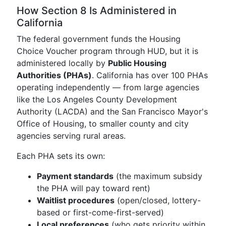
How Section 8 Is Administered in
California
The federal government funds the Housing
Choice Voucher program through HUD, but it is
administered locally by
Public Housing
Authorities (PHAs)
. California has over 100 PHAs
operating independently — from large agencies
like the Los Angeles County Development
Authority (LACDA) and the San Francisco Mayor's
Office of Housing, to smaller county and city
agencies serving rural areas.
Each PHA sets its own:
Payment standards
(the maximum subsidy
the PHA will pay toward rent)
Waitlist procedures
(open/closed, lottery-
based or first-come-first-served)
Local preferences
(who gets priority within