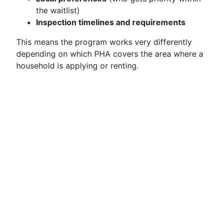
the waitlist)
Inspection timelines and requirements
This means the program works very differently
depending on which PHA covers the area where a
household is applying or renting.