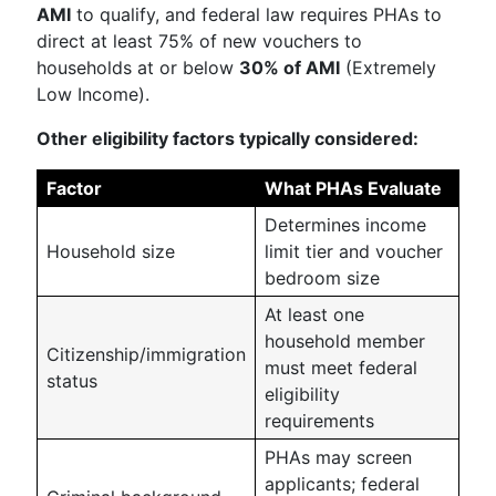
AMI
to qualify, and federal law requires PHAs to
direct at least 75% of new vouchers to
households at or below
30% of AMI
(Extremely
Low Income).
Other eligibility factors typically considered:
Factor
What PHAs Evaluate
Determines income
Household size
limit tier and voucher
bedroom size
At least one
household member
Citizenship/immigration
must meet federal
status
eligibility
requirements
PHAs may screen
applicants; federal