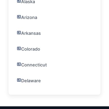
Alaska
Arizona
Arkansas
Colorado
Connecticut
Delaware