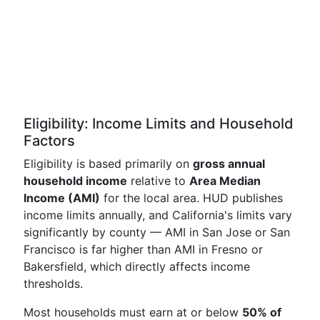
Eligibility: Income Limits and Household
Factors
Eligibility is based primarily on
gross annual
household income
relative to
Area Median
Income (AMI)
for the local area. HUD publishes
income limits annually, and California's limits vary
significantly by county — AMI in San Jose or San
Francisco is far higher than AMI in Fresno or
Bakersfield, which directly affects income
thresholds.
Most households must earn at or below
50% of