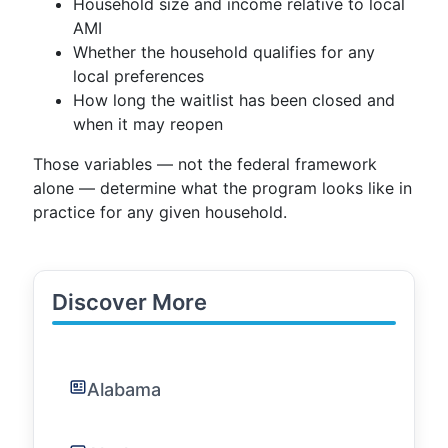
Household size and income relative to local
AMI
Whether the household qualifies for any
local preferences
How long the waitlist has been closed and
when it may reopen
Those variables — not the federal framework
alone — determine what the program looks like in
practice for any given household.
Discover More
Alabama