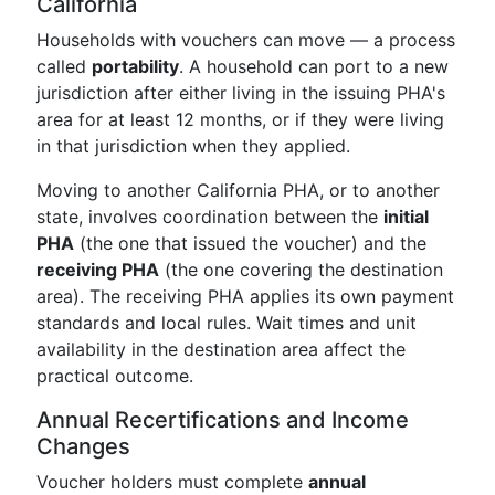
California
Households with vouchers can move — a process
called
portability
. A household can port to a new
jurisdiction after either living in the issuing PHA's
area for at least 12 months, or if they were living
in that jurisdiction when they applied.
Moving to another California PHA, or to another
state, involves coordination between the
initial
PHA
(the one that issued the voucher) and the
receiving PHA
(the one covering the destination
area). The receiving PHA applies its own payment
standards and local rules. Wait times and unit
availability in the destination area affect the
practical outcome.
Annual Recertifications and Income
Changes
Voucher holders must complete
annual