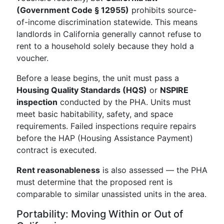
(Government Code § 12955)
prohibits source-
of-income discrimination statewide. This means
landlords in California generally cannot refuse to
rent to a household solely because they hold a
voucher.
Before a lease begins, the unit must pass a
Housing Quality Standards (HQS)
or
NSPIRE
inspection
conducted by the PHA. Units must
meet basic habitability, safety, and space
requirements. Failed inspections require repairs
before the HAP (Housing Assistance Payment)
contract is executed.
Rent reasonableness
is also assessed — the PHA
must determine that the proposed rent is
comparable to similar unassisted units in the area.
Portability: Moving Within or Out of