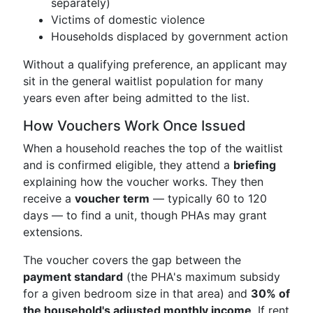
separately)
Victims of domestic violence
Households displaced by government action
Without a qualifying preference, an applicant may
sit in the general waitlist population for many
years even after being admitted to the list.
How Vouchers Work Once Issued
When a household reaches the top of the waitlist
and is confirmed eligible, they attend a
briefing
explaining how the voucher works. They then
receive a
voucher term
— typically 60 to 120
days — to find a unit, though PHAs may grant
extensions.
The voucher covers the gap between the
payment standard
(the PHA's maximum subsidy
for a given bedroom size in that area) and
30% of
the household's adjusted monthly income
. If rent