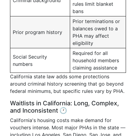
Criminal background
rules limit blanket
bans
Prior terminations or
balances owed to a
Prior program history
PHA may affect
eligibility
Required for all
Social Security
household members
numbers
claiming assistance
California state law adds some protections
around criminal history screening that go beyond
federal minimums, but specific rules vary by PHA.
Waitlists in California: Long, Complex,
and Inconsistent 🕐
California's housing costs make demand for
vouchers intense. Most major PHAs in the state —
including Los Angeles, San Diego, San Jose, and