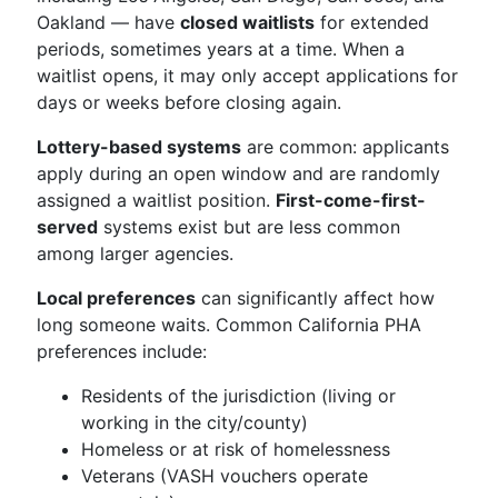
Oakland — have
closed waitlists
for extended
periods, sometimes years at a time. When a
waitlist opens, it may only accept applications for
days or weeks before closing again.
Lottery-based systems
are common: applicants
apply during an open window and are randomly
assigned a waitlist position.
First-come-first-
served
systems exist but are less common
among larger agencies.
Local preferences
can significantly affect how
long someone waits. Common California PHA
preferences include:
Residents of the jurisdiction (living or
working in the city/county)
Homeless or at risk of homelessness
Veterans (VASH vouchers operate