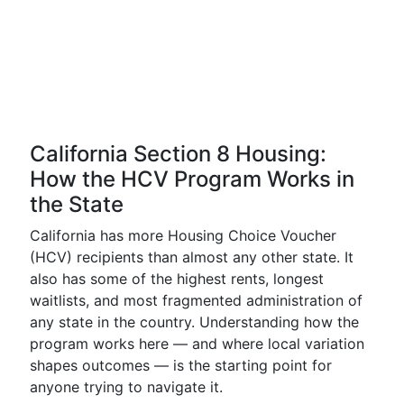
California Section 8 Housing:
How the HCV Program Works in
the State
California has more Housing Choice Voucher
(HCV) recipients than almost any other state. It
also has some of the highest rents, longest
waitlists, and most fragmented administration of
any state in the country. Understanding how the
program works here — and where local variation
shapes outcomes — is the starting point for
anyone trying to navigate it.