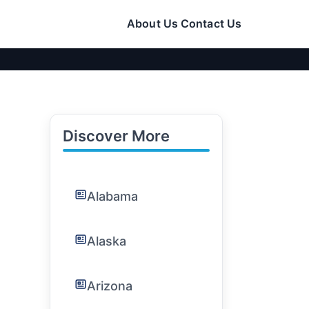
About Us
Contact Us
Discover More
Alabama
Alaska
Arizona