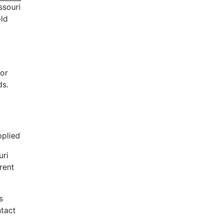
ssouri
old
or
ds.
pplied
uri
rent
s
ntact