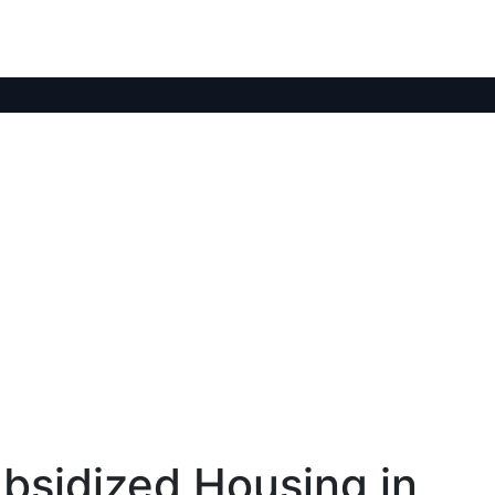
bsidized Housing in