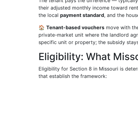
The tenant pays the difference — typicall
their adjusted monthly income toward rent a
the local
payment standard
, and the hous
🏠
Tenant-based vouchers
move with the
private-market unit where the landlord agr
specific unit or property; the subsidy stays
Eligibility: What Mis
Eligibility for Section 8 in Missouri is det
that establish the framework: