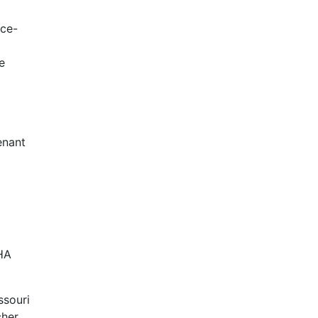
rce-
e
enant
HA
ssouri
cher