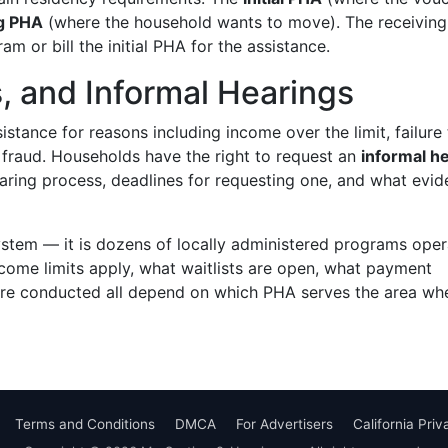
ng PHA
(where the household wants to move). The receivin
 or bill the initial PHA for the assistance.
s, and Informal Hearings
stance for reasons including income over the limit, failure 
 or fraud. Households have the right to request an
informal h
aring process, deadlines for requesting one, and what evi
ystem — it is dozens of locally administered programs oper
ome limits apply, what waitlists are open, what payment
 are conducted all depend on which PHA serves the area wh
Terms and Conditions
DMCA
For Advertisers
California Pri