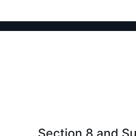
Section 8 and Su