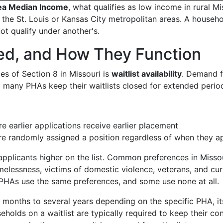
ea Median Income
, what qualifies as low income in rural Mi
 the St. Louis or Kansas City metropolitan areas. A househ
ot qualify under another's.
sed, and How They Function
ies of Section 8 in Missouri is
waitlist availability
. Demand f
 many PHAs keep their waitlists closed for extended perio
e earlier applications receive earlier placement
are randomly assigned a position regardless of when they a
pplicants higher on the list. Common preferences in Misso
lessness, victims of domestic violence, veterans, and cur
ll PHAs use the same preferences, and some use none at all.
 months to several years depending on the specific PHA, it
holds on a waitlist are typically required to keep their co