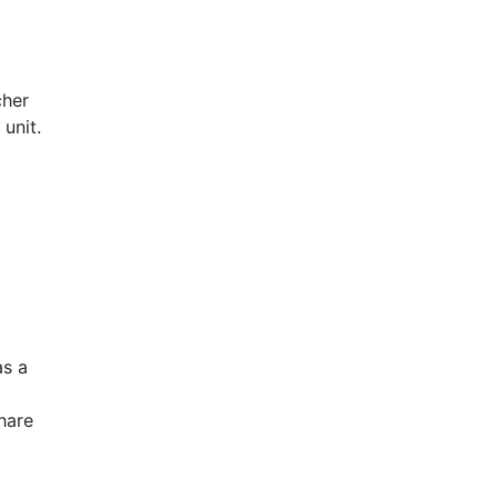
cher
unit.
as a
hare