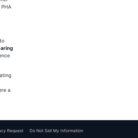
g PHA
to
earing
dence
ating
ere a
vacy Request
Do Not Sell My Information