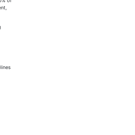
30% of
nt,
g
lines