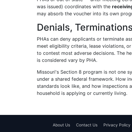
was issued) coordinates with the
receivi
may absorb the voucher into its own program
Denials, Termination
PHAs can deny applicants or terminate assi
meet eligibility criteria, lease violations,
to contest most adverse decisions. The he
is considered vary by PHA.
Missouri's Section 8 program is not one s
under a shared federal framework. How inc
standards look like, and how inspections
household is applying or currently living.
About Us
Contact Us
Privacy Policy