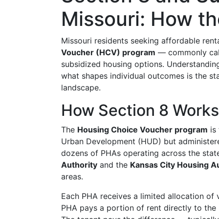
Missouri: How t
Missouri residents seeking affordable ren
Voucher (HCV) program
— commonly calle
subsidized housing options. Understandin
what shapes individual outcomes is the sta
landscape.
How Section 8 Works 
The
Housing Choice Voucher program
is
Urban Development (HUD) but administere
dozens of PHAs operating across the stat
Authority
and the
Kansas City Housing Au
areas.
Each PHA receives a limited allocation of
PHA pays a portion of rent directly to the