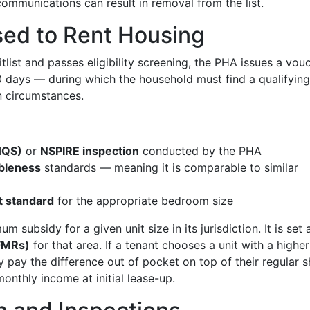
communications can result in removal from the list.
ed to Rent Housing
list and passes eligibility screening, the PHA issues a vou
 days — during which the household must find a qualifying 
 circumstances.
HQS)
or
NSPIRE inspection
conducted by the PHA
bleness
standards — meaning it is comparable to similar
 standard
for the appropriate bedroom size
 subsidy for a given unit size in its jurisdiction. It is set 
(FMRs)
for that area. If a tenant chooses a unit with a higher
 pay the difference out of pocket on top of their regular s
nthly income at initial lease-up.