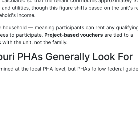
y calculated so that the tenant contributes approximately 
nd utilities, though this figure shifts based on the unit's re
ehold's income.
 household — meaning participants can rent any qualifyin
ees to participate.
Project-based vouchers
are tied to a
 with the unit, not the family.
souri PHAs Generally Look For
ermined at the local PHA level, but PHAs follow federal guide