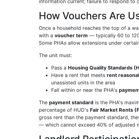
information current; failure to respond to 
How Vouchers Are Us
Once a household reaches the top of a wait
with a
voucher term
— typically 60 to 120
Some PHAs allow extensions under certain
The unit must:
Pass a
Housing Quality Standards (
Have a rent that meets
rent reasona
unassisted units in the area
Fall within or near the PHA's
payment
The
payment standard
is the PHA's maximum
percentage of HUD's
Fair Market Rents 
gross rent than the payment standard, they
— which cannot exceed 40% of adjusted mo