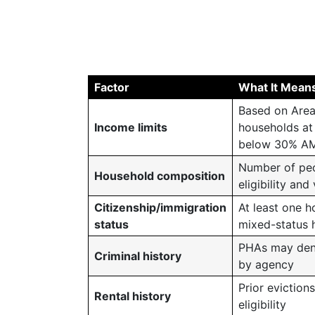
Factor
What It Mean
Based on Area
Income limits
households at 
below 30% AM
Number of peop
Household composition
eligibility and
Citizenship/immigration
At least one h
status
mixed-status 
PHAs may deny 
Criminal history
by agency
Prior eviction
Rental history
eligibility