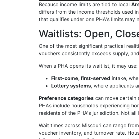
Because income limits are tied to local
Ar
differs from the income thresholds used in
that qualifies under one PHA's limits may n
Waitlists: Open, Clo
One of the most significant practical realit
vouchers consistently exceeds supply, and
When a PHA opens its waitlist, it may use:
First-come, first-served
intake, wher
Lottery systems
, where applicants 
Preference categories
can move certain a
PHAs include households experiencing home
residents of the PHA's jurisdiction. Not a
Wait times across Missouri can range from
voucher inventory, and turnover rate. House