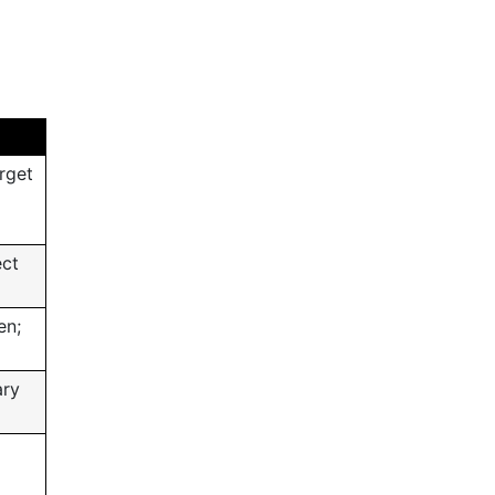
rget
ect
en;
ary