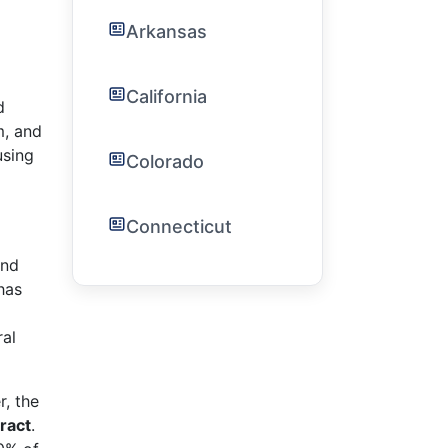
Arkansas
California
d
m, and
using
Colorado
Connecticut
and
has
ral
r, the
ract
.