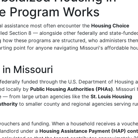
he Program Works
tal assistance most often encounter the
Housing Choice
d Section 8 — alongside other federally and state-funde
g how these programs are structured, who administers the
rting point for anyone navigating Missouri's affordable ho
in Missouri
 federally funded through the U.S. Department of Housing 
d locally by
Public Housing Authorities (PHAs)
. Missouri 
e — from large urban agencies like the
St. Louis Housing
thority
to smaller county and regional agencies serving ru
 vouchers and funding. When a household receives a vouche
 landlord under a
Housing Assistance Payment (HAP) cont