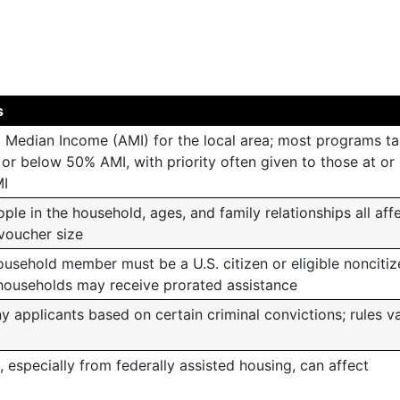
s
 Median Income (AMI) for the local area; most programs ta
or below 50% AMI, with priority often given to those at or
I
le in the household, ages, and family relationships all aff
 voucher size
ousehold member must be a U.S. citizen or eligible noncitiz
households may receive prorated assistance
applicants based on certain criminal convictions; rules v
s, especially from federally assisted housing, can affect