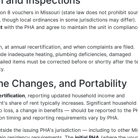
n and Inspections
on 8 vouchers in Missouri (state law does not prohibit sou
, though local ordinances in some jurisdictions may differ).
t
with the PHA and agree to maintain the unit in complianc
, at annual recertification, and when complaints are filed.
ude inadequate heating, plumbing deficiencies, damaged
ailed items must be corrected before or shortly after the t
y.
me Changes, and Portability
rtification
, reporting updated household income and
t's share of rent typically increases. Significant household
loss, a change in benefits — should be reported to the P
on timing and reporting requirements vary by PHA.
ide the issuing PHA's jurisdiction — including to other Mi
ain residency requirements. The
initial PHA
(where the vou