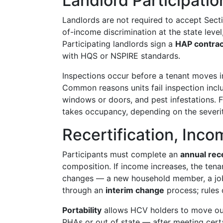
Landlord Participatio
Landlords are not required to accept Secti
of-income discrimination at the state level
Participating landlords sign a
HAP contrac
with HQS or NSPIRE standards.
Inspections occur before a tenant moves in
Common reasons units fail inspection incl
windows or doors, and pest infestations. F
takes occupancy, depending on the severit
Recertification, Inco
Participants must complete an
annual rece
composition. If income increases, the tenan
changes — a new household member, a job 
through an
interim change
process; rules 
Portability
allows HCV holders to move outs
PHAs or out of state — after meeting cert