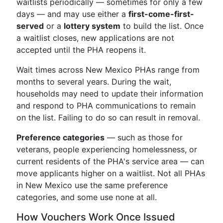
waitlists periodically — sometimes for only a few
days — and may use either a
first-come-first-
served
or a
lottery system
to build the list. Once
a waitlist closes, new applications are not
accepted until the PHA reopens it.
Wait times across New Mexico PHAs range from
months to several years. During the wait,
households may need to update their information
and respond to PHA communications to remain
on the list. Failing to do so can result in removal.
Preference categories
— such as those for
veterans, people experiencing homelessness, or
current residents of the PHA's service area — can
move applicants higher on a waitlist. Not all PHAs
in New Mexico use the same preference
categories, and some use none at all.
How Vouchers Work Once Issued