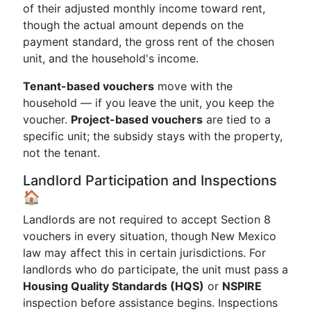
of their adjusted monthly income toward rent,
though the actual amount depends on the
payment standard, the gross rent of the chosen
unit, and the household's income.
Tenant-based vouchers
move with the
household — if you leave the unit, you keep the
voucher.
Project-based vouchers
are tied to a
specific unit; the subsidy stays with the property,
not the tenant.
Landlord Participation and Inspections
🏠
Landlords are not required to accept Section 8
vouchers in every situation, though New Mexico
law may affect this in certain jurisdictions. For
landlords who do participate, the unit must pass a
Housing Quality Standards (HQS)
or
NSPIRE
inspection before assistance begins. Inspections