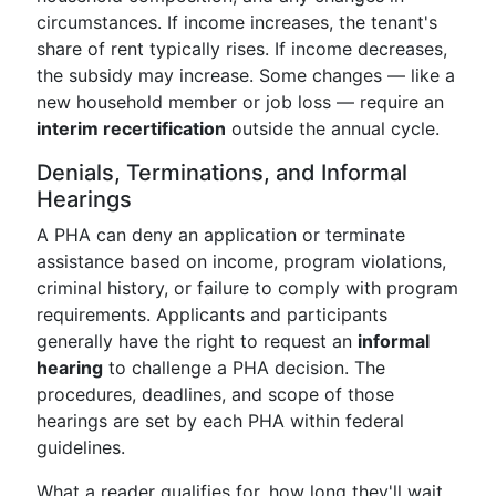
circumstances. If income increases, the tenant's
share of rent typically rises. If income decreases,
the subsidy may increase. Some changes — like a
new household member or job loss — require an
interim recertification
outside the annual cycle.
Denials, Terminations, and Informal
Hearings
A PHA can deny an application or terminate
assistance based on income, program violations,
criminal history, or failure to comply with program
requirements. Applicants and participants
generally have the right to request an
informal
hearing
to challenge a PHA decision. The
procedures, deadlines, and scope of those
hearings are set by each PHA within federal
guidelines.
What a reader qualifies for, how long they'll wait,