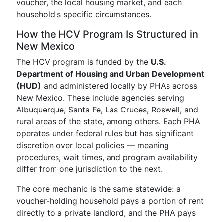
voucher, the local housing market, and each
household's specific circumstances.
How the HCV Program Is Structured in
New Mexico
The HCV program is funded by the
U.S.
Department of Housing and Urban Development
(HUD)
and administered locally by PHAs across
New Mexico. These include agencies serving
Albuquerque, Santa Fe, Las Cruces, Roswell, and
rural areas of the state, among others. Each PHA
operates under federal rules but has significant
discretion over local policies — meaning
procedures, wait times, and program availability
differ from one jurisdiction to the next.
The core mechanic is the same statewide: a
voucher-holding household pays a portion of rent
directly to a private landlord, and the PHA pays