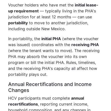
Voucher holders who have met the
initial lease-
up requirement
— typically living in the PHA's
jurisdiction for at least 12 months — can use
portability
to move to another jurisdiction,
including outside New Mexico.
In portability, the
initial PHA
(where the voucher
was issued) coordinates with the
receiving PHA
(where the tenant wants to move). The receiving
PHA may absorb the voucher into its own
program or bill the initial PHA. Rules, timelines,
and the receiving PHA's capacity all affect how
portability plays out.
Annual Recertifications and Income
Changes
HCV participants must complete
annual
recertifications
, reporting current income,
household composition, and any changes in