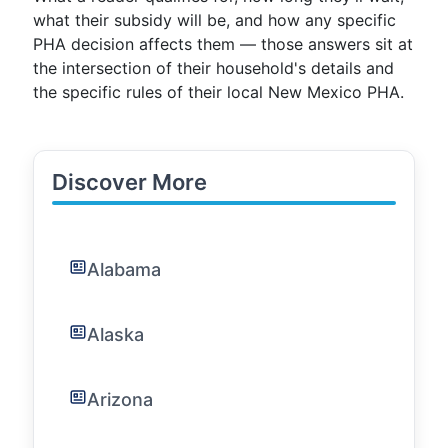
what their subsidy will be, and how any specific
PHA decision affects them — those answers sit at
the intersection of their household's details and
the specific rules of their local New Mexico PHA.
Discover More
Alabama
Alaska
Arizona