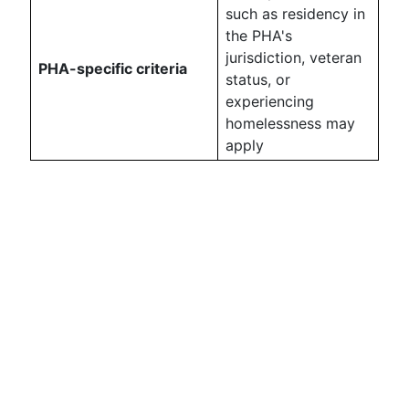
such as residency in
the PHA's
jurisdiction, veteran
PHA-specific criteria
status, or
experiencing
homelessness may
apply