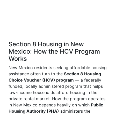
Section 8 Housing in New
Mexico: How the HCV Program
Works
New Mexico residents seeking affordable housing
assistance often turn to the
Section 8 Housing
Choice Voucher (HCV) program
— a federally
funded, locally administered program that helps
low-income households afford housing in the
private rental market. How the program operates
in New Mexico depends heavily on which
Public
Housing Authority (PHA)
administers the