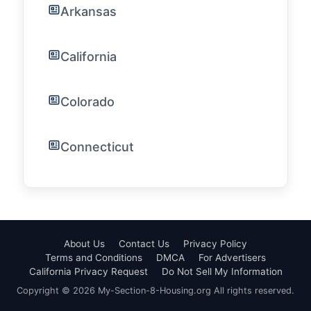
Arkansas
California
Colorado
Connecticut
About Us
Contact Us
Privacy Policy
Terms and Conditions
DMCA
For Advertisers
California Privacy Request
Do Not Sell My Information
Copyright © 2026 My-Section-8-Housing.org All rights reserved.