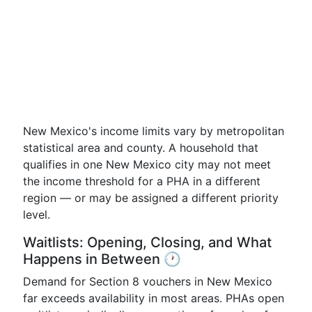
New Mexico's income limits vary by metropolitan
statistical area and county. A household that
qualifies in one New Mexico city may not meet
the income threshold for a PHA in a different
region — or may be assigned a different priority
level.
Waitlists: Opening, Closing, and What
Happens in Between 🕐
Demand for Section 8 vouchers in New Mexico
far exceeds availability in most areas. PHAs open