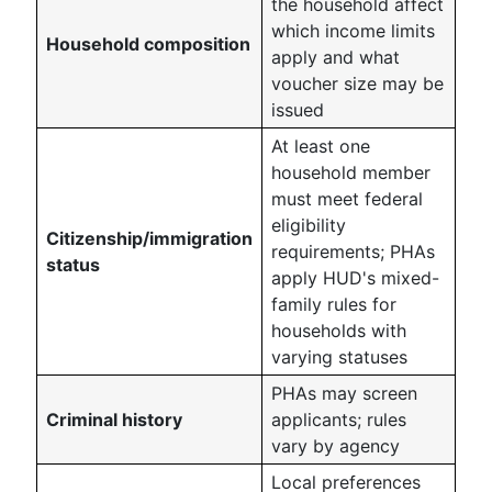
the household affect
which income limits
Household composition
apply and what
voucher size may be
issued
At least one
household member
must meet federal
eligibility
Citizenship/immigration
requirements; PHAs
status
apply HUD's mixed-
family rules for
households with
varying statuses
PHAs may screen
Criminal history
applicants; rules
vary by agency
Local preferences