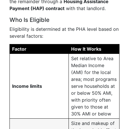
the remainder through a
Housing Assistance
Payment (HAP) contract
with that landlord.
Who Is Eligible
Eligibility is determined at the PHA level based on
several factors:
Factor
How It Works
Set relative to Area
Median Income
(AMI) for the local
area; most programs
Income limits
serve households at
or below 50% AMI,
with priority often
given to those at
30% AMI or below
Size and makeup of