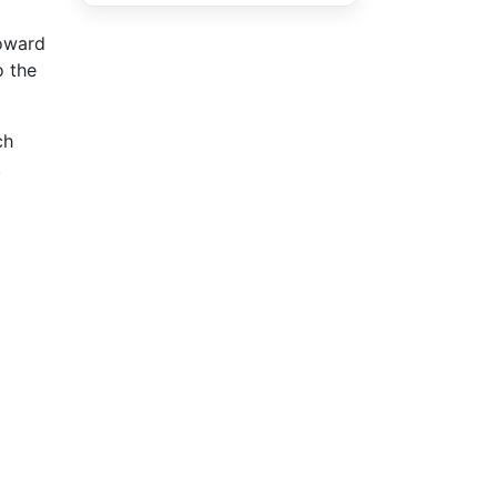
toward
o the
ch
.