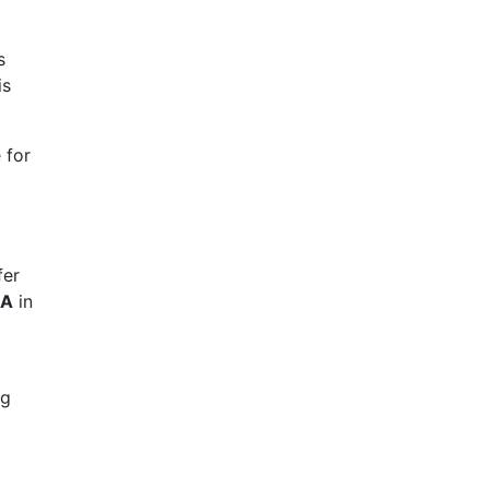
s
is
 for
C
fer
HA
in
ng