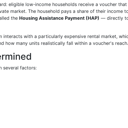
ard: eligible low-income households receive a voucher that
private market. The household pays a share of their income 
alled the
Housing Assistance Payment (HAP)
— directly t
 interacts with a particularly expensive rental market, whi
d how many units realistically fall within a voucher's reach
termined
 several factors: