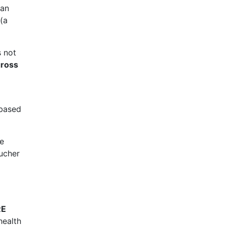
an
(a
s not
ross
 based
te
oucher
RE
health