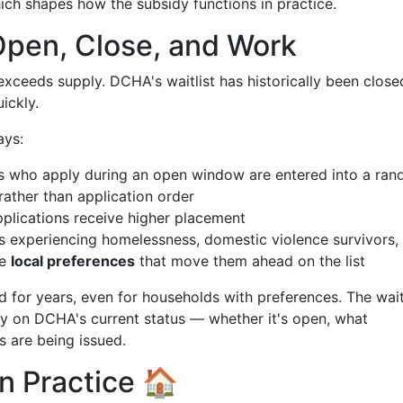
ich shapes how the subsidy functions in practice.
Open, Close, and Work
xceeds supply. DCHA's waitlist has historically been close
ickly.
ays:
 who apply during an open window are entered into a ra
 rather than application order
pplications receive higher placement
experiencing homelessness, domestic violence survivors,
ve
local preferences
that move them ahead on the list
d for years, even for households with preferences. The wait
ely on DCHA's current status — whether it's open, what
 are being issued.
n Practice 🏠