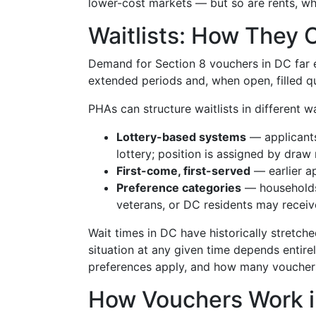
lower-cost markets — but so are rents, wh
Waitlists: How They 
Demand for Section 8 vouchers in DC far e
extended periods and, when open, filled qu
PHAs can structure waitlists in different w
Lottery-based systems
— applicants
lottery; position is assigned by draw
First-come, first-served
— earlier a
Preference categories
— households 
veterans, or DC residents may recei
Wait times in DC have historically stretche
situation at any given time depends entir
preferences apply, and how many vouchers
How Vouchers Work i