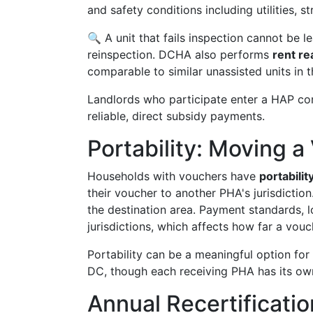
and safety conditions including utilities, st
🔍 A unit that fails inspection cannot be 
reinspection. DCHA also performs
rent r
comparable to similar unassisted units in t
Landlords who participate enter a HAP con
reliable, direct subsidy payments.
Portability: Moving 
Households with vouchers have
portabilit
their voucher to another PHA's jurisdictio
the destination area. Payment standards, lo
jurisdictions, which affects how far a vou
Portability can be a meaningful option fo
DC, though each receiving PHA has its ow
Annual Recertificat