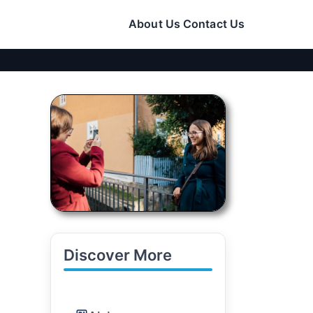
About Us
Contact Us
Discover More