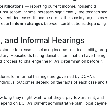
ertifications
— reporting current income, household
f household income increases significantly, the tenant's sha
yment decreases. If income drops, the subsidy adjusts as w
 report
interim changes
between certifications, depending
s, and Informal Hearings
stance for reasons including income limit ineligibility, pro
history. Households facing denial or termination have the rig
d process to challenge the PHA's determination before it
edures for informal hearings are governed by DCHA's
Individual outcomes depend on the facts of each case and 
ow long they might wait, what they'd pay toward rent, and
 depend on DCHA's current administrative plan, local payme