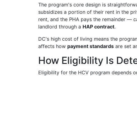
The program's core design is straightforw
subsidizes a portion of their rent in the 
rent, and the PHA pays the remainder — c
landlord through a
HAP contract
.
DC's high cost of living means the program
affects how
payment standards
are set an
How Eligibility Is De
Eligibility for the HCV program depends on