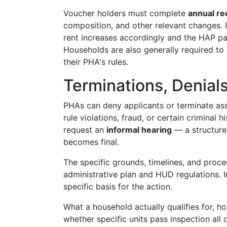
Voucher holders must complete
annual rec
composition, and other relevant changes. I
rent increases accordingly and the HAP pa
Households are also generally required to
their PHA's rules.
Terminations, Denial
PHAs can deny applicants or terminate assi
rule violations, fraud, or certain criminal 
request an
informal hearing
— a structure
becomes final.
The specific grounds, timelines, and proc
administrative plan and HUD regulations. 
specific basis for the action.
What a household actually qualifies for, h
whether specific units pass inspection all