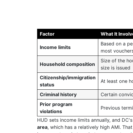
Factor
What It Invol
Based on a pe
Income limits
most vouchers
Size of the h
Household composition
size is issued
Citizenship/immigration
At least one h
status
Criminal history
Certain convic
Prior program
Previous term
violations
HUD sets income limits annually, and DC's 
area
, which has a relatively high AMI. Tha