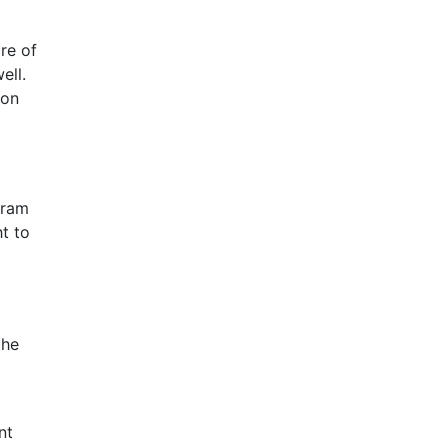
re of
ell.
 on
gram
ht to
the
nt