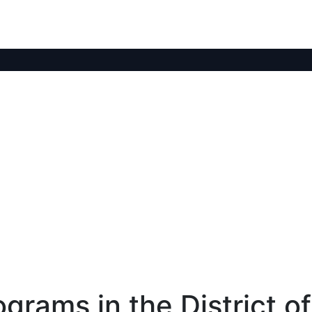
rams in the District of