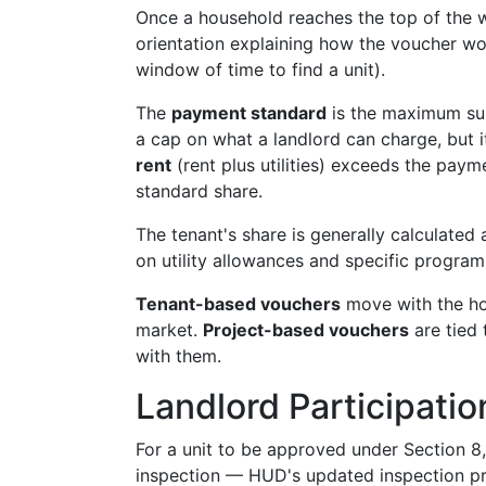
Once a household reaches the top of the wa
orientation explaining how the voucher w
window of time to find a unit).
The
payment standard
is the maximum subs
a cap on what a landlord can charge, but i
rent
(rent plus utilities) exceeds the paym
standard share.
The tenant's share is generally calculated
on utility allowances and specific program 
Tenant-based vouchers
move with the hou
market.
Project-based vouchers
are tied 
with them.
Landlord Participatio
For a unit to be approved under Section 8
inspection — HUD's updated inspection pro