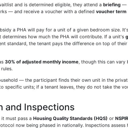
itlist and is determined eligible, they attend a
briefing
— 
orks — and receive a voucher with a defined
voucher term
idy a PHA will pay for a unit of a given bedroom size. It'
t determines how much the PHA will contribute. If a unit's
g
ent standard, the tenant pays the difference on top of their
 as
30% of adjusted monthly income
, though this can vary
rules.
sehold — the participant finds their own unit in the priva
to specific units; if a tenant leaves, they do not take the v
n and Inspections
, it must pass a
Housing Quality Standards (HQS)
or
NSPI
tocol now being phased in nationally. Inspections assess 