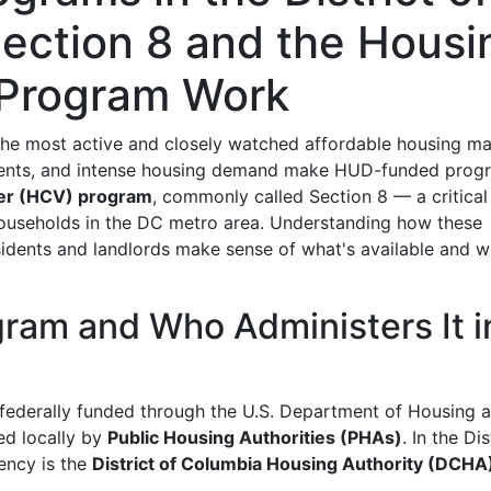
ection 8 and the Housi
 Program Work
the most active and closely watched affordable housing ma
h rents, and intense housing demand make HUD-funded prog
er (HCV) program
, commonly called Section 8 — a critical
ouseholds in the DC metro area. Understanding how these
sidents and landlords make sense of what's available and w
ram and Who Administers It i
 federally funded through the U.S. Department of Housing 
d locally by
Public Housing Authorities (PHAs)
. In the Dis
ency is the
District of Columbia Housing Authority (DCHA