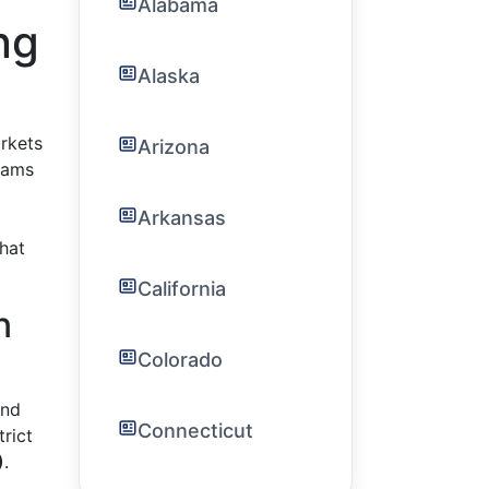
Alabama
ng
Alaska
rkets
Arizona
rams
Arkansas
hat
California
n
Colorado
and
Connecticut
trict
)
.