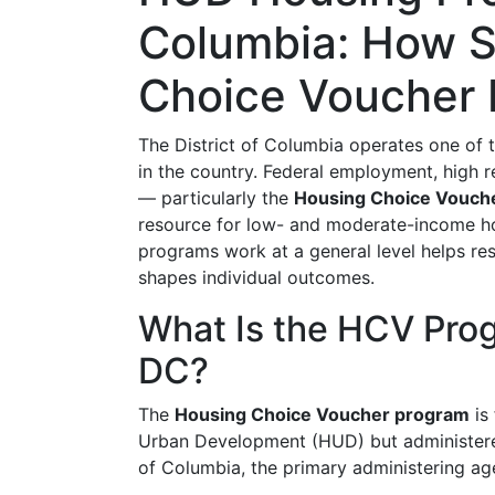
Columbia: How S
Choice Voucher
The District of Columbia operates one of 
in the country. Federal employment, hig
— particularly the
Housing Choice Vouch
resource for low- and moderate-income h
programs work at a general level helps re
shapes individual outcomes.
What Is the HCV Prog
DC?
The
Housing Choice Voucher program
is
Urban Development (HUD) but administere
of Columbia, the primary administering ag