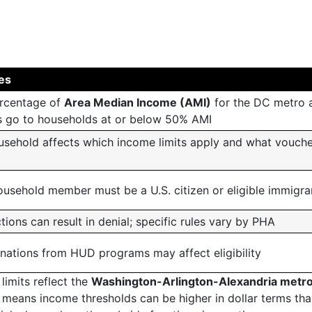
ves
rcentage of
Area Median Income (AMI)
for the DC metro a
 go to households at or below 50% AMI
ousehold affects which income limits apply and what vouch
ousehold member must be a U.S. citizen or eligible immigra
tions can result in denial; specific rules vary by PHA
inations from HUD programs may affect eligibility
limits reflect the
Washington-Arlington-Alexandria metr
t means income thresholds can be higher in dollar terms tha