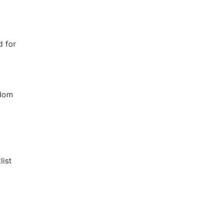
d for
ndom
list