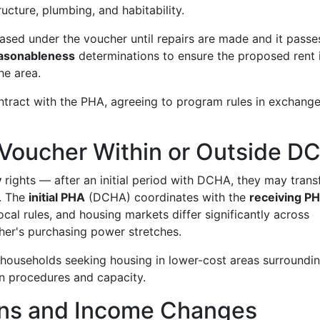
ructure, plumbing, and habitability.
leased under the voucher until repairs are made and it passe
easonableness
determinations to ensure the proposed rent 
he area.
tract with the PHA, agreeing to program rules in exchange
a Voucher Within or Outside D
y
rights — after an initial period with DCHA, they may trans
n. The
initial PHA
(DCHA) coordinates with the
receiving P
cal rules, and housing markets differ significantly across
cher's purchasing power stretches.
r households seeking housing in lower-cost areas surroundi
n procedures and capacity.
ions and Income Changes