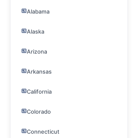
Alabama
Alaska
Arizona
Arkansas
California
Colorado
Connecticut