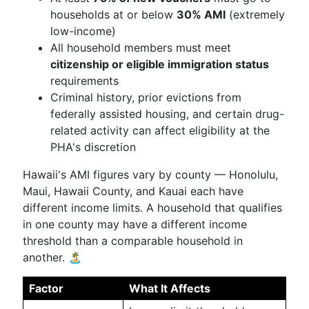
households at or below
30% AMI
(extremely
low-income)
All household members must meet
citizenship or eligible immigration status
requirements
Criminal history, prior evictions from
federally assisted housing, and certain drug-
related activity can affect eligibility at the
PHA's discretion
Hawaii's AMI figures vary by county — Honolulu,
Maui, Hawaii County, and Kauai each have
different income limits. A household that qualifies
in one county may have a different income
threshold than a comparable household in
another. 🏝️
Factor
What It Affects