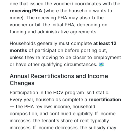
one that issued the voucher) coordinates with the
receiving PHA
(where the household wants to
move). The receiving PHA may absorb the
voucher or bill the initial PHA, depending on
funding and administrative agreements.
Households generally must complete
at least 12
months
of participation before porting out,
unless they're moving to be closer to employment
or have other qualifying circumstances. 🗺️
Annual Recertifications and Income
Changes
Participation in the HCV program isn't static.
Every year, households complete a
recertification
— the PHA reviews income, household
composition, and continued eligibility. If income
increases, the tenant's share of rent typically
increases. If income decreases, the subsidy may