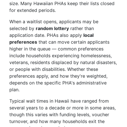
size. Many Hawaiian PHAs keep their lists closed
for extended periods.
When a waitlist opens, applicants may be
selected by
random lottery
rather than
application date. PHAs also apply
local
preferences
that can move certain applicants
higher in the queue — common preferences
include households experiencing homelessness,
veterans, residents displaced by natural disasters,
or people with disabilities. Whether these
preferences apply, and how they're weighted,
depends on the specific PHA's administrative
plan.
Typical wait times in Hawaii have ranged from
several years to a decade or more in some areas,
though this varies with funding levels, voucher
turnover, and how many households exit the