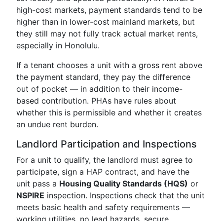
high-cost markets, payment standards tend to be
higher than in lower-cost mainland markets, but
they still may not fully track actual market rents,
especially in Honolulu.
If a tenant chooses a unit with a gross rent above
the payment standard, they pay the difference
out of pocket — in addition to their income-
based contribution. PHAs have rules about
whether this is permissible and whether it creates
an undue rent burden.
Landlord Participation and Inspections
For a unit to qualify, the landlord must agree to
participate, sign a HAP contract, and have the
unit pass a
Housing Quality Standards (HQS)
or
NSPIRE
inspection. Inspections check that the unit
meets basic health and safety requirements —
working utilities, no lead hazards, secure