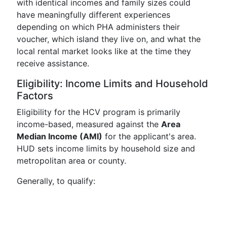
with identical incomes and family sizes could
have meaningfully different experiences
depending on which PHA administers their
voucher, which island they live on, and what the
local rental market looks like at the time they
receive assistance.
Eligibility: Income Limits and Household
Factors
Eligibility for the HCV program is primarily
income-based, measured against the
Area
Median Income (AMI)
for the applicant's area.
HUD sets income limits by household size and
metropolitan area or county.
Generally, to qualify: