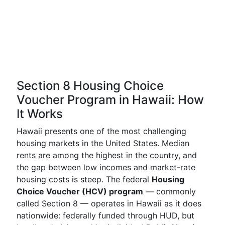
Section 8 Housing Choice
Voucher Program in Hawaii: How
It Works
Hawaii presents one of the most challenging
housing markets in the United States. Median
rents are among the highest in the country, and
the gap between low incomes and market-rate
housing costs is steep. The federal
Housing
Choice Voucher (HCV) program
— commonly
called Section 8 — operates in Hawaii as it does
nationwide: federally funded through HUD, but