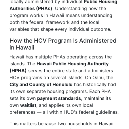
locally administered by individual
Public Housing
Authorities (PHAs)
. Understanding how the
program works in Hawaii means understanding
both the federal framework and the local
variables that shape every individual outcome.
How the HCV Program Is Administered
in Hawaii
Hawaii has multiple PHAs operating across the
islands. The
Hawaii Public Housing Authority
(HPHA)
serves the entire state and administers
HCV programs on several islands. On Oahu, the
City and County of Honolulu
has historically had
its own separate housing programs. Each PHA
sets its own
payment standards
, maintains its
own
waitlist
, and applies its own local
preferences — all within HUD's federal guidelines.
This matters because two households in Hawaii