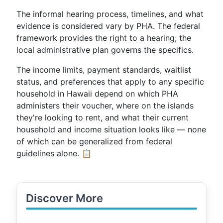
The informal hearing process, timelines, and what
evidence is considered vary by PHA. The federal
framework provides the right to a hearing; the
local administrative plan governs the specifics.
The income limits, payment standards, waitlist
status, and preferences that apply to any specific
household in Hawaii depend on which PHA
administers their voucher, where on the islands
they're looking to rent, and what their current
household and income situation looks like — none
of which can be generalized from federal
guidelines alone. 📋
Discover More