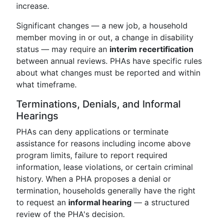
increase.
Significant changes — a new job, a household
member moving in or out, a change in disability
status — may require an
interim recertification
between annual reviews. PHAs have specific rules
about what changes must be reported and within
what timeframe.
Terminations, Denials, and Informal
Hearings
PHAs can deny applications or terminate
assistance for reasons including income above
program limits, failure to report required
information, lease violations, or certain criminal
history. When a PHA proposes a denial or
termination, households generally have the right
to request an
informal hearing
— a structured
review of the PHA's decision.