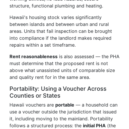
structure, functional plumbing and heating.
Hawaii's housing stock varies significantly
between islands and between urban and rural
areas. Units that fail inspection can be brought
into compliance if the landlord makes required
repairs within a set timeframe.
Rent reasonableness
is also assessed — the PHA
must determine that the proposed rent is not
above what unassisted units of comparable size
and quality rent for in the same area.
Portability: Using a Voucher Across
Counties or States
Hawaii vouchers are
portable
— a household can
use a voucher outside the jurisdiction that issued
it, including moving to the mainland. Portability
follows a structured process: the
initial PHA
(the