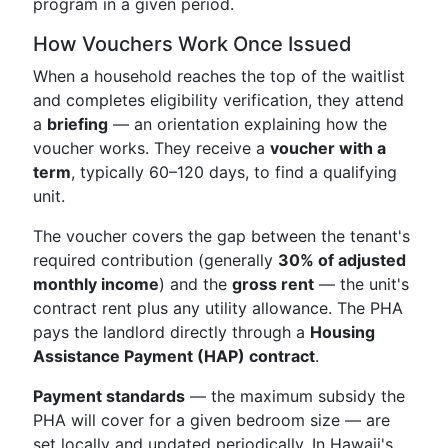
program in a given period.
How Vouchers Work Once Issued
When a household reaches the top of the waitlist
and completes eligibility verification, they attend
a
briefing
— an orientation explaining how the
voucher works. They receive a
voucher with a
term
, typically 60–120 days, to find a qualifying
unit.
The voucher covers the gap between the tenant's
required contribution (generally
30% of adjusted
monthly income
) and the
gross rent
— the unit's
contract rent plus any utility allowance. The PHA
pays the landlord directly through a
Housing
Assistance Payment (HAP) contract
.
Payment standards
— the maximum subsidy the
PHA will cover for a given bedroom size — are
set locally and updated periodically. In Hawaii's