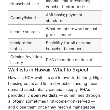
Income limit thresholds;
Household size
voucher bedroom size
AMI basis; payment
County/island
standards
What counts toward annual
Income sources
gross income
Immigration
Eligibility for all or some
status
household members
Criminal/eviction
PHA discretion on denial
history
Waitlists in Hawaii: What to Expect
Hawaii's HCV waitlists are known to be long. High
housing costs and limited voucher funding mean
demand substantially exceeds supply. PHAs
periodically
open waitlists
— sometimes through
a lottery, sometimes first-come-first-served —
and close them once they reach a manageable