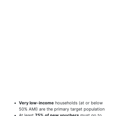
Very low-income
households (at or below
50% AMI) are the primary target population
At least
75% of new vouchers
must go to