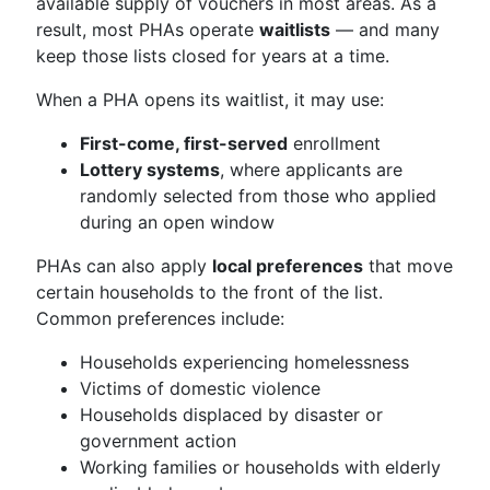
available supply of vouchers in most areas. As a
result, most PHAs operate
waitlists
— and many
keep those lists closed for years at a time.
When a PHA opens its waitlist, it may use:
First-come, first-served
enrollment
Lottery systems
, where applicants are
randomly selected from those who applied
during an open window
PHAs can also apply
local preferences
that move
certain households to the front of the list.
Common preferences include:
Households experiencing homelessness
Victims of domestic violence
Households displaced by disaster or
government action
Working families or households with elderly