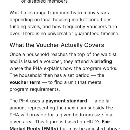
or disabled members
Wait times range from months to many years
depending on local housing market conditions,
funding levels, and how frequently vouchers turn
over. There is no universal or guaranteed timeline.
What the Voucher Actually Covers
Once a household reaches the top of the waitlist
and is issued a voucher, they attend a
briefing
where the PHA explains how the program works.
The household then has a set period — the
voucher term
— to find a unit that meets
program requirements.
The PHA uses a
payment standard
— a dollar
amount representing the maximum subsidy the
PHA will provide for a given bedroom size in a
given area. This figure is based on HUD's
Fair
Market Rents (FMRs)
but may be adjusted above