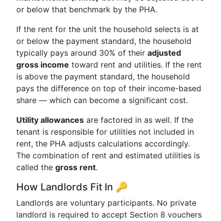
or below that benchmark by the PHA.
If the rent for the unit the household selects is at
or below the payment standard, the household
typically pays around 30% of their
adjusted
gross income
toward rent and utilities. If the rent
is above the payment standard, the household
pays the difference on top of their income-based
share — which can become a significant cost.
Utility allowances
are factored in as well. If the
tenant is responsible for utilities not included in
rent, the PHA adjusts calculations accordingly.
The combination of rent and estimated utilities is
called the
gross rent
.
How Landlords Fit In 🔑
Landlords are voluntary participants. No private
landlord is required to accept Section 8 vouchers