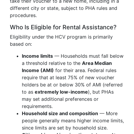
take their voucher to a new home, including in a
different city or state, subject to PHA rules and
procedures.
Who Is Eligible for Rental Assistance?
Eligibility under the HCV program is primarily
based on:
Income limits
— Households must fall below
a threshold relative to the
Area Median
Income (AMI)
for their area. Federal rules
require that at least 75% of new voucher
holders be at or below 30% of AMI (referred
to as
extremely low-income
), but PHAs
may set additional preferences or
requirements.
Household size and composition
— More
people generally means higher income limits,
since limits are set by household size.