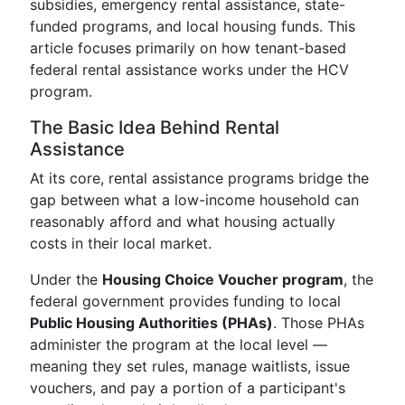
subsidies, emergency rental assistance, state-
funded programs, and local housing funds. This
article focuses primarily on how tenant-based
federal rental assistance works under the HCV
program.
The Basic Idea Behind Rental
Assistance
At its core, rental assistance programs bridge the
gap between what a low-income household can
reasonably afford and what housing actually
costs in their local market.
Under the
Housing Choice Voucher program
, the
federal government provides funding to local
Public Housing Authorities (PHAs)
. Those PHAs
administer the program at the local level —
meaning they set rules, manage waitlists, issue
vouchers, and pay a portion of a participant's