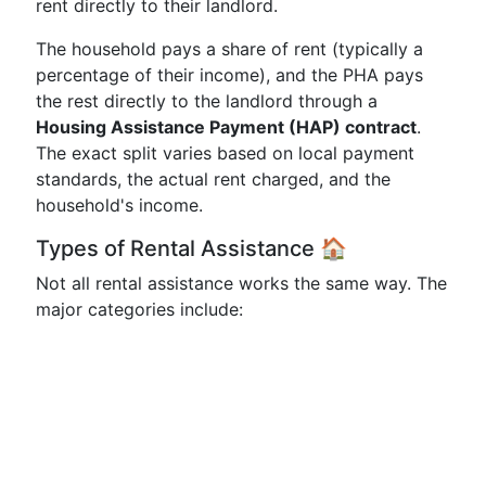
rent directly to their landlord.
The household pays a share of rent (typically a
percentage of their income), and the PHA pays
the rest directly to the landlord through a
Housing Assistance Payment (HAP) contract
.
The exact split varies based on local payment
standards, the actual rent charged, and the
household's income.
Types of Rental Assistance 🏠
Not all rental assistance works the same way. The
major categories include: