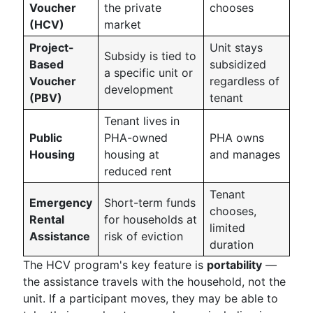
Voucher
the private
chooses
(HCV)
market
Project-
Unit stays
Subsidy is tied to
Based
subsidized
a specific unit or
Voucher
regardless of
development
(PBV)
tenant
Tenant lives in
Public
PHA-owned
PHA owns
Housing
housing at
and manages
reduced rent
Tenant
Emergency
Short-term funds
chooses,
Rental
for households at
limited
Assistance
risk of eviction
duration
The HCV program's key feature is
portability
—
the assistance travels with the household, not the
unit. If a participant moves, they may be able to