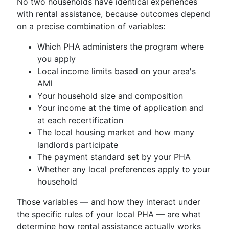
No two households have identical experiences
with rental assistance, because outcomes depend
on a precise combination of variables:
Which PHA administers the program where
you apply
Local income limits based on your area's
AMI
Your household size and composition
Your income at the time of application and
at each recertification
The local housing market and how many
landlords participate
The payment standard set by your PHA
Whether any local preferences apply to your
household
Those variables — and how they interact under
the specific rules of your local PHA — are what
determine how rental assistance actually works