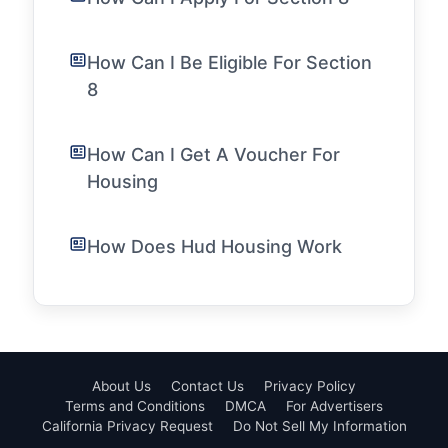
How Can I Be Eligible For Section
8
How Can I Get A Voucher For
Housing
How Does Hud Housing Work
About Us
Contact Us
Privacy Policy
Terms and Conditions
DMCA
For Advertisers
California Privacy Request
Do Not Sell My Information