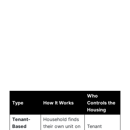
Who
Type
How It Works
Controls the
Housing
Tenant-
Household finds
Based
their own unit on
Tenant