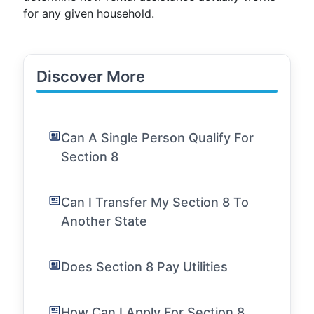
for any given household.
Discover More
Can A Single Person Qualify For
Section 8
Can I Transfer My Section 8 To
Another State
Does Section 8 Pay Utilities
How Can I Apply For Section 8