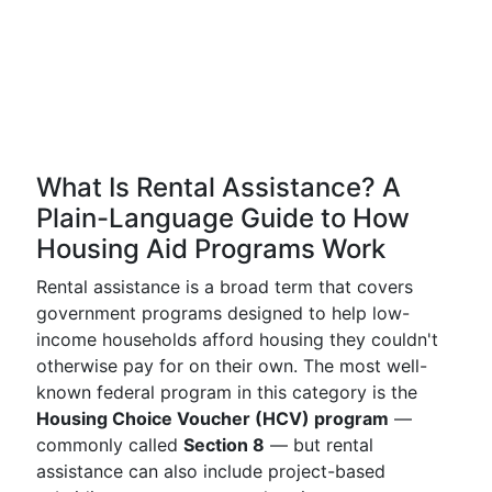
What Is Rental Assistance? A
Plain-Language Guide to How
Housing Aid Programs Work
Rental assistance is a broad term that covers
government programs designed to help low-
income households afford housing they couldn't
otherwise pay for on their own. The most well-
known federal program in this category is the
Housing Choice Voucher (HCV) program
—
commonly called
Section 8
— but rental
assistance can also include project-based