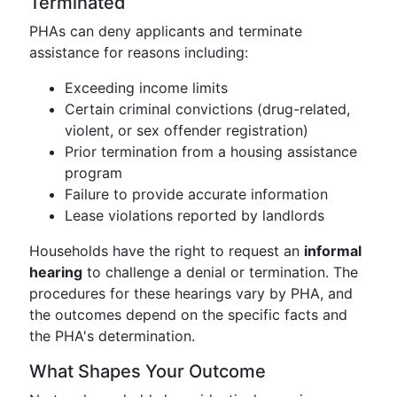
Terminated
PHAs can deny applicants and terminate
assistance for reasons including:
Exceeding income limits
Certain criminal convictions (drug-related,
violent, or sex offender registration)
Prior termination from a housing assistance
program
Failure to provide accurate information
Lease violations reported by landlords
Households have the right to request an
informal
hearing
to challenge a denial or termination. The
procedures for these hearings vary by PHA, and
the outcomes depend on the specific facts and
the PHA's determination.
What Shapes Your Outcome