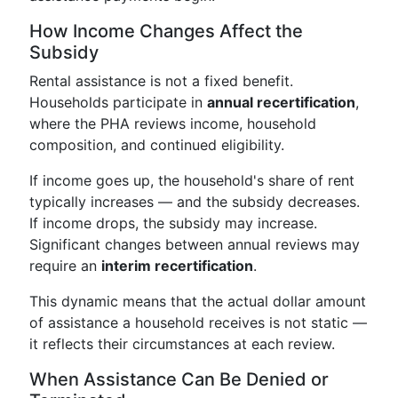
How Income Changes Affect the
Subsidy
Rental assistance is not a fixed benefit.
Households participate in
annual recertification
,
where the PHA reviews income, household
composition, and continued eligibility.
If income goes up, the household's share of rent
typically increases — and the subsidy decreases.
If income drops, the subsidy may increase.
Significant changes between annual reviews may
require an
interim recertification
.
This dynamic means that the actual dollar amount
of assistance a household receives is not static —
it reflects their circumstances at each review.
When Assistance Can Be Denied or