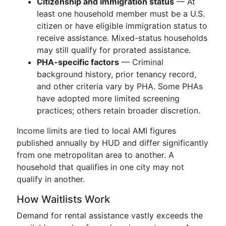
Citizenship and immigration status
— At
least one household member must be a U.S.
citizen or have eligible immigration status to
receive assistance. Mixed-status households
may still qualify for prorated assistance.
PHA-specific factors
— Criminal
background history, prior tenancy record,
and other criteria vary by PHA. Some PHAs
have adopted more limited screening
practices; others retain broader discretion.
Income limits are tied to local AMI figures
published annually by HUD and differ significantly
from one metropolitan area to another. A
household that qualifies in one city may not
qualify in another.
How Waitlists Work
Demand for rental assistance vastly exceeds the