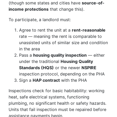
(though some states and cities have
source-of-
income protections
that change this).
To participate, a landlord must:
Agree to rent the unit at a
rent-reasonable
rate — meaning the rent is comparable to
unassisted units of similar size and condition
in the area
Pass a
housing quality inspection
— either
under the traditional
Housing Quality
Standards (HQS)
or the newer
NSPIRE
inspection protocol, depending on the PHA
Sign a
HAP contract
with the PHA
Inspections check for basic habitability: working
heat, safe electrical systems, functioning
plumbing, no significant health or safety hazards.
Units that fail inspection must be repaired before
assistance payments begin.