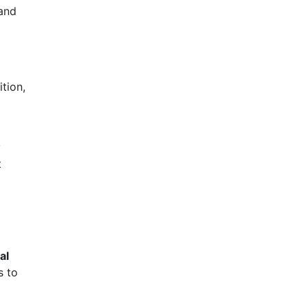
 and
tion,
y
t
ial
s to