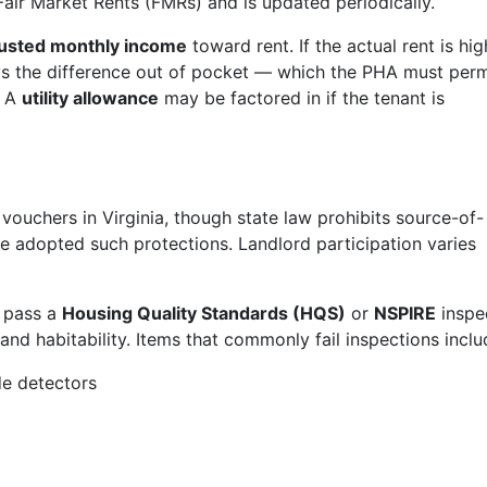
Fair Market Rents (FMRs) and is updated periodically.
justed monthly income
toward rent. If the actual rent is hig
ys the difference out of pocket — which the PHA must perm
. A
utility allowance
may be factored in if the tenant is
ouchers in Virginia, though state law prohibits source-of-
ave adopted such protections. Landlord participation varies
t pass a
Housing Quality Standards (HQS)
or
NSPIRE
inspe
d habitability. Items that commonly fail inspections inclu
e detectors