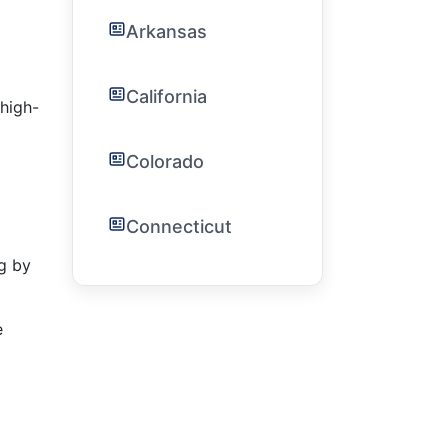
Arkansas
California
high-
Colorado
Connecticut
g by
e