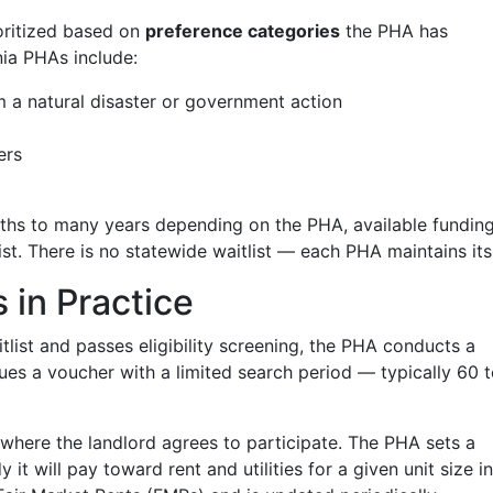
oritized based on
preference categories
the PHA has
ia PHAs include:
 a natural disaster or government action
ers
ths to many years depending on the PHA, available funding
st. There is no statewide waitlist — each PHA maintains it
in Practice
list and passes eligibility screening, the PHA conducts a
ues a voucher with a limited search period — typically 60 
 where the landlord agrees to participate. The PHA sets a
 will pay toward rent and utilities for a given unit size in