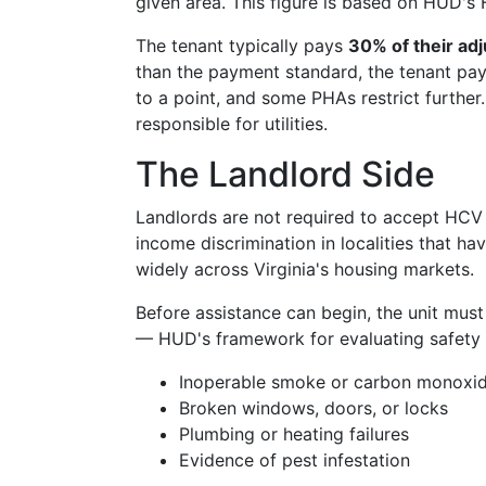
given area. This figure is based on HUD's 
The tenant typically pays
30% of their ad
than the payment standard, the tenant pa
to a point, and some PHAs restrict further
responsible for utilities.
The Landlord Side
Landlords are not required to accept HCV v
income discrimination in localities that h
widely across Virginia's housing markets.
Before assistance can begin, the unit mus
— HUD's framework for evaluating safety an
Inoperable smoke or carbon monoxid
Broken windows, doors, or locks
Plumbing or heating failures
Evidence of pest infestation