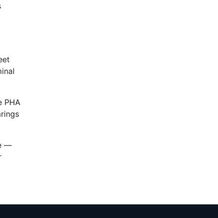
s
eet
inal
e PHA
arings
ce —
r