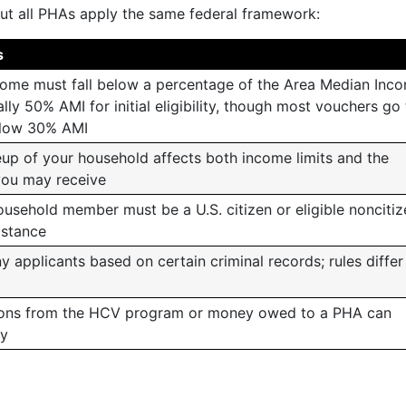
 but all PHAs apply the same federal framework:
s
ome must fall below a percentage of the Area Median Inc
lly 50% AMI for initial eligibility, though most vouchers go
elow 30% AMI
up of your household affects both income limits and the
you may receive
ousehold member must be a U.S. citizen or eligible noncitiz
istance
applicants based on certain criminal records; rules differ
ions from the HCV program or money owed to a PHA can
ty