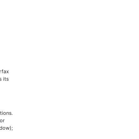
rfax
 its
tions.
or
ndow);