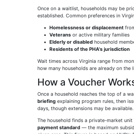
Once on a waitlist, households may be pri
established. Common preferences in Virgin
Homelessness or displacement
from
Veterans
or active military families
Elderly or disabled
household memb
Residents of the PHA's jurisdiction
Wait times across Virginia range from mon
how many households are already on the li
How a Voucher Works 
Once a household reaches the top of a wait
briefing
explaining program rules, then iss
days, though extensions may be available.
The household finds a private-market unit
payment standard
— the maximum subsidy it