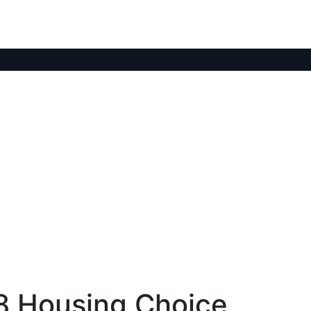
 8 Housing Choice