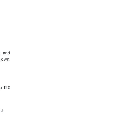
, and
s own.
to 120
 a