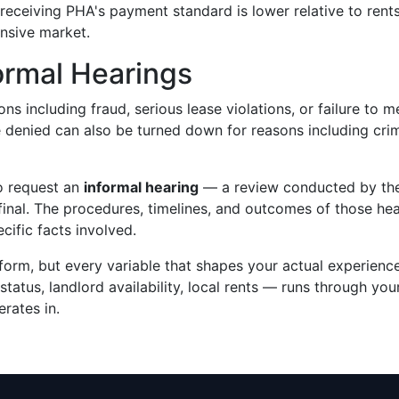
eceiving PHA's payment standard is lower relative to rent
ensive market.
ormal Hearings
ns including fraud, serious lease violations, or failure to m
denied can also be turned down for reasons including crim
to request an
informal hearing
— a review conducted by th
final. The procedures, timelines, and outcomes of those he
ific facts involved.
iform, but every variable that shapes your actual experien
status, landlord availability, local rents — runs through you
rates in.