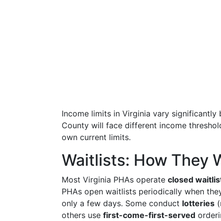
Income limits in Virginia vary significantl
County will face different income threshol
own current limits.
Waitlists: How They W
Most Virginia PHAs operate
closed waitlis
PHAs open waitlists periodically when the
only a few days. Some conduct
lotteries
(
others use
first-come-first-served
orderi