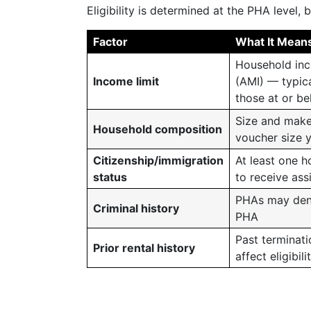
Eligibility is determined at the PHA level,
Factor
What It Mean
Household inc
Income limit
(AMI) — typica
those at or b
Size and make
Household composition
voucher size 
Citizenship/immigration
At least one h
status
to receive ass
PHAs may deny 
Criminal history
PHA
Past terminat
Prior rental history
affect eligibili