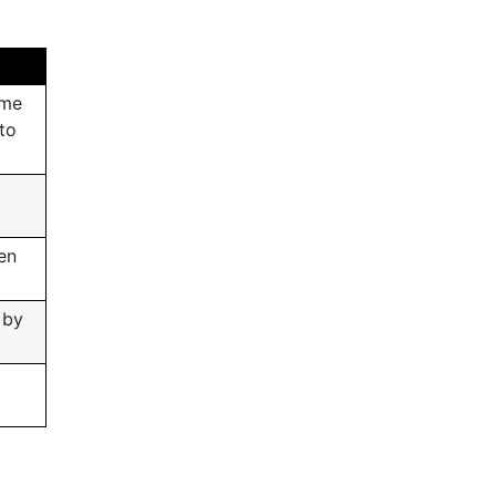
ome
 to
en
 by