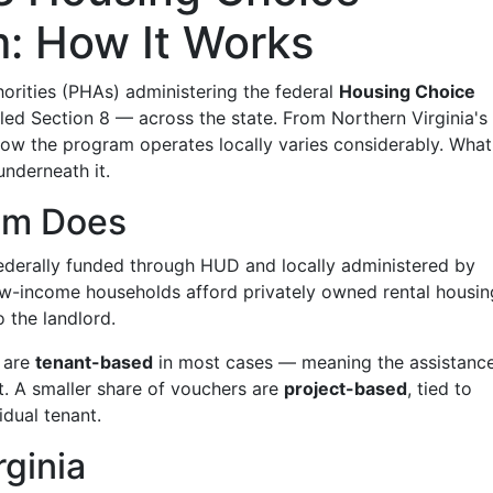
: How It Works
horities (PHAs) administering the federal
Housing Choice
 Section 8 — across the state. From Northern Virginia's 
 how the program operates locally varies considerably. What
underneath it.
am Does
derally funded through HUD and locally administered by
ow-income households afford privately owned rental housin
o the landlord.
s are
tenant-based
in most cases — meaning the assistanc
it. A smaller share of vouchers are
project-based
, tied to
idual tenant.
rginia