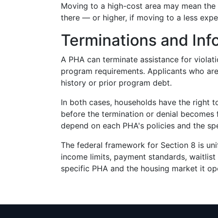
Moving to a high-cost area may mean the r
there — or higher, if moving to a less exp
Terminations and Inf
A PHA can terminate assistance for violatio
program requirements. Applicants who are 
history or prior program debt.
In both cases, households have the right 
before the termination or denial becomes 
depend on each PHA's policies and the spec
The federal framework for Section 8 is un
income limits, payment standards, waitlist 
specific PHA and the housing market it ope