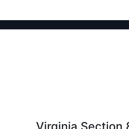
Virginia Section