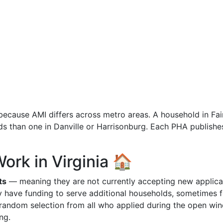
y because AMI differs across metro areas. A household in Fai
ds than one in Danville or Harrisonburg. Each PHA publishes
ork in Virginia 🏠
ts
— meaning they are not currently accepting new applica
y have funding to serve additional households, sometimes f
random selection from all who applied during the open wi
ng.