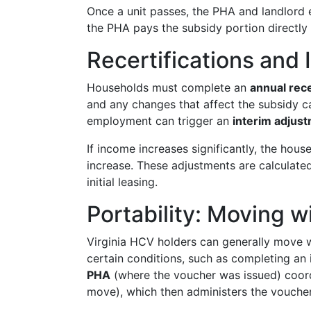
Once a unit passes, the PHA and landlord
the PHA pays the subsidy portion directly
Recertifications an
Households must complete an
annual rece
and any changes that affect the subsidy c
employment can trigger an
interim adjus
If income increases significantly, the hous
increase. These adjustments are calculat
initial leasing.
Portability: Moving w
Virginia HCV holders can generally move w
certain conditions, such as completing an i
PHA
(where the voucher was issued) coor
move), which then administers the vouche