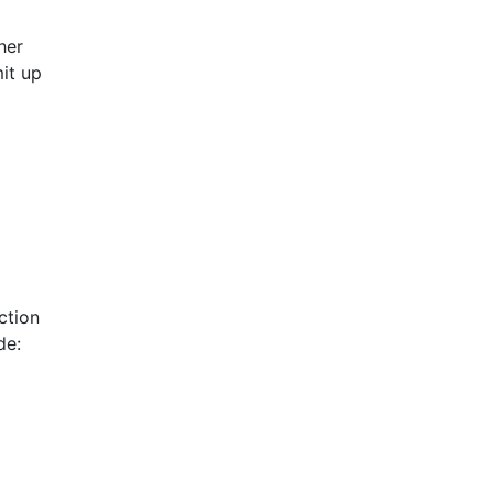
her
it up
ction
de: