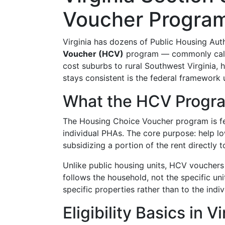
Voucher Program
Virginia has dozens of Public Housing Aut
Voucher (HCV)
program — commonly called
cost suburbs to rural Southwest Virginia,
stays consistent is the federal framework 
What the HCV Progr
The Housing Choice Voucher program is fe
individual PHAs. The core purpose: help l
subsidizing a portion of the rent directly t
Unlike public housing units, HCV voucher
follows the household, not the specific un
specific properties rather than to the indiv
Eligibility Basics in Vi