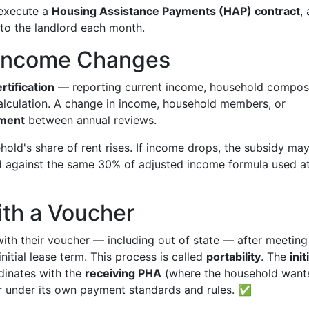
 execute a
Housing Assistance Payments (HAP) contract
,
 to the landlord each month.
d Income Changes
rtification
— reporting current income, household composi
alculation. A change in income, household members, or
tment
between annual reviews.
ehold's share of rent rises. If income drops, the subsidy ma
ed against the same 30% of adjusted income formula used a
ith a Voucher
ith their voucher — including out of state — after meeting
nitial lease term. This process is called
portability
. The
init
dinates with the
receiving PHA
(where the household want
r under its own payment standards and rules. ✅