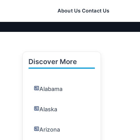
About Us
Contact Us
Discover More
Alabama
Alaska
Arizona