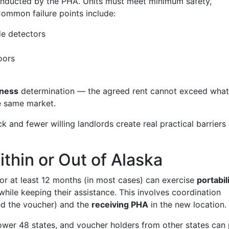
nducted by the PHA. Units must meet minimum safety,
 Common failure points include:
e detectors
oors
eness
determination — the agreed rent cannot exceed what
he same market.
ck and fewer willing landlords create real practical barriers
ithin or Out of Alaska
or at least 12 months (in most cases) can exercise
portabil
 while keeping their assistance. This involves coordination
ed the voucher) and the
receiving PHA
in the new location.
lower 48 states, and voucher holders from other states can