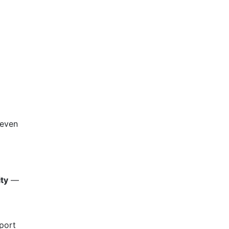
 even
ity
—
 port