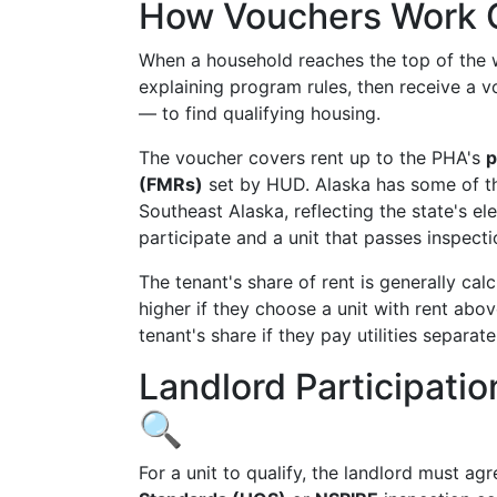
How Vouchers Work 
When a household reaches the top of the wa
explaining program rules, then receive a 
— to find qualifying housing.
The voucher covers rent up to the PHA's
p
(FMRs)
set by HUD. Alaska has some of th
Southeast Alaska, reflecting the state's ele
participate and a unit that passes inspect
The tenant's share of rent is generally cal
higher if they choose a unit with rent ab
tenant's share if they pay utilities separate
Landlord Participati
🔍
For a unit to qualify, the landlord must ag