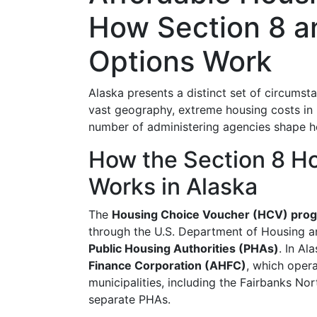
How Section 8 a
Options Work
Alaska presents a distinct set of circumst
vast geography, extreme housing costs in u
number of administering agencies shape ho
How the Section 8 H
Works in Alaska
The
Housing Choice Voucher (HCV) pro
through the U.S. Department of Housing 
Public Housing Authorities (PHAs)
. In Al
Finance Corporation (AHFC)
, which oper
municipalities, including the Fairbanks No
separate PHAs.