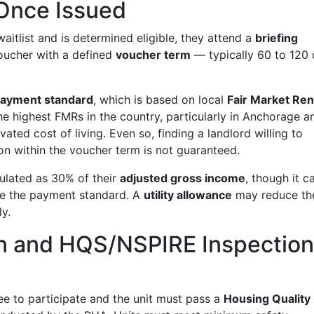
Once Issued
itlist and is determined eligible, they attend a
briefing
voucher with a defined
voucher term
— typically 60 to 120
ayment standard
, which is based on local
Fair Market Ren
e highest FMRs in the country, particularly in Anchorage a
vated cost of living. Even so, finding a landlord willing to
ion within the voucher term is not guaranteed.
culated as 30% of their
adjusted gross income
, though it c
ove the payment standard. A
utility allowance
may reduce th
ly.
on and HQS/NSPIRE Inspectio
ree to participate and the unit must pass a
Housing Quality