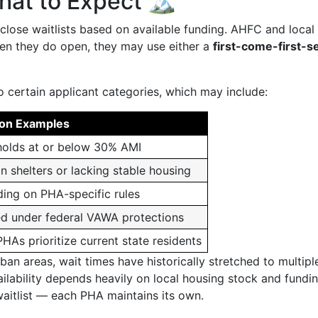
hat to Expect 🏔️
close waitlists based on available funding. AHFC and loca
hen they do open, they may use either a
first-come-first-s
o certain applicant categories, which may include:
n Examples
olds at or below 30% AMI
n shelters or lacking stable housing
ing on PHA-specific rules
d under federal VAWA protections
As prioritize current state residents
ban areas, wait times have historically stretched to multipl
ailability depends heavily on local housing stock and fundi
 waitlist — each PHA maintains its own.