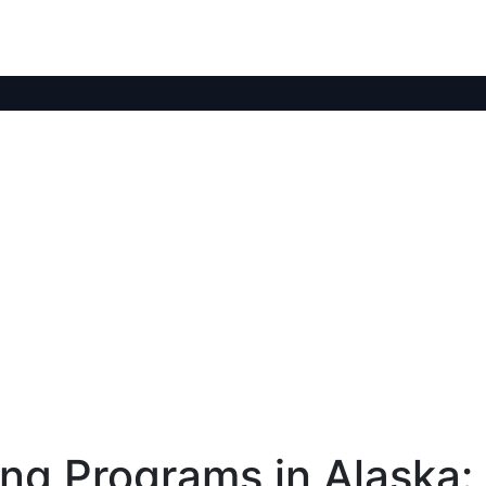
ng Programs in Alaska: