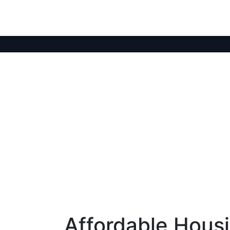
Affordable Housi