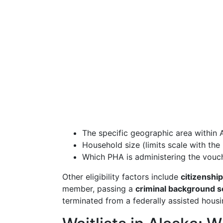
The specific geographic area within 
Household size (limits scale with th
Which PHA is administering the vouc
Other eligibility factors include
citizenship
member, passing a
criminal background s
terminated from a federally assisted housi