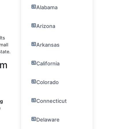
Alabama
Arizona
Its
Arkansas
mall
tate.
am
California
Colorado
Connecticut
ng
e
Delaware