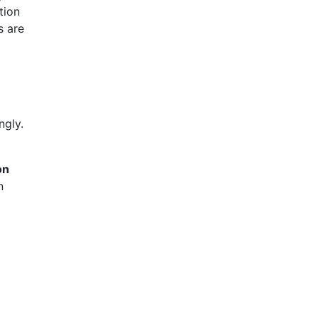
tion
s are
ngly.
on
n