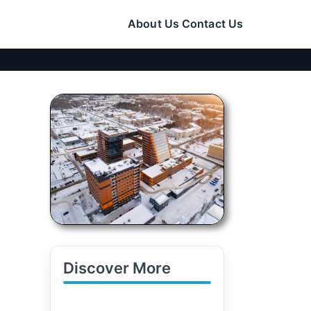
About Us
Contact Us
Discover More