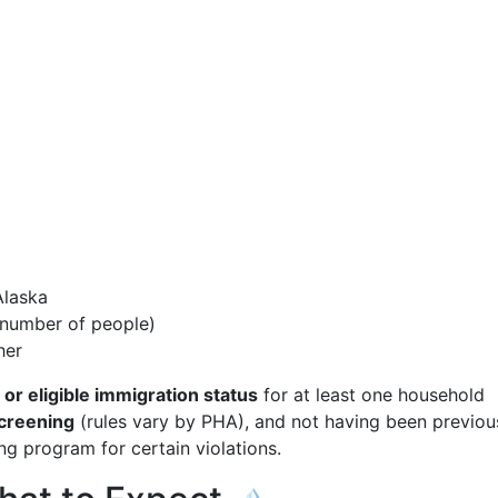
Alaska
e number of people)
her
 or eligible immigration status
for at least one household
creening
(rules vary by PHA), and not having been previou
ng program for certain violations.