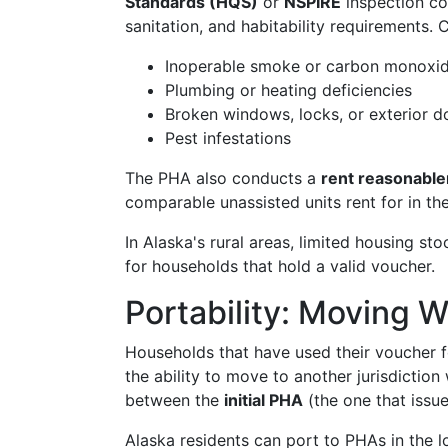
Standards (HQS)
or
NSPIRE
inspection co
sanitation, and habitability requirements.
Inoperable smoke or carbon monoxid
Plumbing or heating deficiencies
Broken windows, locks, or exterior d
Pest infestations
The PHA also conducts a
rent reasonabl
comparable unassisted units rent for in t
In Alaska's rural areas, limited housing sto
for households that hold a valid voucher.
Portability: Moving W
Households that have used their voucher f
the ability to move to another jurisdiction
between the
initial PHA
(the one that issu
Alaska residents can port to PHAs in the 