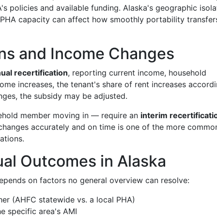
's policies and available funding. Alaska's geographic isola
 PHA capacity can affect how smoothly portability transfer
ions and Income Changes
ual recertification
, reporting current income, household
ome increases, the tenant's share of rent increases accordi
nges, the subsidy may be adjusted.
sehold member moving in — require an
interim recertificati
t changes accurately and on time is one of the more commo
ations.
ual Outcomes in Alaska
epends on factors no general overview can resolve:
her (AHFC statewide vs. a local PHA)
e specific area's AMI