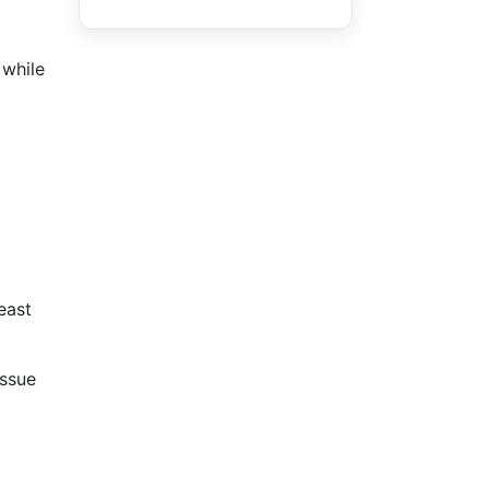
 while
east
issue