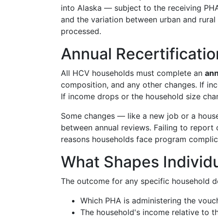
into Alaska — subject to the receiving PHA
and the variation between urban and rural
processed.
Annual Recertificat
All HCV households must complete an
ann
composition, and any other changes. If inc
If income drops or the household size cha
Some changes — like a new job or a hou
between annual reviews. Failing to repor
reasons households face program complic
What Shapes Individ
The outcome for any specific household d
Which PHA is administering the vouc
The household's income relative to th