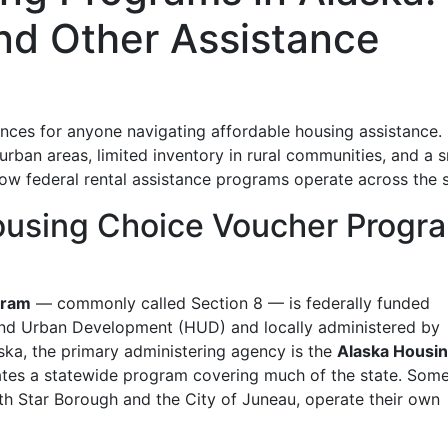
nd Other Assistance
ances for anyone navigating affordable housing assistance. 
rban areas, limited inventory in rural communities, and a s
w federal rental assistance programs operate across the s
ousing Choice Voucher Progr
gram
— commonly called Section 8 — is federally funded
and Urban Development (HUD) and locally administered by
aska, the primary administering agency is the
Alaska Housi
ates a statewide program covering much of the state. Som
rth Star Borough and the City of Juneau, operate their own