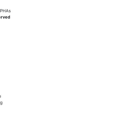
l PHAs
erved
e
ng