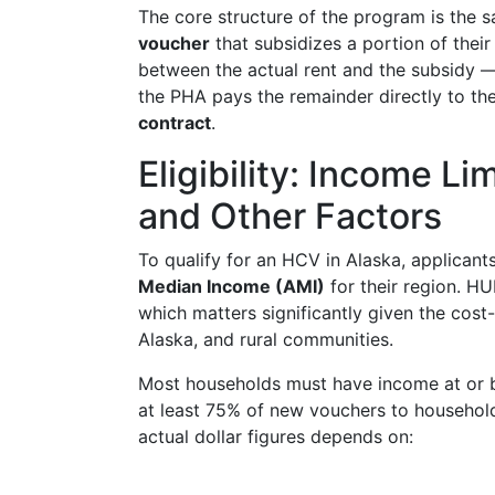
The core structure of the program is the s
voucher
that subsidizes a portion of their
between the actual rent and the subsidy 
the PHA pays the remainder directly to th
contract
.
Eligibility: Income L
and Other Factors
To qualify for an HCV in Alaska, applicant
Median Income (AMI)
for their region. HU
which matters significantly given the cos
Alaska, and rural communities.
Most households must have income at or
at least 75% of new vouchers to househol
actual dollar figures depends on: