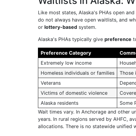
Waitlists in Alaska: W
Like most states, Alaska's PHAs open and 
do not always have open waitlists, and w
or
lottery-based
system.
Alaska's PHAs typically give
preference
t
Preference Category
Commo
Extremely low income
Househ
Homeless individuals or families
Those i
Veterans
Depend
Victims of domestic violence
Covere
Alaska residents
Some PH
Wait times vary. In Anchorage and other ur
years. In rural regions served by AHFC, av
allocations. There is no statewide unified