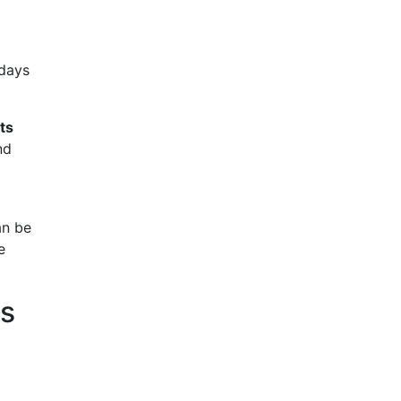
 days
ts
nd
an be
e
ns