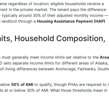
ame regardless of location: eligible households receive a
 rent in the private market. The tenant pays the difference
— typically around 30% of their adjusted monthly income —
e landlord through a
Housing Assistance Payment (HAP)
imits, Household Composition,
s must generally meet income limits set relative to the
Area
D sets separate income limits for different areas of Alaska,
t-of-living differences between Anchorage, Fairbanks, South
 below
50% of AMI
to qualify, though PHAs are required to 
ds at or below 30% of AMI. What those thresholds mean in