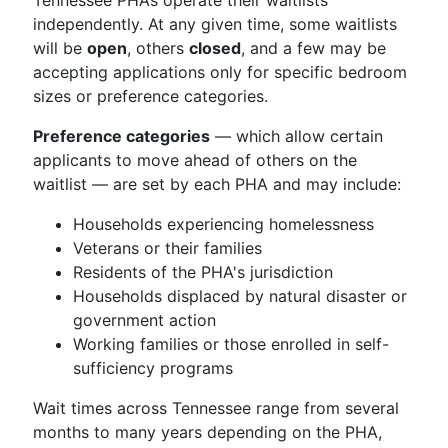
Tennessee PHAs operate their waitlists
independently. At any given time, some waitlists
will be
open
, others
closed
, and a few may be
accepting applications only for specific bedroom
sizes or preference categories.
Preference categories
— which allow certain
applicants to move ahead of others on the
waitlist — are set by each PHA and may include:
Households experiencing homelessness
Veterans or their families
Residents of the PHA's jurisdiction
Households displaced by natural disaster or
government action
Working families or those enrolled in self-
sufficiency programs
Wait times across Tennessee range from several
months to many years depending on the PHA,