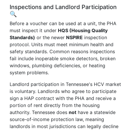
Inspections and Landlord Participation
🔍
Before a voucher can be used at a unit, the PHA
must inspect it under
HQS (Housing Quality
Standards)
or the newer
NSPIRE
inspection
protocol. Units must meet minimum health and
safety standards. Common reasons inspections
fail include inoperable smoke detectors, broken
windows, plumbing deficiencies, or heating
system problems.
Landlord participation in Tennessee's HCV market
is voluntary. Landlords who agree to participate
sign a HAP contract with the PHA and receive a
portion of rent directly from the housing
authority. Tennessee does
not
have a statewide
source-of-income protection law, meaning
landlords in most jurisdictions can legally decline