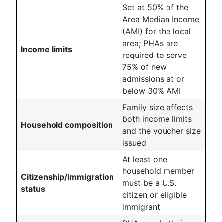
Set at 50% of the
Area Median Income
(AMI) for the local
area; PHAs are
Income limits
required to serve
75% of new
admissions at or
below 30% AMI
Family size affects
both income limits
Household composition
and the voucher size
issued
At least one
household member
Citizenship/immigration
must be a U.S.
status
citizen or eligible
immigrant