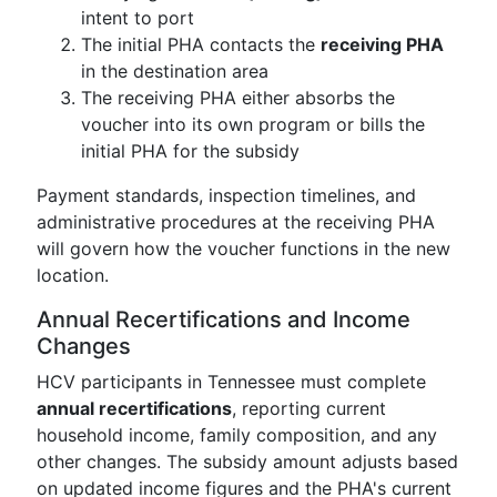
intent to port
The initial PHA contacts the
receiving PHA
in the destination area
The receiving PHA either absorbs the
voucher into its own program or bills the
initial PHA for the subsidy
Payment standards, inspection timelines, and
administrative procedures at the receiving PHA
will govern how the voucher functions in the new
location.
Annual Recertifications and Income
Changes
HCV participants in Tennessee must complete
annual recertifications
, reporting current
household income, family composition, and any
other changes. The subsidy amount adjusts based
on updated income figures and the PHA's current