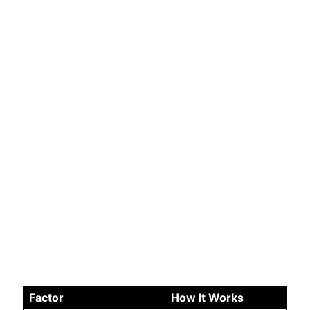
Factor
How It Works