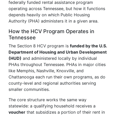
federally funded rental assistance program
operating across Tennessee, but how it functions
depends heavily on which Public Housing
Authority (PHA) administers it in a given area.
How the HCV Program Operates in
Tennessee
The Section 8 HCV program is
funded by the U.S.
Department of Housing and Urban Development
(HUD)
and administered locally by individual
PHAs throughout Tennessee. PHAs in major cities
like Memphis, Nashville, Knoxville, and
Chattanooga each run their own programs, as do
county-level and regional authorities serving
smaller communities.
The core structure works the same way
statewide: a qualifying household receives a
voucher
that subsidizes a portion of their rent in