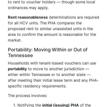
to rent to voucher holders — though some local
ordinances may apply.
Rent reasonableness
determinations are required
for all HCV units. The PHA compares the
proposed rent to similar unassisted units in the
area to confirm the amount is reasonable for the
market.
Portability: Moving Within or Out of
Tennessee
Households with tenant-based vouchers can use
portability
to move to another jurisdiction —
either within Tennessee or to another state —
after meeting their initial lease term and any PHA-
specific residency requirements.
The process involves:
Notifying the
initial (issuing) PHA
of the