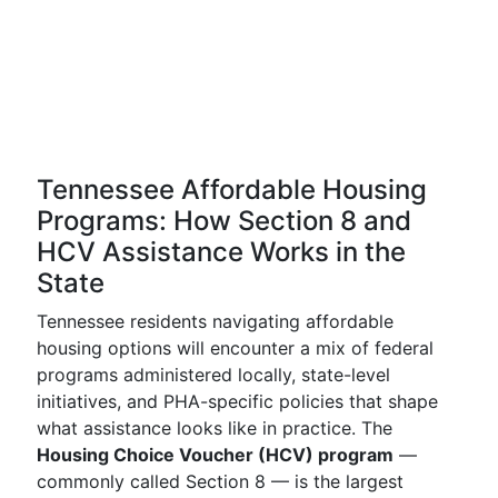
Tennessee Affordable Housing
Programs: How Section 8 and
HCV Assistance Works in the
State
Tennessee residents navigating affordable
housing options will encounter a mix of federal
programs administered locally, state-level
initiatives, and PHA-specific policies that shape
what assistance looks like in practice. The
Housing Choice Voucher (HCV) program
—
commonly called Section 8 — is the largest