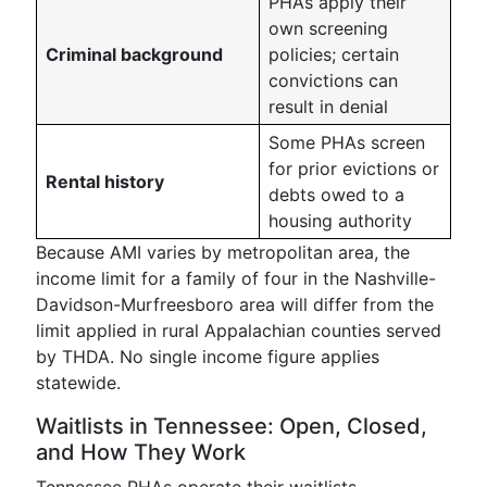
PHAs apply their
own screening
Criminal background
policies; certain
convictions can
result in denial
Some PHAs screen
for prior evictions or
Rental history
debts owed to a
housing authority
Because AMI varies by metropolitan area, the
income limit for a family of four in the Nashville-
Davidson-Murfreesboro area will differ from the
limit applied in rural Appalachian counties served
by THDA. No single income figure applies
statewide.
Waitlists in Tennessee: Open, Closed,
and How They Work