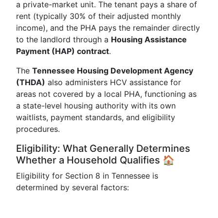
a private-market unit. The tenant pays a share of
rent (typically 30% of their adjusted monthly
income), and the PHA pays the remainder directly
to the landlord through a
Housing Assistance
Payment (HAP) contract
.
The
Tennessee Housing Development Agency
(THDA)
also administers HCV assistance for
areas not covered by a local PHA, functioning as
a state-level housing authority with its own
waitlists, payment standards, and eligibility
procedures.
Eligibility: What Generally Determines
Whether a Household Qualifies 🏠
Eligibility for Section 8 in Tennessee is
determined by several factors: