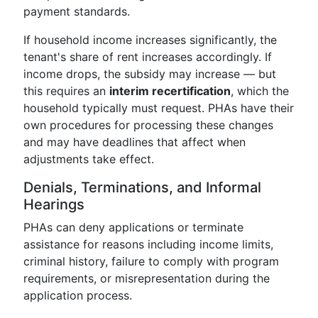
payment standards.
If household income increases significantly, the
tenant's share of rent increases accordingly. If
income drops, the subsidy may increase — but
this requires an
interim recertification
, which the
household typically must request. PHAs have their
own procedures for processing these changes
and may have deadlines that affect when
adjustments take effect.
Denials, Terminations, and Informal
Hearings
PHAs can deny applications or terminate
assistance for reasons including income limits,
criminal history, failure to comply with program
requirements, or misrepresentation during the
application process.