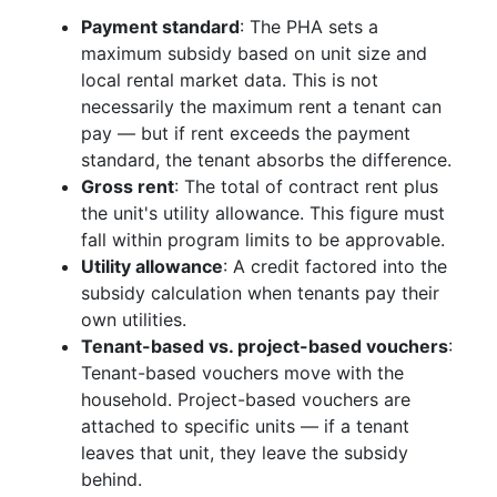
Payment standard
: The PHA sets a
maximum subsidy based on unit size and
local rental market data. This is not
necessarily the maximum rent a tenant can
pay — but if rent exceeds the payment
standard, the tenant absorbs the difference.
Gross rent
: The total of contract rent plus
the unit's utility allowance. This figure must
fall within program limits to be approvable.
Utility allowance
: A credit factored into the
subsidy calculation when tenants pay their
own utilities.
Tenant-based vs. project-based vouchers
:
Tenant-based vouchers move with the
household. Project-based vouchers are
attached to specific units — if a tenant
leaves that unit, they leave the subsidy
behind.