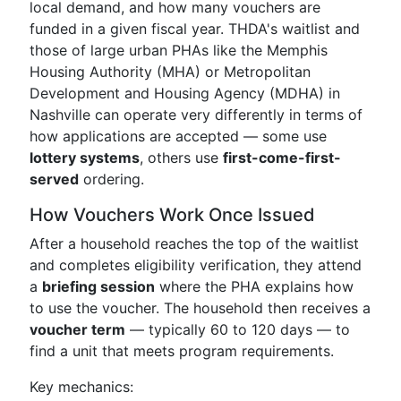
local demand, and how many vouchers are
funded in a given fiscal year. THDA's waitlist and
those of large urban PHAs like the Memphis
Housing Authority (MHA) or Metropolitan
Development and Housing Agency (MDHA) in
Nashville can operate very differently in terms of
how applications are accepted — some use
lottery systems
, others use
first-come-first-
served
ordering.
How Vouchers Work Once Issued
After a household reaches the top of the waitlist
and completes eligibility verification, they attend
a
briefing session
where the PHA explains how
to use the voucher. The household then receives a
voucher term
— typically 60 to 120 days — to
find a unit that meets program requirements.
Key mechanics: