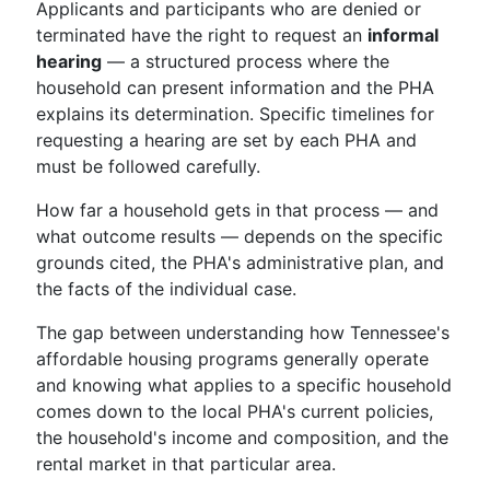
Applicants and participants who are denied or
terminated have the right to request an
informal
hearing
— a structured process where the
household can present information and the PHA
explains its determination. Specific timelines for
requesting a hearing are set by each PHA and
must be followed carefully.
How far a household gets in that process — and
what outcome results — depends on the specific
grounds cited, the PHA's administrative plan, and
the facts of the individual case.
The gap between understanding how Tennessee's
affordable housing programs generally operate
and knowing what applies to a specific household
comes down to the local PHA's current policies,
the household's income and composition, and the
rental market in that particular area.