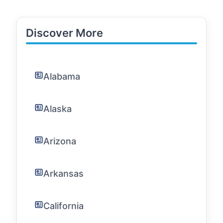
Discover More
Alabama
Alaska
Arizona
Arkansas
California