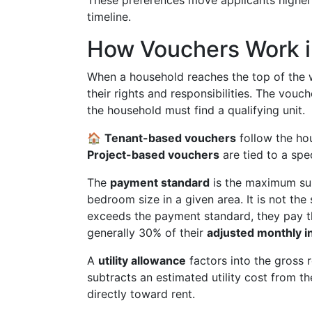
These preferences move applicants higher 
timeline.
How Vouchers Work i
When a household reaches the top of the wa
their rights and responsibilities. The vou
the household must find a qualifying unit.
🏠
Tenant-based vouchers
follow the ho
Project-based vouchers
are tied to a spec
The
payment standard
is the maximum sub
bedroom size in a given area. It is not the
exceeds the payment standard, they pay th
generally 30% of their
adjusted monthly 
A
utility allowance
factors into the gross re
subtracts an estimated utility cost from
directly toward rent.