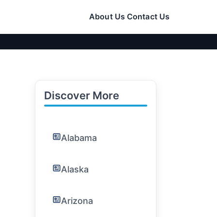
About Us
Contact Us
Discover More
Alabama
Alaska
Arizona