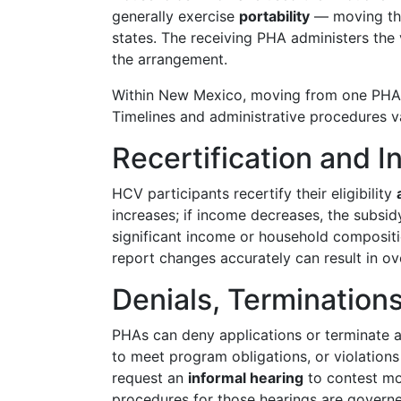
generally exercise
portability
— moving thei
states. The receiving PHA administers the 
the arrangement.
Within New Mexico, moving from one PHA's 
Timelines and administrative procedures 
Recertification and
HCV participants recertify their eligibility
increases; if income decreases, the subsid
significant income or household composi
report changes accurately can result in o
Denials, Termination
PHAs can deny applications or terminate as
to meet program obligations, or violations
request an
informal hearing
to contest mos
procedures for those hearings are governe