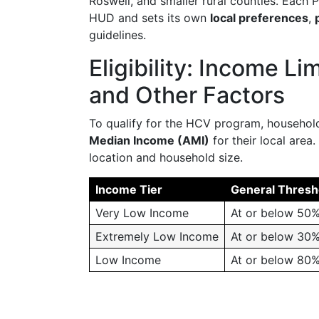
Roswell, and smaller rural counties. Each
HUD and sets its own
local preferences
,
guidelines.
Eligibility: Income L
and Other Factors
To qualify for the HCV program, household
Median Income (AMI)
for their local area
location and household size.
Income Tier
General Thresh
Very Low Income
At or below 50%
Extremely Low Income
At or below 30%
Low Income
At or below 80%