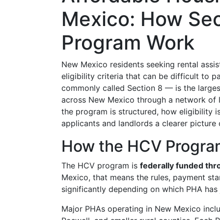
Mexico: How Sec
Program Work
New Mexico residents seeking rental assis
eligibility criteria that can be difficult to 
commonly called Section 8 — is the larges
across New Mexico through a network of 
the program is structured, how eligibility
applicants and landlords a clearer picture
How the HCV Program
The HCV program is
federally funded th
Mexico, that means the rules, payment stan
significantly depending on which PHA has j
Major PHAs operating in New Mexico inclu