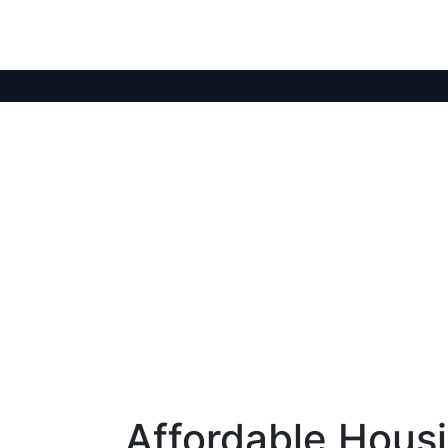
Affordable Hous