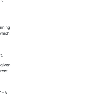
ic
ining
 which
t.
 given
 rent
e PHA