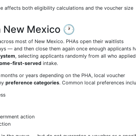
 affects both eligibility calculations and the voucher size
in New Mexico 🕐
cross most of New Mexico. PHAs open their waitlists
days — and then close them again once enough applicants 
 system
, selecting applicants randomly from all who applied
come-first-served
intake.
t months or years depending on the PHA, local voucher
any
preference categories
. Common local preferences incl
ess
vernment action
ction