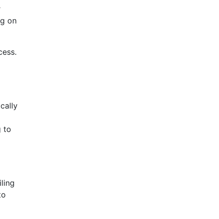
r
ng on
cess.
ically
g to
ling
to