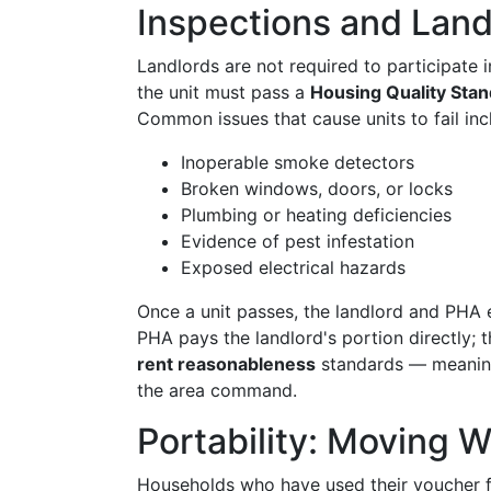
Inspections and Landl
Landlords are not required to participate
the unit must pass a
Housing Quality Sta
Common issues that cause units to fail inc
Inoperable smoke detectors
Broken windows, doors, or locks
Plumbing or heating deficiencies
Evidence of pest infestation
Exposed electrical hazards
Once a unit passes, the landlord and PHA
PHA pays the landlord's portion directly; 
rent reasonableness
standards — meaning
the area command.
Portability: Moving 
Households who have used their voucher fo