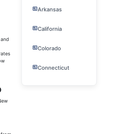
Arkansas
California
 and
Colorado
rates
ow
Connecticut
o
 New