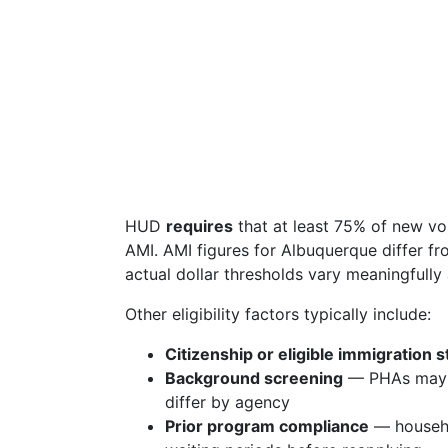
HUD
requires
that at least 75% of new v
AMI. AMI figures for Albuquerque differ f
actual dollar thresholds vary meaningfull
Other eligibility factors typically include:
Citizenship or eligible immigration s
Background screening
— PHAs may de
differ by agency
Prior program compliance
— househo