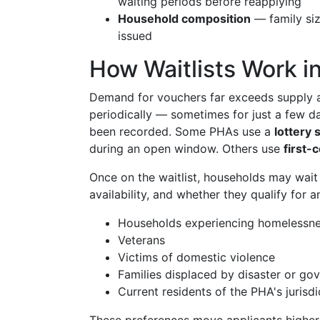
waiting periods before reapplying
Household composition
— family size
issued
How Waitlists Work 
Demand for vouchers far exceeds supply a
periodically — sometimes for just a few 
been recorded. Some PHAs use a
lottery
during an open window. Others use
first-
Once on the waitlist, households may wai
availability, and whether they qualify for 
Households experiencing homelessn
Veterans
Victims of domestic violence
Families displaced by disaster or go
Current residents of the PHA's jurisdi