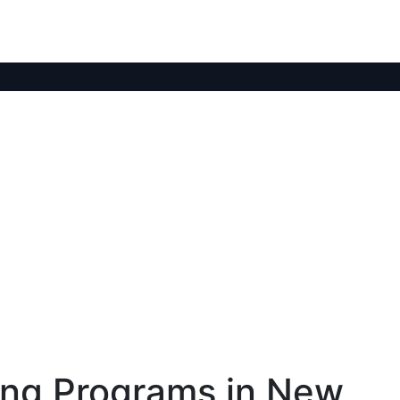
ing Programs in New