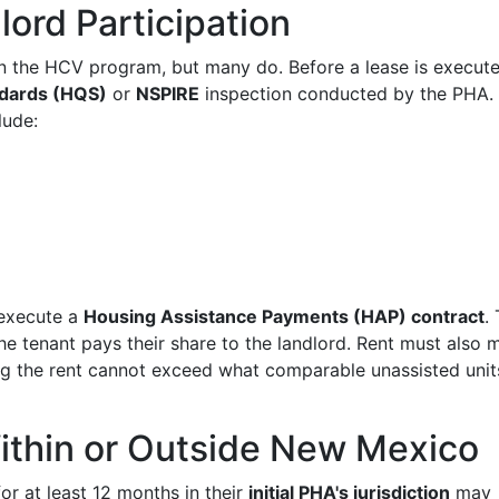
ord Participation
 in the HCV program, but many do. Before a lease is execute
ndards (HQS)
or
NSPIRE
inspection conducted by the PHA.
lude:
 execute a
Housing Assistance Payments (HAP) contract
.
the tenant pays their share to the landlord. Rent must also 
 the rent cannot exceed what comparable unassisted units
Within or Outside New Mexico
r at least 12 months in their
initial PHA's jurisdiction
may