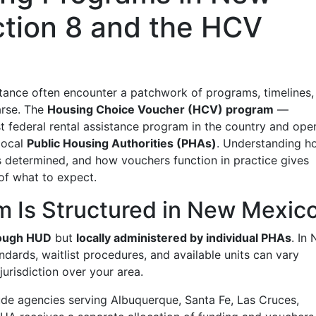
tion 8 and the HCV
tance often encounter a patchwork of programs, timelines,
parse. The
Housing Choice Voucher (HCV) program
—
t federal rental assistance program in the country and ope
local
Public Housing Authorities (PHAs)
. Understanding h
 is determined, and how vouchers function in practice gives
 of what to expect.
 Is Structured in New Mexic
rough HUD
but
locally administered by individual PHAs
. In
dards, waitlist procedures, and available units can vary
urisdiction over your area.
de agencies serving Albuquerque, Santa Fe, Las Cruces,