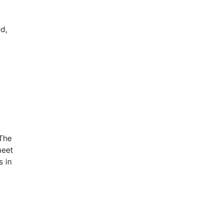
d,
 The
meet
 in