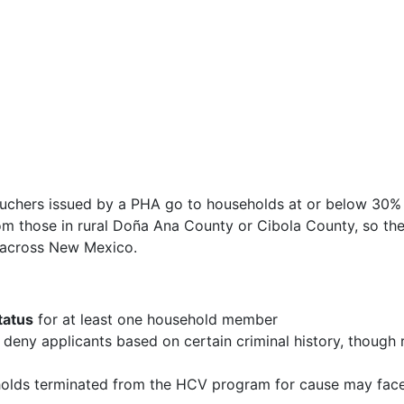
ouchers issued by a PHA go to households at or below 30%
rom those in rural Doña Ana County or Cibola County, so th
y across New Mexico.
tatus
for at least one household member
ny applicants based on certain criminal history, though 
lds terminated from the HCV program for cause may fac