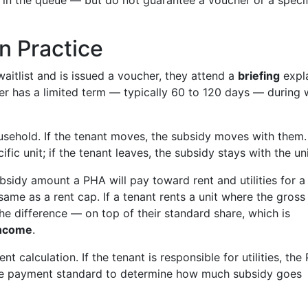
in the queue — but do not guarantee a voucher or a specif
n Practice
itlist and is issued a voucher, they attend a
briefing
expla
cher has a limited term — typically 60 to 120 days — during
usehold. If the tenant moves, the subsidy moves with them.
ific unit; if the tenant leaves, the subsidy stays with the uni
sidy amount a PHA will pay toward rent and utilities for a
 same as a rent cap. If a tenant rents a unit where the gross
e difference — on top of their standard share, which is
income
.
nt calculation. If the tenant is responsible for utilities, th
 the payment standard to determine how much subsidy goes