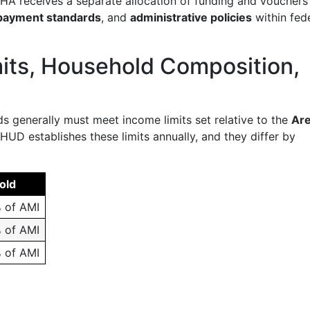
 PHA receives a separate allocation of funding and vouchers
payment standards
, and
administrative policies
within fed
imits, Household Composition,
s generally must meet income limits set relative to the
Ar
. HUD establishes these limits annually, and they differ by
old
 of AMI
 of AMI
 of AMI