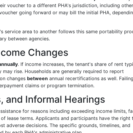
r voucher to a different PHA's jurisdiction, including othe
voucher going forward or may bill the initial PHA, dependi
service area to another follows this same portability pro
vary between agencies.
 Income Changes
annually
. If income increases, the tenant's share of rent typ
y may rise. Households are generally required to report
tion changes
between
annual recertifications as well. Failin
verpayment claims or program termination.
s, and Informal Hearings
sistance for reasons including exceeding income limits, fai
 of lease terms. Applicants and participants have the right 
t adverse decisions. The specific grounds, timelines, and
d by each PHA's administrative plan.