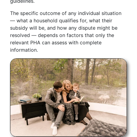
guidelines.
The specific outcome of any individual situation
— what a household qualifies for, what their
subsidy will be, and how any dispute might be
resolved — depends on factors that only the
relevant PHA can assess with complete
information.