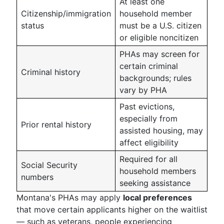
At least one
Citizenship/immigration
household member
status
must be a U.S. citizen
or eligible noncitizen
PHAs may screen for
certain criminal
Criminal history
backgrounds; rules
vary by PHA
Past evictions,
especially from
Prior rental history
assisted housing, may
affect eligibility
Required for all
Social Security
household members
numbers
seeking assistance
Montana's PHAs may apply
local preferences
that move certain applicants higher on the waitlist
— such as veterans, people experiencing