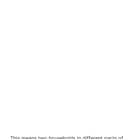
This means two households in different parts of