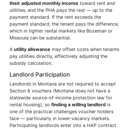
their adjusted monthly income
toward rent and
utilities, and the PHA pays the rest — up to the
payment standard. If the rent exceeds the
payment standard, the tenant pays the difference,
which in tighter rental markets like Bozeman or
Missoula can be substantial.
A
utility allowance
may offset costs when tenants
pay utilities directly, effectively adjusting the
subsidy calculation.
Landlord Participation
Landlords in Montana are not required to accept
Section 8 vouchers (Montana does not have a
statewide source-of-income protection law for
rental housing), so
finding a willing landlord
is
one of the practical challenges voucher holders
face — particularly in lower-vacancy markets.
Participating landlords enter into a HAP contract