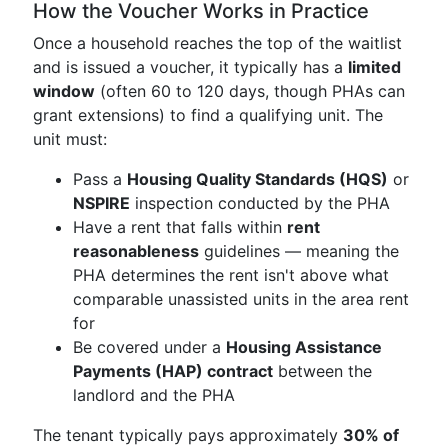
How the Voucher Works in Practice
Once a household reaches the top of the waitlist
and is issued a voucher, it typically has a
limited
window
(often 60 to 120 days, though PHAs can
grant extensions) to find a qualifying unit. The
unit must:
Pass a
Housing Quality Standards (HQS)
or
NSPIRE
inspection conducted by the PHA
Have a rent that falls within
rent
reasonableness
guidelines — meaning the
PHA determines the rent isn't above what
comparable unassisted units in the area rent
for
Be covered under a
Housing Assistance
Payments (HAP) contract
between the
landlord and the PHA
The tenant typically pays approximately
30% of