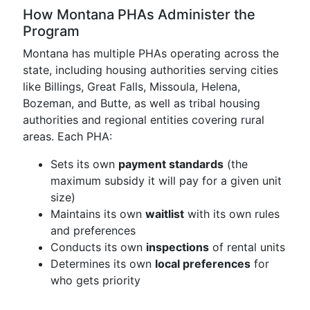
How Montana PHAs Administer the
Program
Montana has multiple PHAs operating across the
state, including housing authorities serving cities
like Billings, Great Falls, Missoula, Helena,
Bozeman, and Butte, as well as tribal housing
authorities and regional entities covering rural
areas. Each PHA:
Sets its own
payment standards
(the
maximum subsidy it will pay for a given unit
size)
Maintains its own
waitlist
with its own rules
and preferences
Conducts its own
inspections
of rental units
Determines its own
local preferences
for
who gets priority