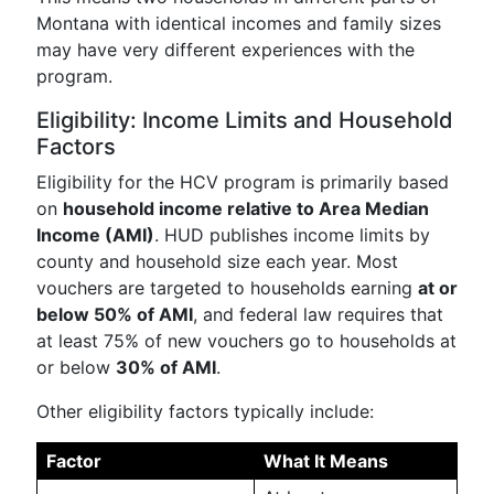
Montana with identical incomes and family sizes
may have very different experiences with the
program.
Eligibility: Income Limits and Household
Factors
Eligibility for the HCV program is primarily based
on
household income relative to Area Median
Income (AMI)
. HUD publishes income limits by
county and household size each year. Most
vouchers are targeted to households earning
at or
below 50% of AMI
, and federal law requires that
at least 75% of new vouchers go to households at
or below
30% of AMI
.
Other eligibility factors typically include:
Factor
What It Means