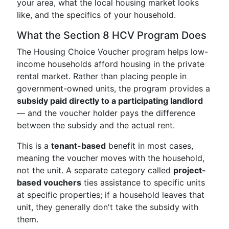
your area, what the local housing market looks
like, and the specifics of your household.
What the Section 8 HCV Program Does
The Housing Choice Voucher program helps low-
income households afford housing in the private
rental market. Rather than placing people in
government-owned units, the program provides a
subsidy paid directly to a participating landlord
— and the voucher holder pays the difference
between the subsidy and the actual rent.
This is a
tenant-based
benefit in most cases,
meaning the voucher moves with the household,
not the unit. A separate category called
project-
based vouchers
ties assistance to specific units
at specific properties; if a household leaves that
unit, they generally don't take the subsidy with
them.