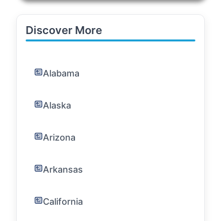
Discover More
Alabama
Alaska
Arizona
Arkansas
California