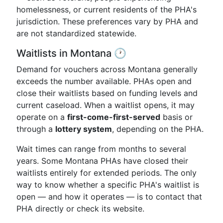
homelessness, or current residents of the PHA's
jurisdiction. These preferences vary by PHA and
are not standardized statewide.
Waitlists in Montana 🕐
Demand for vouchers across Montana generally
exceeds the number available. PHAs open and
close their waitlists based on funding levels and
current caseload. When a waitlist opens, it may
operate on a
first-come-first-served
basis or
through a
lottery system
, depending on the PHA.
Wait times can range from months to several
years. Some Montana PHAs have closed their
waitlists entirely for extended periods. The only
way to know whether a specific PHA's waitlist is
open — and how it operates — is to contact that
PHA directly or check its website.