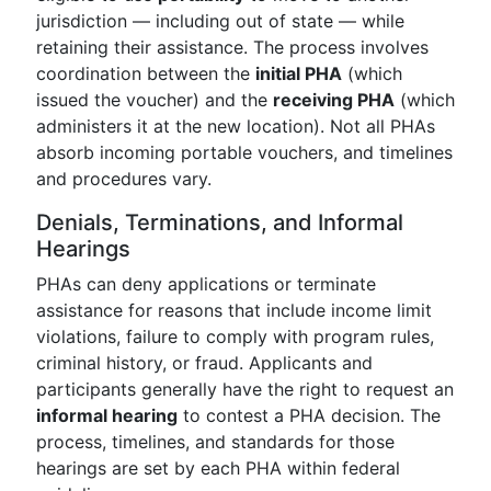
jurisdiction — including out of state — while
retaining their assistance. The process involves
coordination between the
initial PHA
(which
issued the voucher) and the
receiving PHA
(which
administers it at the new location). Not all PHAs
absorb incoming portable vouchers, and timelines
and procedures vary.
Denials, Terminations, and Informal
Hearings
PHAs can deny applications or terminate
assistance for reasons that include income limit
violations, failure to comply with program rules,
criminal history, or fraud. Applicants and
participants generally have the right to request an
informal hearing
to contest a PHA decision. The
process, timelines, and standards for those
hearings are set by each PHA within federal