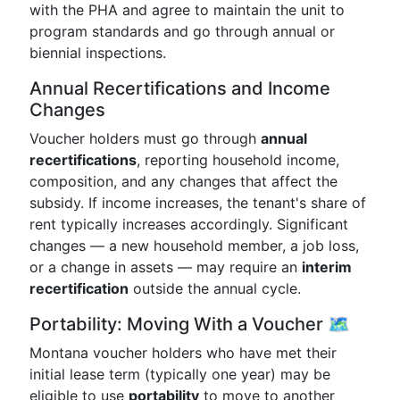
with the PHA and agree to maintain the unit to
program standards and go through annual or
biennial inspections.
Annual Recertifications and Income
Changes
Voucher holders must go through
annual
recertifications
, reporting household income,
composition, and any changes that affect the
subsidy. If income increases, the tenant's share of
rent typically increases accordingly. Significant
changes — a new household member, a job loss,
or a change in assets — may require an
interim
recertification
outside the annual cycle.
Portability: Moving With a Voucher 🗺️
Montana voucher holders who have met their
initial lease term (typically one year) may be
eligible to use
portability
to move to another