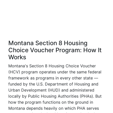
Montana Section 8 Housing
Choice Voucher Program: How It
Works
Montana's Section 8 Housing Choice Voucher
(HCV) program operates under the same federal
framework as programs in every other state —
funded by the U.S. Department of Housing and
Urban Development (HUD) and administered
locally by Public Housing Authorities (PHAs). But
how the program functions on the ground in
Montana depends heavily on which PHA serves