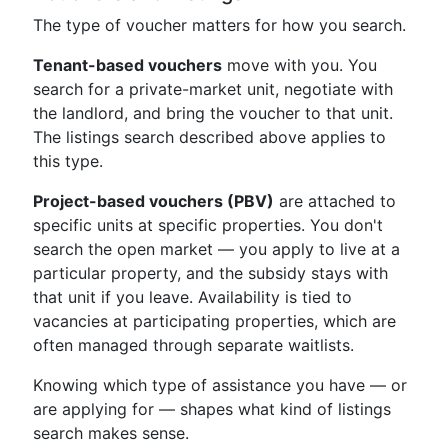
The type of voucher matters for how you search.
Tenant-based vouchers
move with you. You
search for a private-market unit, negotiate with
the landlord, and bring the voucher to that unit.
The listings search described above applies to
this type.
Project-based vouchers (PBV)
are attached to
specific units at specific properties. You don't
search the open market — you apply to live at a
particular property, and the subsidy stays with
that unit if you leave. Availability is tied to
vacancies at participating properties, which are
often managed through separate waitlists.
Knowing which type of assistance you have — or
are applying for — shapes what kind of listings
search makes sense.