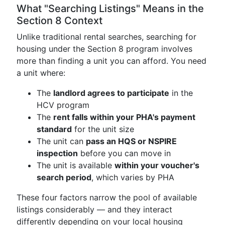
What "Searching Listings" Means in the
Section 8 Context
Unlike traditional rental searches, searching for
housing under the Section 8 program involves
more than finding a unit you can afford. You need
a unit where:
The
landlord agrees to participate
in the
HCV program
The
rent falls within your PHA's payment
standard
for the unit size
The unit can
pass an HQS or NSPIRE
inspection
before you can move in
The unit is available
within your voucher's
search period
, which varies by PHA
These four factors narrow the pool of available
listings considerably — and they interact
differently depending on your local housing