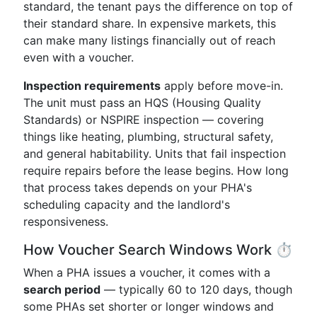
standard, the tenant pays the difference on top of
their standard share. In expensive markets, this
can make many listings financially out of reach
even with a voucher.
Inspection requirements
apply before move-in.
The unit must pass an HQS (Housing Quality
Standards) or NSPIRE inspection — covering
things like heating, plumbing, structural safety,
and general habitability. Units that fail inspection
require repairs before the lease begins. How long
that process takes depends on your PHA's
scheduling capacity and the landlord's
responsiveness.
How Voucher Search Windows Work ⏱️
When a PHA issues a voucher, it comes with a
search period
— typically 60 to 120 days, though
some PHAs set shorter or longer windows and