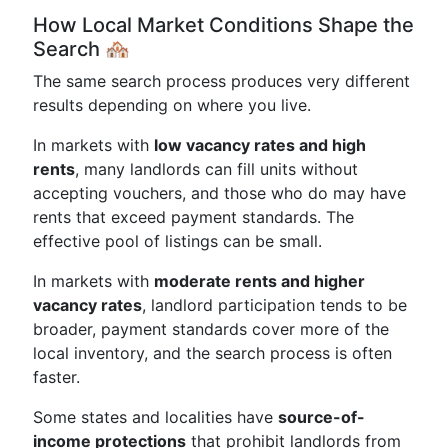
How Local Market Conditions Shape the
Search 🏘️
The same search process produces very different
results depending on where you live.
In markets with
low vacancy rates and high
rents
, many landlords can fill units without
accepting vouchers, and those who do may have
rents that exceed payment standards. The
effective pool of listings can be small.
In markets with
moderate rents and higher
vacancy rates
, landlord participation tends to be
broader, payment standards cover more of the
local inventory, and the search process is often
faster.
Some states and localities have
source-of-
income protections
that prohibit landlords from