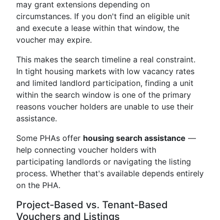
may grant extensions depending on
circumstances. If you don't find an eligible unit
and execute a lease within that window, the
voucher may expire.
This makes the search timeline a real constraint.
In tight housing markets with low vacancy rates
and limited landlord participation, finding a unit
within the search window is one of the primary
reasons voucher holders are unable to use their
assistance.
Some PHAs offer
housing search assistance
—
help connecting voucher holders with
participating landlords or navigating the listing
process. Whether that's available depends entirely
on the PHA.
Project-Based vs. Tenant-Based
Vouchers and Listings