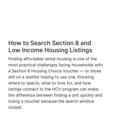
How to Search Section 8 and
Low Income Housing Listings
Finding affordable rental housing is one of the
most practical challenges facing households with
a Section 8 Housing Choice Voucher — or those
still on a waitlist hoping to use one. Knowing
where to search, what to look for, and how
listings connect to the HCV program can make
the difference between finding a unit quickly and
losing a voucher because the search window
closed.