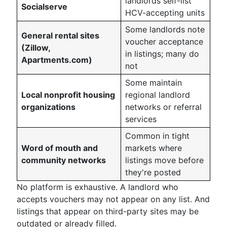
landlords self-list
Socialserve
HCV-accepting units
Some landlords note
General rental sites
voucher acceptance
(Zillow,
in listings; many do
Apartments.com)
not
Some maintain
Local nonprofit housing
regional landlord
organizations
networks or referral
services
Common in tight
Word of mouth and
markets where
community networks
listings move before
they're posted
No platform is exhaustive. A landlord who
accepts vouchers may not appear on any list. And
listings that appear on third-party sites may be
outdated or already filled.