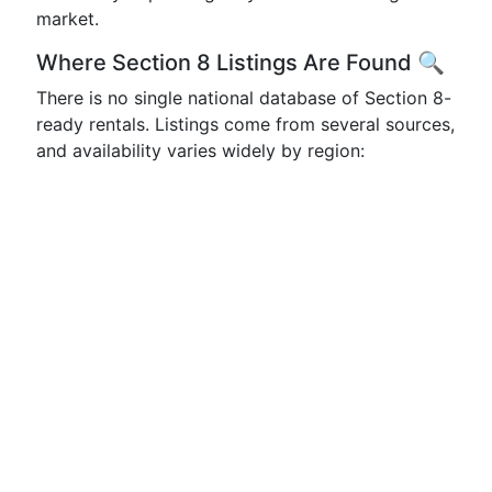
market.
Where Section 8 Listings Are Found 🔍
There is no single national database of Section 8-
ready rentals. Listings come from several sources,
and availability varies widely by region: