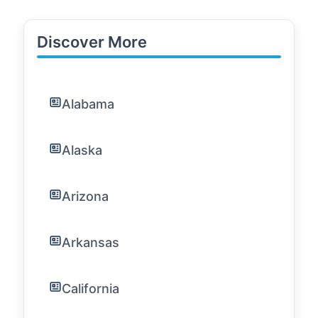
Discover More
Alabama
Alaska
Arizona
Arkansas
California