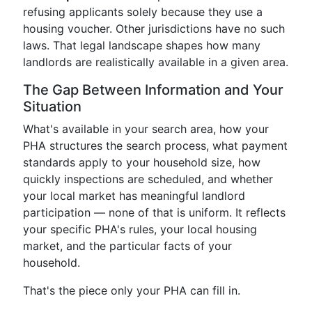
refusing applicants solely because they use a
housing voucher. Other jurisdictions have no such
laws. That legal landscape shapes how many
landlords are realistically available in a given area.
The Gap Between Information and Your
Situation
What's available in your search area, how your
PHA structures the search process, what payment
standards apply to your household size, how
quickly inspections are scheduled, and whether
your local market has meaningful landlord
participation — none of that is uniform. It reflects
your specific PHA's rules, your local housing
market, and the particular facts of your
household.
That's the piece only your PHA can fill in.