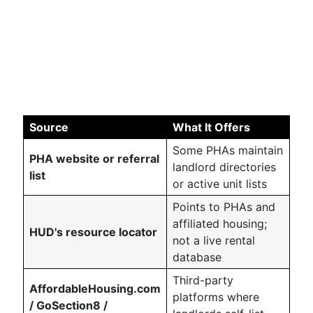
Source
What It Offers
Some PHAs maintain
PHA website or referral
landlord directories
list
or active unit lists
Points to PHAs and
affiliated housing;
HUD's resource locator
not a live rental
database
Third-party
AffordableHousing.com
platforms where
/ GoSection8 /