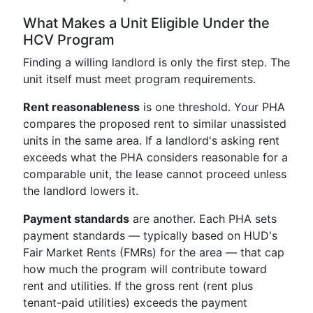
What Makes a Unit Eligible Under the
HCV Program
Finding a willing landlord is only the first step. The
unit itself must meet program requirements.
Rent reasonableness
is one threshold. Your PHA
compares the proposed rent to similar unassisted
units in the same area. If a landlord's asking rent
exceeds what the PHA considers reasonable for a
comparable unit, the lease cannot proceed unless
the landlord lowers it.
Payment standards
are another. Each PHA sets
payment standards — typically based on HUD's
Fair Market Rents (FMRs) for the area — that cap
how much the program will contribute toward
rent and utilities. If the gross rent (rent plus
tenant-paid utilities) exceeds the payment