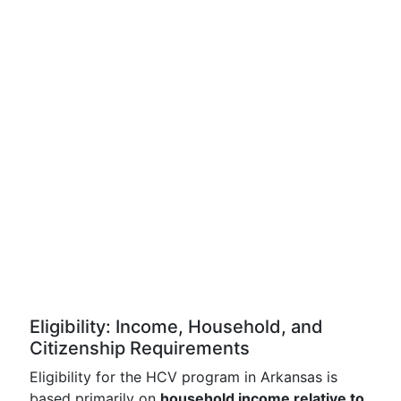
Eligibility: Income, Household, and
Citizenship Requirements
Eligibility for the HCV program in Arkansas is
based primarily on
household income relative to