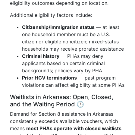
eligibility outcomes depending on location.
Additional eligibility factors include:
Citizenship/immigration status
— at least
one household member must be a U.S.
citizen or eligible noncitizen; mixed-status
households may receive prorated assistance
Criminal history
— PHAs may deny
applicants based on certain criminal
backgrounds; policies vary by PHA
Prior HCV terminations
— past program
violations can affect eligibility at some PHAs
Waitlists in Arkansas: Open, Closed,
and the Waiting Period 🕐
Demand for Section 8 assistance in Arkansas
consistently exceeds available vouchers, which
means
most PHAs operate with closed waitlists