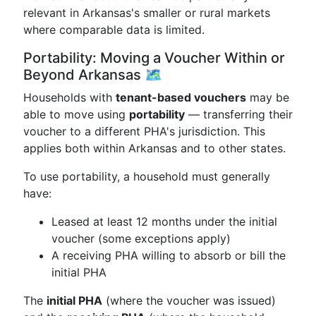
relevant in Arkansas's smaller or rural markets
where comparable data is limited.
Portability: Moving a Voucher Within or
Beyond Arkansas 🗺️
Households with
tenant-based vouchers
may be
able to move using
portability
— transferring their
voucher to a different PHA's jurisdiction. This
applies both within Arkansas and to other states.
To use portability, a household must generally
have:
Leased at least 12 months under the initial
voucher (some exceptions apply)
A receiving PHA willing to absorb or bill the
initial PHA
The
initial PHA
(where the voucher was issued)