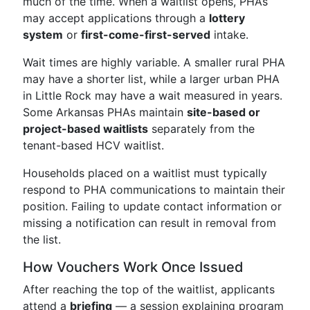
much of the time. When a waitlist opens, PHAs
may accept applications through a
lottery
system
or
first-come-first-served
intake.
Wait times are highly variable. A smaller rural PHA
may have a shorter list, while a larger urban PHA
in Little Rock may have a wait measured in years.
Some Arkansas PHAs maintain
site-based or
project-based waitlists
separately from the
tenant-based HCV waitlist.
Households placed on a waitlist must typically
respond to PHA communications to maintain their
position. Failing to update contact information or
missing a notification can result in removal from
the list.
How Vouchers Work Once Issued
After reaching the top of the waitlist, applicants
attend a
briefing
— a session explaining program