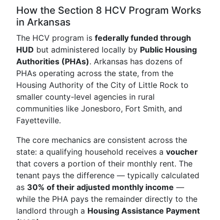
How the Section 8 HCV Program Works
in Arkansas
The HCV program is
federally funded through
HUD
but administered locally by
Public Housing
Authorities (PHAs)
. Arkansas has dozens of
PHAs operating across the state, from the
Housing Authority of the City of Little Rock to
smaller county-level agencies in rural
communities like Jonesboro, Fort Smith, and
Fayetteville.
The core mechanics are consistent across the
state: a qualifying household receives a
voucher
that covers a portion of their monthly rent. The
tenant pays the difference — typically calculated
as
30% of their adjusted monthly income
—
while the PHA pays the remainder directly to the
landlord through a
Housing Assistance Payment