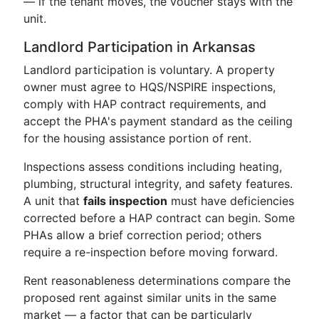
— if the tenant moves, the voucher stays with the
unit.
Landlord Participation in Arkansas
Landlord participation is voluntary. A property
owner must agree to HQS/NSPIRE inspections,
comply with HAP contract requirements, and
accept the PHA's payment standard as the ceiling
for the housing assistance portion of rent.
Inspections assess conditions including heating,
plumbing, structural integrity, and safety features.
A unit that
fails inspection
must have deficiencies
corrected before a HAP contract can begin. Some
PHAs allow a brief correction period; others
require a re-inspection before moving forward.
Rent reasonableness determinations compare the
proposed rent against similar units in the same
market — a factor that can be particularly