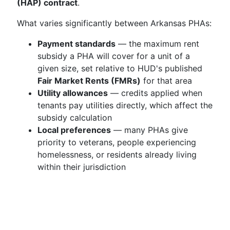
(HAP) contract
.
What varies significantly between Arkansas PHAs:
Payment standards
— the maximum rent
subsidy a PHA will cover for a unit of a
given size, set relative to HUD's published
Fair Market Rents (FMRs)
for that area
Utility allowances
— credits applied when
tenants pay utilities directly, which affect the
subsidy calculation
Local preferences
— many PHAs give
priority to veterans, people experiencing
homelessness, or residents already living
within their jurisdiction