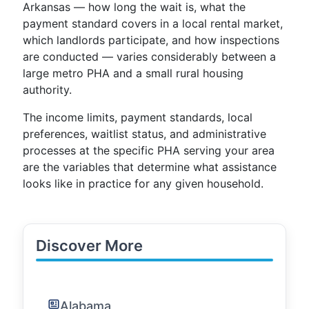
Arkansas — how long the wait is, what the
payment standard covers in a local rental market,
which landlords participate, and how inspections
are conducted — varies considerably between a
large metro PHA and a small rural housing
authority.
The income limits, payment standards, local
preferences, waitlist status, and administrative
processes at the specific PHA serving your area
are the variables that determine what assistance
looks like in practice for any given household.
Discover More
Alabama