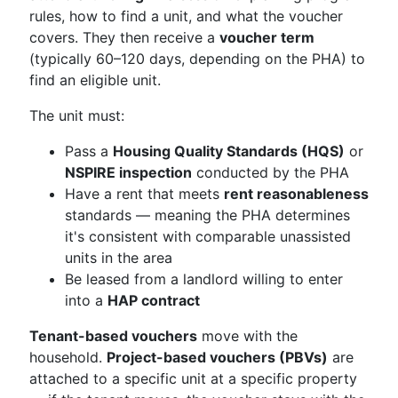
rules, how to find a unit, and what the voucher
covers. They then receive a
voucher term
(typically 60–120 days, depending on the PHA) to
find an eligible unit.
The unit must:
Pass a
Housing Quality Standards (HQS)
or
NSPIRE inspection
conducted by the PHA
Have a rent that meets
rent reasonableness
standards — meaning the PHA determines
it's consistent with comparable unassisted
units in the area
Be leased from a landlord willing to enter
into a
HAP contract
Tenant-based vouchers
move with the
household.
Project-based vouchers (PBVs)
are
attached to a specific unit at a specific property