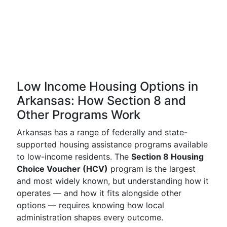
Low Income Housing Options in
Arkansas: How Section 8 and
Other Programs Work
Arkansas has a range of federally and state-
supported housing assistance programs available
to low-income residents. The
Section 8 Housing
Choice Voucher (HCV)
program is the largest
and most widely known, but understanding how it
operates — and how it fits alongside other
options — requires knowing how local
administration shapes every outcome.