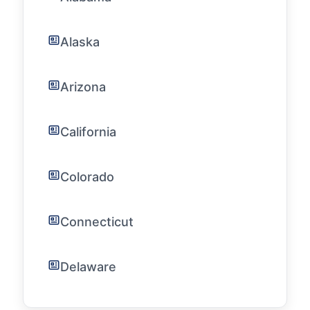
Alaska
Arizona
California
Colorado
Connecticut
Delaware