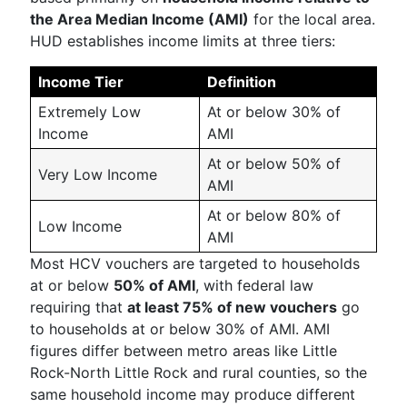
the Area Median Income (AMI)
for the local area.
HUD establishes income limits at three tiers:
Income Tier
Definition
Extremely Low
At or below 30% of
Income
AMI
At or below 50% of
Very Low Income
AMI
At or below 80% of
Low Income
AMI
Most HCV vouchers are targeted to households
at or below
50% of AMI
, with federal law
requiring that
at least 75% of new vouchers
go
to households at or below 30% of AMI. AMI
figures differ between metro areas like Little
Rock-North Little Rock and rural counties, so the
same household income may produce different