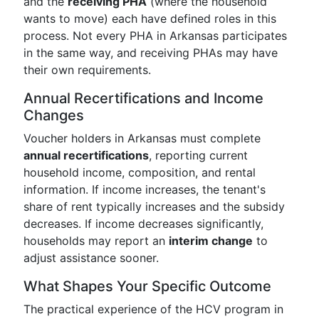
and the
receiving PHA
(where the household
wants to move) each have defined roles in this
process. Not every PHA in Arkansas participates
in the same way, and receiving PHAs may have
their own requirements.
Annual Recertifications and Income
Changes
Voucher holders in Arkansas must complete
annual recertifications
, reporting current
household income, composition, and rental
information. If income increases, the tenant's
share of rent typically increases and the subsidy
decreases. If income decreases significantly,
households may report an
interim change
to
adjust assistance sooner.
What Shapes Your Specific Outcome
The practical experience of the HCV program in