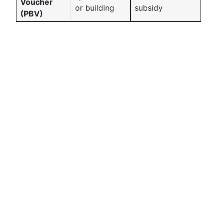
Voucher
or building
subsidy
(PBV)