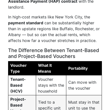
Assistance Payment (HAP) contract
with the
landlord.
In high-cost markets like New York City, the
payment standard
can be substantially higher
than in upstate regions like Buffalo, Rochester, or
Albany — but so can the actual rents, which
affects how far a voucher stretches in practice.
The Difference Between Tenant-Based
and Project-Based Vouchers
Voucher
What It
Portability
Type
Means
Tenant-
Voucher
Can move with
Based
stays with the
the voucher
(HCV)
household
Project-
Tied to a
Must stay in that
Based
specific unit
unit to use the