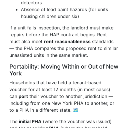
detectors
Absence of lead paint hazards (for units
housing children under six)
If a unit fails inspection, the landlord must make
repairs before the HAP contract begins. Rent
must also meet
rent reasonableness
standards
— the PHA compares the proposed rent to similar
unassisted units in the same market.
Portability: Moving Within or Out of New
York
Households that have held a tenant-based
voucher for at least 12 months (in most cases)
can
port
their voucher to another jurisdiction —
including from one New York PHA to another, or
to a PHA in a different state. 🗺️
The
initial PHA
(where the voucher was issued)