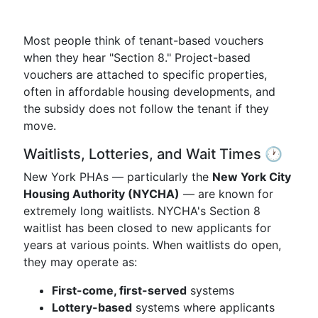
Most people think of tenant-based vouchers
when they hear "Section 8." Project-based
vouchers are attached to specific properties,
often in affordable housing developments, and
the subsidy does not follow the tenant if they
move.
Waitlists, Lotteries, and Wait Times 🕐
New York PHAs — particularly the
New York City
Housing Authority (NYCHA)
— are known for
extremely long waitlists. NYCHA's Section 8
waitlist has been closed to new applicants for
years at various points. When waitlists do open,
they may operate as:
First-come, first-served
systems
Lottery-based
systems where applicants