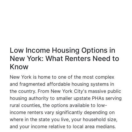
Low Income Housing Options in
New York: What Renters Need to
Know
New York is home to one of the most complex
and fragmented affordable housing systems in
the country. From New York City's massive public
housing authority to smaller upstate PHAs serving
rural counties, the options available to low-
income renters vary significantly depending on
where in the state you live, your household size,
and your income relative to local area medians.