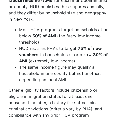
Median Income (AMI)
for each metropolitan area
or county. HUD publishes these figures annually,
and they differ by household size and geography.
In New York:
Most HCV programs target households at or
below
50% of AMI
(the "very low income"
threshold)
HUD requires PHAs to target
75% of new
vouchers
to households at or below
30% of
AMI
(extremely low income)
The same income figure may qualify a
household in one county but not another,
depending on local AMI
Other eligibility factors include citizenship or
eligible immigration status for at least one
household member, a history free of certain
criminal convictions (criteria vary by PHA), and
compliance with any prior HCV program