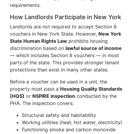
requirements.
How Landlords Participate in New York
Landlords are not required to accept Section 8
vouchers in New York State. However,
New York
State Human Rights Law
prohibits housing
discrimination based on
lawful source of income
— which includes Section 8 vouchers — in most
parts of the state. This provides stronger tenant
protections than exist in many other states.
Before a voucher can be used in a unit, the
property must pass a
Housing Quality Standards
(HQS)
or
NSPIRE inspection
conducted by the
PHA. The inspection covers:
Structural safety and habitability
Working utilities (heat, hot water, electricity)
Functioning smoke and carbon monoxide