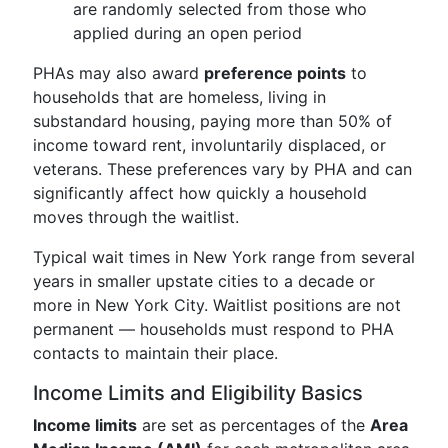
are randomly selected from those who
applied during an open period
PHAs may also award
preference points
to
households that are homeless, living in
substandard housing, paying more than 50% of
income toward rent, involuntarily displaced, or
veterans. These preferences vary by PHA and can
significantly affect how quickly a household
moves through the waitlist.
Typical wait times in New York range from several
years in smaller upstate cities to a decade or
more in New York City. Waitlist positions are not
permanent — households must respond to PHA
contacts to maintain their place.
Income Limits and Eligibility Basics
Income limits
are set as percentages of the
Area