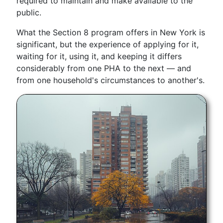
required to maintain and make available to the
public.
What the Section 8 program offers in New York is
significant, but the experience of applying for it,
waiting for it, using it, and keeping it differs
considerably from one PHA to the next — and
from one household's circumstances to another's.