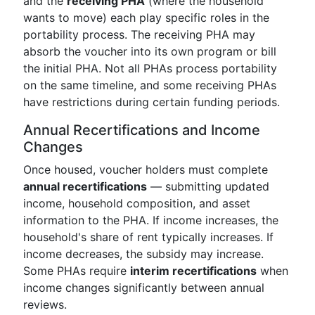
and the
receiving PHA
(where the household
wants to move) each play specific roles in the
portability process. The receiving PHA may
absorb the voucher into its own program or bill
the initial PHA. Not all PHAs process portability
on the same timeline, and some receiving PHAs
have restrictions during certain funding periods.
Annual Recertifications and Income
Changes
Once housed, voucher holders must complete
annual recertifications
— submitting updated
income, household composition, and asset
information to the PHA. If income increases, the
household's share of rent typically increases. If
income decreases, the subsidy may increase.
Some PHAs require
interim recertifications
when
income changes significantly between annual
reviews.