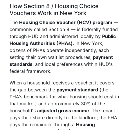
How Section 8 / Housing Choice
Vouchers Work in New York
The
Housing Choice Voucher (HCV) program
—
commonly called Section 8 — is federally funded
through HUD and administered locally by
Public
Housing Authorities (PHAs)
. In New York,
dozens of PHAs operate independently, each
setting their own waitlist procedures,
payment
standards
, and local preferences within HUD's
federal framework.
When a household receives a voucher, it covers
the gap between the
payment standard
(the
PHA's benchmark for what housing should cost in
that market) and approximately 30% of the
household's
adjusted gross income
. The tenant
pays their share directly to the landlord; the PHA
pays the remainder through a
Housing