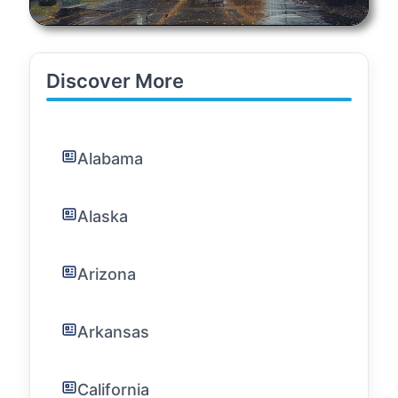
Discover More
Alabama
Alaska
Arizona
Arkansas
California