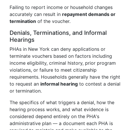
Failing to report income or household changes
accurately can result in
repayment demands or
termination
of the voucher.
Denials, Terminations, and Informal
Hearings
PHAs in New York can deny applications or
terminate vouchers based on factors including
income eligibility, criminal history, prior program
violations, or failure to meet citizenship
requirements. Households generally have the right
to request an
informal hearing
to contest a denial
or termination.
The specifics of what triggers a denial, how the
hearing process works, and what evidence is
considered depend entirely on the PHA's
administrative plan — a document each PHA is