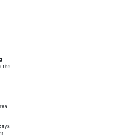
g
n the
rea
 pays
nt