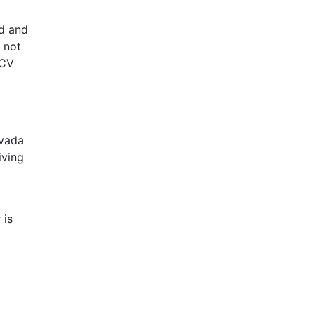
d and
, not
HCV
evada
iving
 is