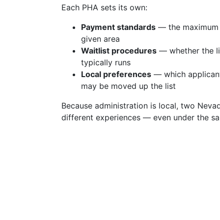
Each PHA sets its own:
Payment standards
— the maximum su
given area
Waitlist procedures
— whether the li
typically runs
Local preferences
— which applicant
may be moved up the list
Because administration is local, two Nevad
different experiences — even under the s