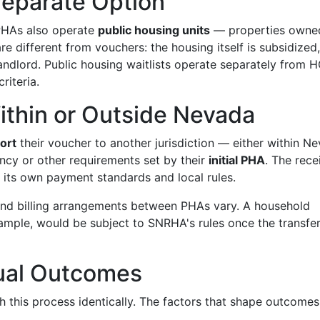
Separate Option
HAs also operate
public housing units
— properties owne
e different from vouchers: the housing itself is subsidized
 landlord. Public housing waitlists operate separately from 
riteria.
Within or Outside Nevada
ort
their voucher to another jurisdiction — either within N
ncy or other requirements set by their
initial PHA
. The rece
 its own payment standards and local rules.
, and billing arrangements between PHAs vary. A household
ample, would be subject to SNRHA's rules once the transfer
ual Outcomes
this process identically. The factors that shape outcomes