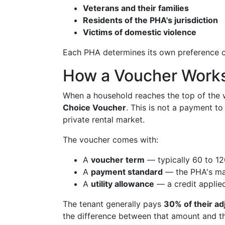
Veterans and their families
Residents of the PHA's jurisdiction
Victims of domestic violence
Each PHA determines its own preference c
How a Voucher Work
When a household reaches the top of the wa
Choice Voucher
. This is not a payment to
private rental market.
The voucher comes with:
A
voucher term
— typically 60 to 120
A
payment standard
— the PHA's max
A
utility allowance
— a credit applied 
The tenant generally pays
30% of their a
the difference between that amount and 