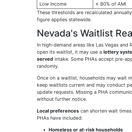
Low Income
≤ 80% of AMI
These thresholds are recalculated annuall
figure applies statewide.
Nevada's Waitlist Rea
In high-demand areas like Las Vegas and 
open its waitlist, it may use a
lottery sys
served
intake. Some PHAs accept pre-appl
randomly.
Once on a waitlist, households may wait m
keep waitlists current and may conduct p
update requests. Missing a PHA communicati
without further notice.
Local preferences
can shorten wait times
PHAs have included:
Homeless or at-risk households