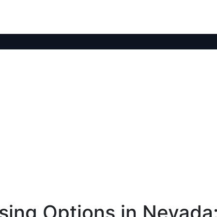
ing Options in Nevada