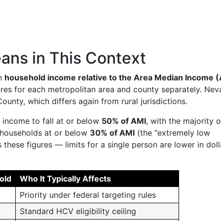
ns in This Context
on
household income relative to the Area Median Income 
ures for each metropolitan area and county separately. Nev
unty, which differs again from rural jurisdictions.
income to fall at or below
50% of AMI
, with the majority 
o households at or below
30% of AMI
(the "extremely low
these figures — limits for a single person are lower in doll
old
Who It Typically Affects
Priority under federal targeting rules
Standard HCV eligibility ceiling