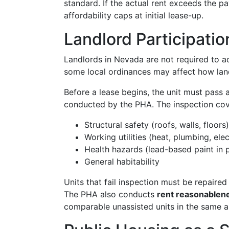
standard. If the actual rent exceeds the 
affordability caps at initial lease-up.
Landlord Participatio
Landlords in Nevada are not required to ac
some local ordinances may affect how land
Before a lease begins, the unit must pass 
conducted by the PHA. The inspection cov
Structural safety (roofs, walls, floors)
Working utilities (heat, plumbing, elec
Health hazards (lead-based paint in p
General habitability
Units that fail inspection must be repair
The PHA also conducts
rent reasonablen
comparable unassisted units in the same a