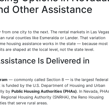
nd Other Assistance
 from one city to the next. The rental markets in Las Vega
an rural counties like Esmeralda or Lander. That variation
me housing assistance works in the state — because most 
ts are shaped at the local level, not the state level.
sistance Is Delivered in
gram
— commonly called Section 8 — is the largest federal
 It is funded by the U.S. Department of Housing and Urban
lly by
Public Housing Authorities (PHAs)
. In Nevada, PHA
a Regional Housing Authority (SNRHA), the Reno Housing
ies that serve rural areas.