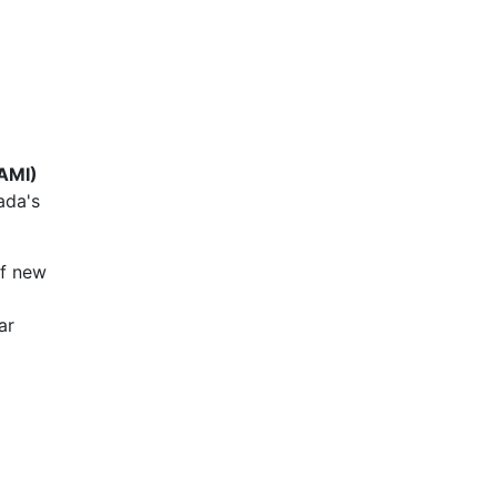
(AMI)
ada's
of new
ar