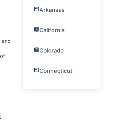
Arkansas
California
s and
Colorado
of
Connecticut
s