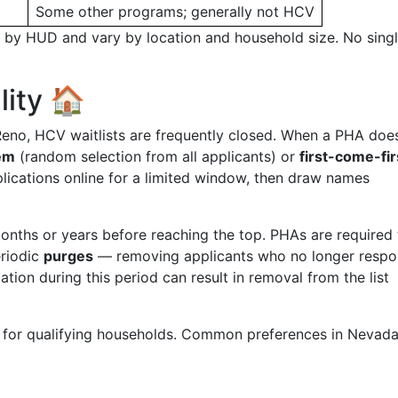
Some other programs; generally not HCV
y by HUD and vary by location and household size. No sing
lity 🏠
Reno, HCV waitlists are frequently closed. When a PHA doe
tem
(random selection from all applicants) or
first-come-fir
ications online for a limited window, then draw names
onths or years before reaching the top. PHAs are required 
eriodic
purges
— removing applicants who no longer respo
on during this period can result in removal from the list
 for qualifying households. Common preferences in Nevad