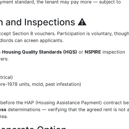
payment standard, the tenant may pay more — subject to
n and Inspections ⚠️
cept Section 8 vouchers. Participation is voluntary, thoug
lords can screen applicants.
a
Housing Quality Standards (HQS)
or
NSPIRE
inspection
ers:
trical)
re-1978 units, mold, pest infestation)
ed before the HAP (Housing Assistance Payment) contract be
ess
determinations — verifying that the agreed rent is not
rea.