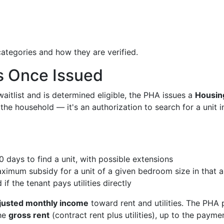
ategories and how they are verified.
s Once Issued
itlist and is determined eligible, the PHA issues a
Housin
 the household — it's an authorization to search for a unit i
 days to find a unit, with possible extensions
imum subsidy for a unit of a given bedroom size in that a
if the tenant pays utilities directly
djusted monthly income
toward rent and utilities. The PHA
the
gross rent
(contract rent plus utilities), up to the payme