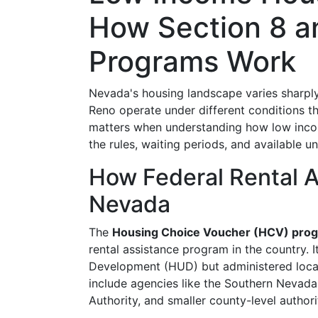
How Section 8 a
Programs Work
Nevada's housing landscape varies sharply
Reno operate under different conditions th
matters when understanding how low inco
the rules, waiting periods, and available uni
How Federal Rental As
Nevada
The
Housing Choice Voucher (HCV) pro
rental assistance program in the country.
Development (HUD) but administered loca
include agencies like the Southern Nevad
Authority, and smaller county-level authorit