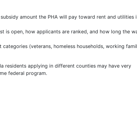
bsidy amount the PHA will pay toward rent and utilities i
st is open, how applicants are ranked, and how long the wa
 categories (veterans, homeless households, working famil
a residents applying in different counties may have very
ame federal program.