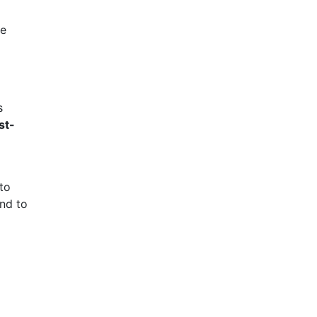
le
s
st-
to
nd to
a