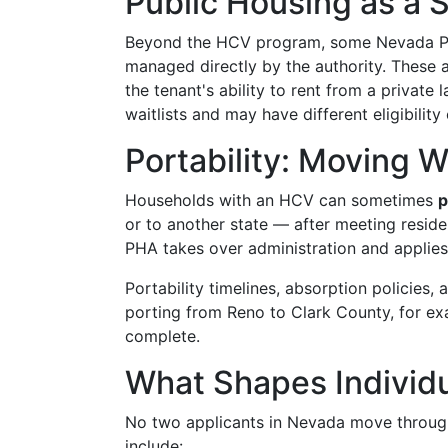
Public Housing as a 
Beyond the HCV program, some Nevada P
managed directly by the authority. These ar
the tenant's ability to rent from a private
waitlists and may have different eligibility c
Portability: Moving 
Households with an HCV can sometimes
p
or to another state — after meeting reside
PHA takes over administration and applies
Portability timelines, absorption policies
porting from Reno to Clark County, for ex
complete.
What Shapes Individ
No two applicants in Nevada move through 
include: