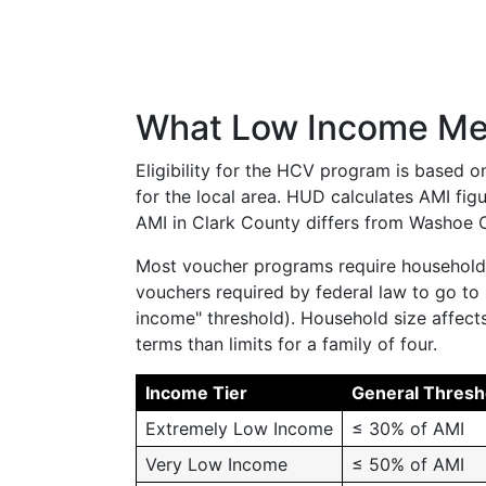
What Low Income Mea
Eligibility for the HCV program is based 
for the local area. HUD calculates AMI fig
AMI in Clark County differs from Washoe Co
Most voucher programs require household 
vouchers required by federal law to go t
income" threshold). Household size affects 
terms than limits for a family of four.
Income Tier
General Thresh
Extremely Low Income
≤ 30% of AMI
Very Low Income
≤ 50% of AMI