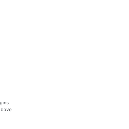
h
gins.
 above