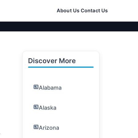
About Us
Contact Us
Discover More
Alabama
Alaska
Arizona
: