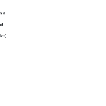
n a
it
ies)