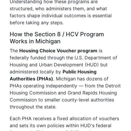
Understanding how these programs are
structured, who administers them, and what
factors shape individual outcomes is essential
before taking any steps.
How the Section 8 / HCV Program
Works in Michigan
The
Housing Choice Voucher program
is
federally funded through the U.S. Department of
Housing and Urban Development (HUD) but
administered locally by
Public Housing
Authorities (PHAs)
. Michigan has dozens of
PHAs operating independently — from the Detroit
Housing Commission and Grand Rapids Housing
Commission to smaller county-level authorities
throughout the state.
Each PHA receives a fixed allocation of vouchers
and sets its own policies within HUD's federal