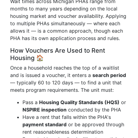
Wait times across Michigan PHAs range from
months to many years depending on the local
housing market and voucher availability. Applying
to multiple PHAs simultaneously — where each
allows it — is a common approach, though each
PHA has its own application process and rules.
How Vouchers Are Used to Rent
Housing 🏠
Once a household reaches the top of a waitlist
and is issued a voucher, it enters a
search period
— typically 60 to 120 days — to find a unit that
meets program requirements. The unit must:
Pass a
Housing Quality Standards (HQS)
or
NSPIRE inspection
conducted by the PHA
Have a rent that falls within the PHA's
payment standard
or be approved through
rent reasonableness determination