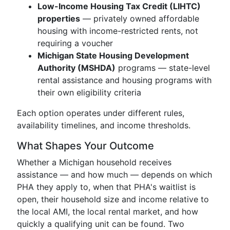
Low-Income Housing Tax Credit (LIHTC)
properties
— privately owned affordable
housing with income-restricted rents, not
requiring a voucher
Michigan State Housing Development
Authority (MSHDA)
programs — state-level
rental assistance and housing programs with
their own eligibility criteria
Each option operates under different rules,
availability timelines, and income thresholds.
What Shapes Your Outcome
Whether a Michigan household receives
assistance — and how much — depends on which
PHA they apply to, when that PHA's waitlist is
open, their household size and income relative to
the local AMI, the local rental market, and how
quickly a qualifying unit can be found. Two