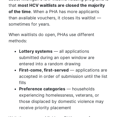
that
most HCV waitlists are closed the majority
of the time
. When a PHA has more applicants
than available vouchers, it closes its waitlist —
sometimes for years.
When waitlists do open, PHAs use different
methods:
Lottery systems
— all applications
submitted during an open window are
entered into a random drawing
First-come, first-served
— applications are
accepted in order of submission until the list
fills
Preference categories
— households
experiencing homelessness, veterans, or
those displaced by domestic violence may
receive priority placement