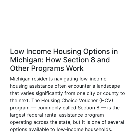
Low Income Housing Options in
Michigan: How Section 8 and
Other Programs Work
Michigan residents navigating low-income
housing assistance often encounter a landscape
that varies significantly from one city or county to
the next. The Housing Choice Voucher (HCV)
program — commonly called Section 8 — is the
largest federal rental assistance program
operating across the state, but it is one of several
options available to low-income households.