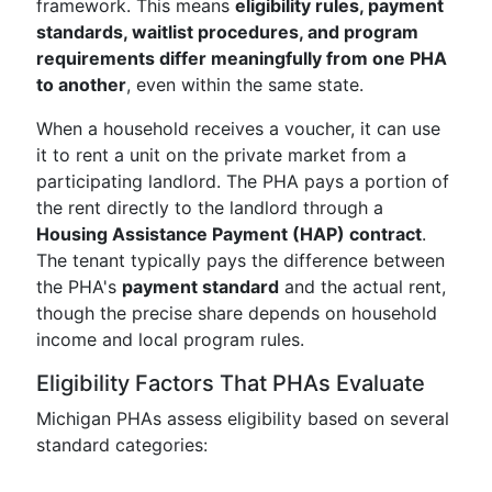
framework. This means
eligibility rules, payment
standards, waitlist procedures, and program
requirements differ meaningfully from one PHA
to another
, even within the same state.
When a household receives a voucher, it can use
it to rent a unit on the private market from a
participating landlord. The PHA pays a portion of
the rent directly to the landlord through a
Housing Assistance Payment (HAP) contract
.
The tenant typically pays the difference between
the PHA's
payment standard
and the actual rent,
though the precise share depends on household
income and local program rules.
Eligibility Factors That PHAs Evaluate
Michigan PHAs assess eligibility based on several
standard categories: