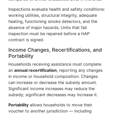
Inspections evaluate health and safety conditions:
working utilities, structural integrity, adequate
heating, functioning smoke detectors, and the
absence of major hazards. Units that fail
inspection must be repaired before a HAP
contract is signed.
Income Changes, Recertifications, and
Portability
Households receiving assistance must complete
an
annual recertification
, reporting any changes
in income or household composition. Changes
can increase or decrease the subsidy amount.
Significant income increases may reduce the
subsidy; significant decreases may increase it.
Portability
allows households to move their
voucher to another jurisdiction — including