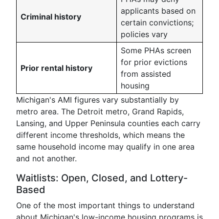
applicants based on
Criminal history
certain convictions;
policies vary
Some PHAs screen
for prior evictions
Prior rental history
from assisted
housing
Michigan's AMI figures vary substantially by
metro area. The Detroit metro, Grand Rapids,
Lansing, and Upper Peninsula counties each carry
different income thresholds, which means the
same household income may qualify in one area
and not another.
Waitlists: Open, Closed, and Lottery-
Based
One of the most important things to understand
about Michigan's low-income housing programs is