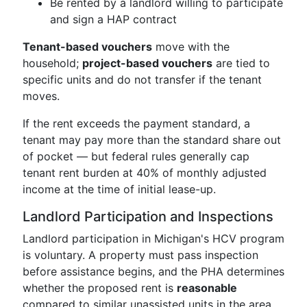
Be rented by a landlord willing to participate
and sign a HAP contract
Tenant-based vouchers
move with the
household;
project-based vouchers
are tied to
specific units and do not transfer if the tenant
moves.
If the rent exceeds the payment standard, a
tenant may pay more than the standard share out
of pocket — but federal rules generally cap
tenant rent burden at 40% of monthly adjusted
income at the time of initial lease-up.
Landlord Participation and Inspections
Landlord participation in Michigan's HCV program
is voluntary. A property must pass inspection
before assistance begins, and the PHA determines
whether the proposed rent is
reasonable
compared to similar unassisted units in the area.