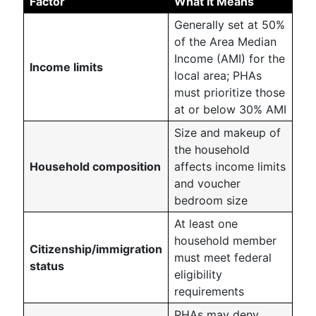
Factor
What It Means
Generally set at 50%
of the Area Median
Income (AMI) for the
Income limits
local area; PHAs
must prioritize those
at or below 30% AMI
Size and makeup of
the household
Household composition
affects income limits
and voucher
bedroom size
At least one
household member
Citizenship/immigration
must meet federal
status
eligibility
requirements
PHAs may deny