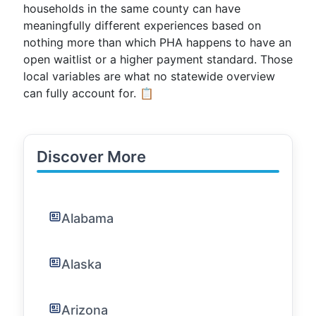
households in the same county can have
meaningfully different experiences based on
nothing more than which PHA happens to have an
open waitlist or a higher payment standard. Those
local variables are what no statewide overview
can fully account for. 📋
Discover More
Alabama
Alaska
Arizona