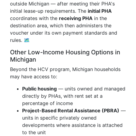
outside Michigan — after meeting their PHA's
initial lease-up requirements. The
initial PHA
coordinates with the
receiving PHA
in the
destination area, which then administers the
voucher under its own payment standards and
rules. 🗺️
Other Low-Income Housing Options in
Michigan
Beyond the HCV program, Michigan households
may have access to:
Public housing
— units owned and managed
directly by PHAs, with rent set at a
percentage of income
Project-Based Rental Assistance (PBRA)
—
units in specific privately owned
developments where assistance is attached
to the unit