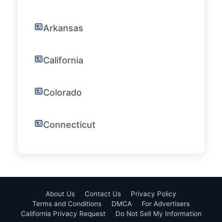
Arkansas
California
Colorado
Connecticut
About Us
Contact Us
Privacy Policy
Terms and Conditions
DMCA
For Advertisers
California Privacy Request
Do Not Sell My Information