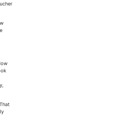
oucher
ow
me
 low
ook
y,
 That
ly