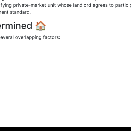
ifying private-market unit whose landlord agrees to partici
ment standard.
termined 🏠
everal overlapping factors: