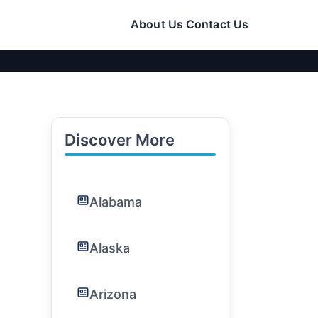
About Us
Contact Us
Discover More
Alabama
Alaska
Arizona