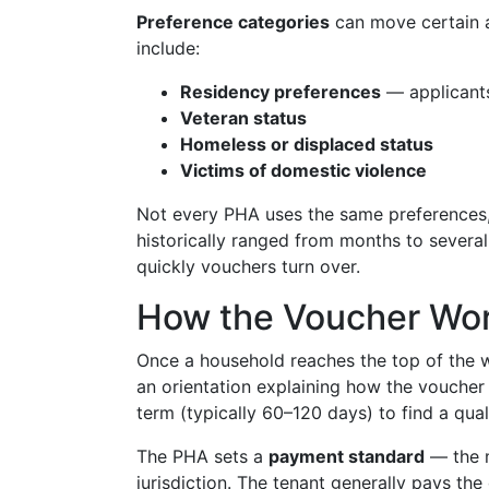
Preference categories
can move certain a
include:
Residency preferences
— applicants 
Veteran status
Homeless or displaced status
Victims of domestic violence
Not every PHA uses the same preferences,
historically ranged from months to several
quickly vouchers turn over.
How the Voucher Work
Once a household reaches the top of the wai
an orientation explaining how the voucher 
term (typically 60–120 days) to find a quali
The PHA sets a
payment standard
— the m
jurisdiction. The tenant generally pays th