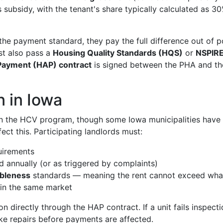
 subsidy, with the tenant's share typically calculated as 3
 the payment standard, they pay the full difference out of 
ust also pass a
Housing Quality Standards (HQS)
or
NSPIR
Payment (HAP) contract
is signed between the PHA and th
n in Iowa
 in the HCV program, though some Iowa municipalities have
ct this. Participating landlords must:
uirements
 annually (or as triggered by complaints)
ableness
standards — meaning the rent cannot exceed wha
 in the same market
 directly through the HAP contract. If a unit fails inspecti
ake repairs before payments are affected.