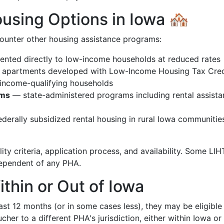
sing Options in Iowa 🏘️
ounter other housing assistance programs:
nted directly to low-income households at reduced rates
 apartments developed with Low-Income Housing Tax Cred
 income-qualifying households
ams
— state-administered programs including rental assist
derally subsidized rental housing in rural Iowa communitie
ity criteria, application process, and availability. Some LI
ndependent of any PHA.
ithin or Out of Iowa
ast 12 months (or in some cases less), they may be eligible
cher to a different PHA's jurisdiction, either within Iowa or