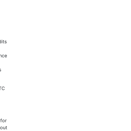
its
ance
s
HTC
 for
 out