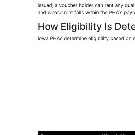
issued, a voucher holder can rent any qual
and whose rent falls within the PHA's pay
How Eligibility Is De
Iowa PHAs determine eligibility based on s