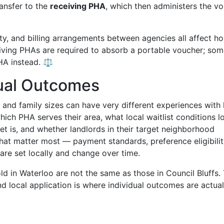
ansfer to the
receiving PHA
, which then administers the v
ity, and billing arrangements between agencies all affect h
eiving PHAs are required to absorb a portable voucher; so
PHA instead. ⚖️
ual Outcomes
and family sizes can have very different experiences with
h PHA serves their area, what local waitlist conditions l
ket is, and whether landlords in their target neighborhood
that matter most — payment standards, preference eligibilit
 are set locally and change over time.
d in Waterloo are not the same as those in Council Bluffs.
 local application is where individual outcomes are actual