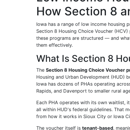
How Section 8 a
Iowa has a range of low income housing pro
Section 8 Housing Choice Voucher (HCV) 
these programs are structured — and what 
them effectively.
What Is Section 8 Ho
The
Section 8 Housing Choice Voucher 
Housing and Urban Development (HUD) but
Iowa has dozens of PHAs operating across 
Rapids, and Davenport to smaller rural agen
Each PHA operates with its own waitlist, 
all within HUD's federal guidelines. That
from how it works in Sioux City or Iowa Ci
The voucher itself is
tenant-based
, meani