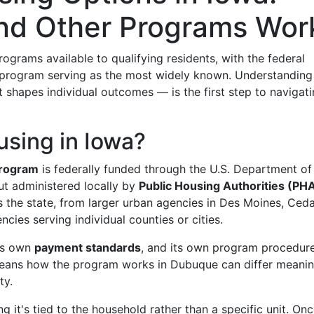
nd Other Programs Wor
grams available to qualifying residents, with the federal
program serving as the most widely known. Understandin
shapes individual outcomes — is the first step to navigat
using in Iowa?
program
is federally funded through the U.S. Department of
 administered locally by
Public Housing Authorities (PH
the state, from larger urban agencies in Des Moines, Ced
cies serving individual counties or cities.
its own
payment standards
, and its own program procedur
 means how the program works in Dubuque can differ meanin
ty.
ng it's tied to the household rather than a specific unit. On