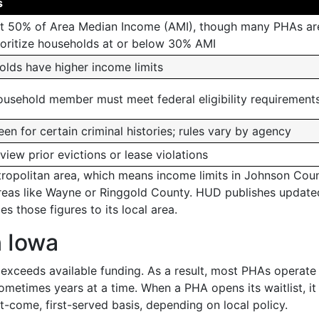
s
 at 50% of Area Median Income (AMI), though many PHAs ar
ioritize households at or below 30% AMI
olds have higher income limits
ousehold member must meet federal eligibility requirement
n for certain criminal histories; rules vary by agency
ew prior evictions or lease violations
tropolitan area, which means income limits in Johnson Cou
l areas like Wayne or Ringgold County. HUD publishes update
s those figures to its local area.
n Iowa
exceeds available funding. As a result, most PHAs operate
metimes years at a time. When a PHA opens its waitlist, i
t-come, first-served basis, depending on local policy.