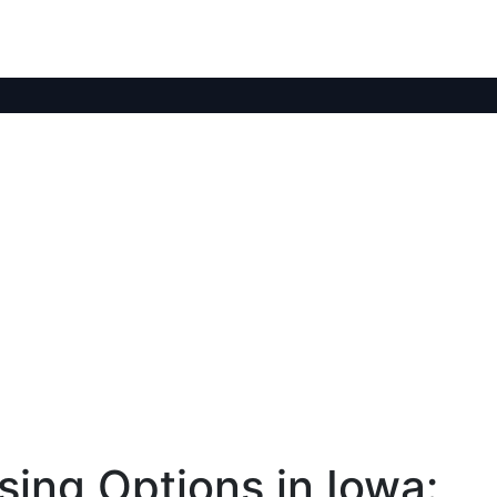
ing Options in Iowa: