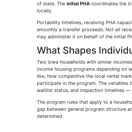
of state. The
initial PHA
coordinates the tr
locally.
Portability timelines, receiving PHA capac
smoothly a transfer proceeds. Not all rec
may administer it on behalf of the initial 
What Shapes Individ
Two Iowa households with similar incomes 
income housing programs depending on whic
like, how competitive the local rental mar
participate in the program. The variables 
waitlist status, and inspection timelines —
The program rules that apply to a househol
gap between general program structure and
determined.