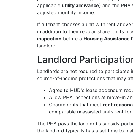
applicable
utility allowance
) and the PHA's
adjusted monthly income.
If a tenant chooses a unit with rent above
in addition to their regular share. Units m
inspection
before a
Housing Assistance 
landlord.
Landlord Participatio
Landlords are not required to participate
source-of-income protections that may affe
Agree to HUD's lease addendum req
Allow PHA inspections at move-in and
Charge rents that meet
rent reason
comparable unassisted units rent for
The PHA pays the landlord's subsidy portion
the landlord typically has a set time to m