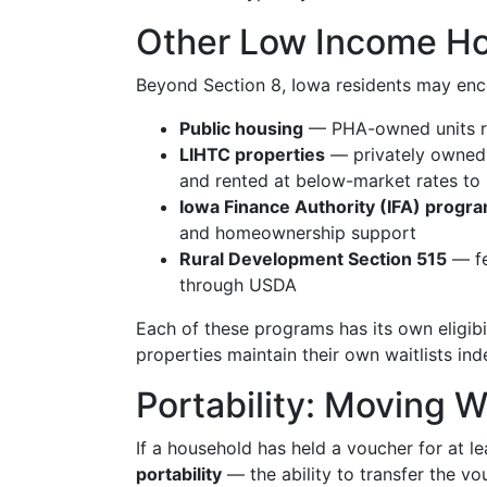
Other Low Income Hou
Beyond Section 8, Iowa residents may enc
Public housing
— PHA-owned units re
LIHTC properties
— privately owned
and rented at below-market rates to
Iowa Finance Authority (IFA) progr
and homeownership support
Rural Development Section 515
— fe
through USDA
Each of these programs has its own eligibil
properties maintain their own waitlists i
Portability: Moving W
If a household has held a voucher for at le
portability
— the ability to transfer the vou