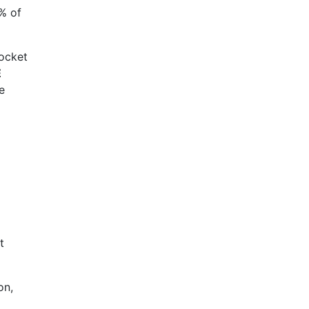
0% of
pocket
E
e
t
on,