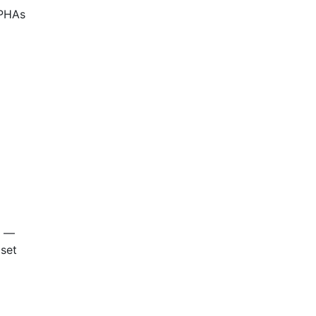
 PHAs
—
 set