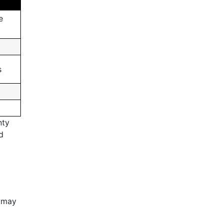
e
s
nty
d
t may