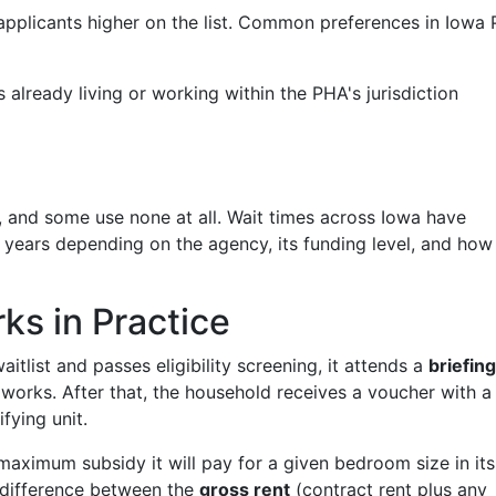
pplicants higher on the list. Common preferences in Iowa
already living or working within the PHA's jurisdiction
 and some use none at all. Wait times across Iowa have
 years depending on the agency, its funding level, and how
s in Practice
tlist and passes eligibility screening, it attends a
briefing
works. After that, the household receives a voucher with a
fying unit.
aximum subsidy it will pay for a given bedroom size in its
e difference between the
gross rent
(contract rent plus any