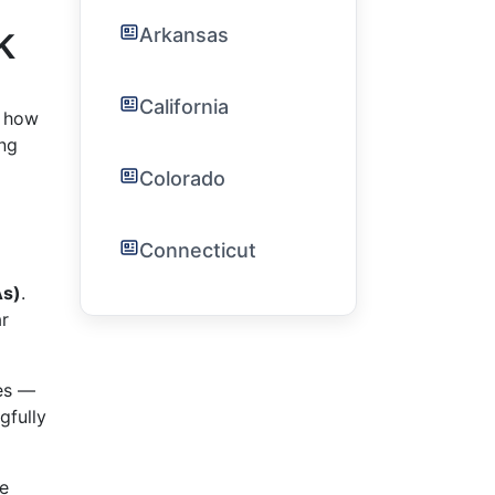
k
Arkansas
California
g how
ing
Colorado
Connecticut
As)
.
ar
es —
gfully
ce