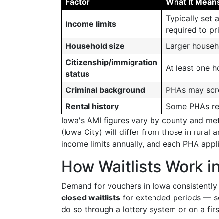
Factor
What It Mean
Typically set
Income limits
required to pr
Household size
Larger househ
Citizenship/immigration
At least one h
status
Criminal background
PHAs may scree
Rental history
Some PHAs revi
Iowa's AMI figures vary by county and me
(Iowa City) will differ from those in rura
income limits annually, and each PHA applie
How Waitlists Work i
Demand for vouchers in Iowa consistently 
closed waitlists
for extended periods — so
do so through a lottery system or on a firs