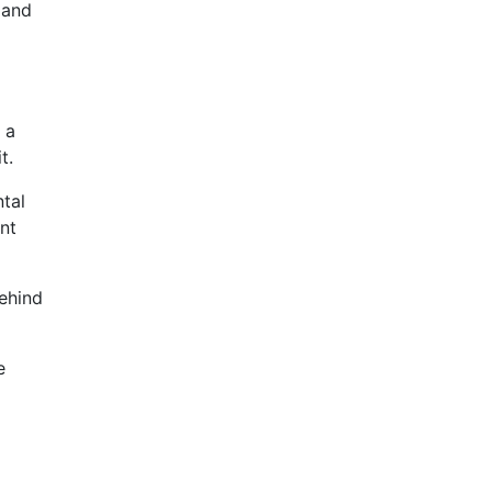
 and
 a
t.
ntal
nt
behind
e