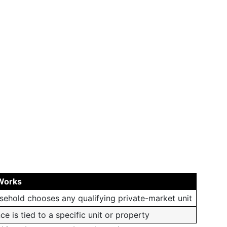
Works
sehold chooses any qualifying private-market unit
ce is tied to a specific unit or property