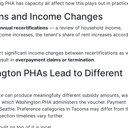
g PHA has capacity all affect how this plays out in practic
ions and Income Changes
nnual recertifications
— a review of household income,
income increases, the tenant's share of rent increases accord
.
t significant income changes between recertifications as w
esult in
overpayment claims or termination
.
gton PHAs Lead to Different
 can produce meaningfully different subsidy amounts, wait
on which Washington PHA administers the voucher. Payment
 Seattle. Preference categories in Tacoma may differ from 
pection timelines vary further.
ilt on top of it is local.