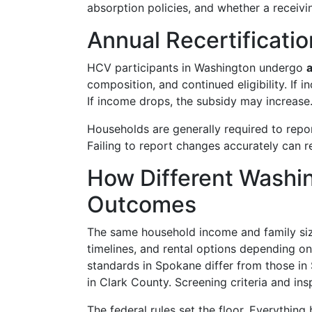
absorption policies, and whether a receivin
Annual Recertificat
HCV participants in Washington undergo
a
composition, and continued eligibility. If 
If income drops, the subsidy may increase
Households are generally required to repor
Failing to report changes accurately can r
How Different Washin
Outcomes
The same household income and family size
timelines, and rental options depending 
standards in Spokane differ from those in
in Clark County. Screening criteria and ins
The federal rules set the floor. Everything bu