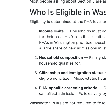
Most people asking about Section 8 are a
Who Is Eligible in Wa
Eligibility is determined at the PHA level a
Income limits
— Households must earn
for their area. HUD sets these limits
PHAs in Washington prioritize house
a large share of new admissions mu
Household composition
— Family siz
household qualifies for.
Citizenship and immigration status
—
eligible noncitizen. Mixed-status hous
PHA-specific screening criteria
— Cr
can affect admission. Policies vary 
Washington PHAs are not required to follo