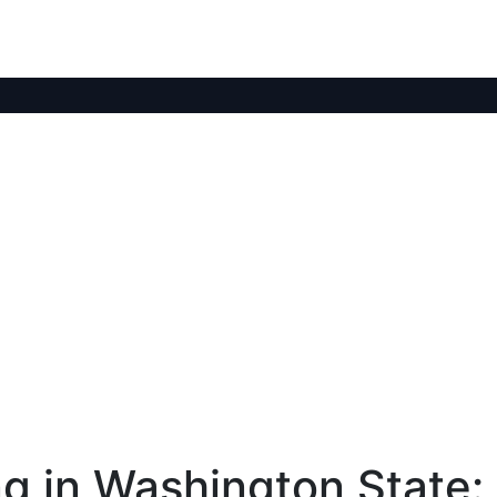
g in Washington State: