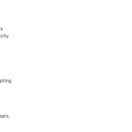
ds
city
pting
ears.