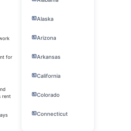
Alaska
Arizona
ework
Arkansas
nt for
California
and
Colorado
 rent
Connecticut
pays