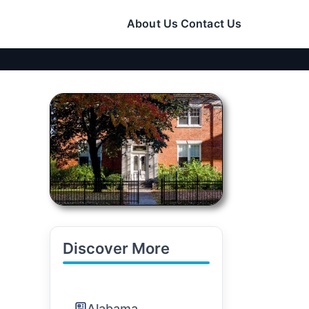
About Us
Contact Us
Discover More
Alabama