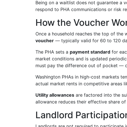
Being on a waitlist does not guarantee a 
respond to PHA communications or risk r
How the Voucher Work
Once a household reaches the top of the wai
voucher
— typically valid for 60 to 120 d
The PHA sets a
payment standard
for each
market conditions and is updated periodica
must pay the difference out of pocket — on
Washington PHAs in high-cost markets tend
actual market rents in competitive areas li
Utility allowances
are factored into the sub
allowance reduces their effective share of 
Landlord Participati
Landlords are not required to participat