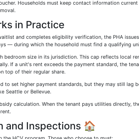
voucher. Households must keep contact information current
emoval.
s in Practice
tlist and completes eligibility verification, the PHA issues
ays — during which the household must find a qualifying uni
 bedroom size in its jurisdiction. This cap reflects local re
lly. If a unit's rent exceeds the payment standard, the tena
 top of their regular share.
 to set higher payment standards, but they may still lag 
ke Seattle or Bellevue.
sidy calculation. When the tenant pays utilities directly, th
rent.
on and Inspections 🏠
e in the HCV program. Those who choose to must: