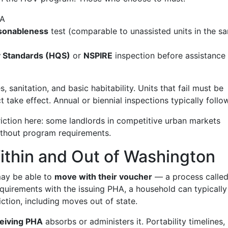
HA
asonableness
test (comparable to unassisted units in the s
y Standards (HQS)
or
NSPIRE
inspection before assistance
es, sanitation, and basic habitability. Units that fail must be
take effect. Annual or biennial inspections typically follow
iction here: some landlords in competitive urban markets
ithout program requirements.
Within and Out of Washington
ay be able to
move with their voucher
— a process calle
requirements with the issuing PHA, a household can typically
iction, including moves out of state.
eiving PHA
absorbs or administers it. Portability timelines,