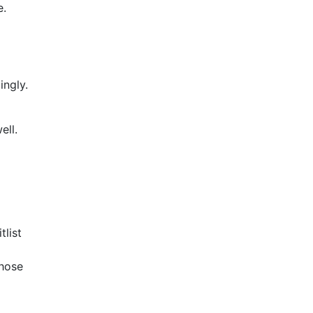
e.
ingly.
ell.
list
those