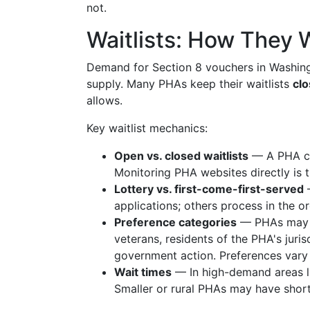
not.
Waitlists: How They 
Demand for Section 8 vouchers in Washing
supply. Many PHAs keep their waitlists
clo
allows.
Key waitlist mechanics:
Open vs. closed waitlists
— A PHA can
Monitoring PHA websites directly is 
Lottery vs. first-come-first-served
—
applications; others process in the o
Preference categories
— PHAs may gi
veterans, residents of the PHA's juri
government action. Preferences vary 
Wait times
— In high-demand areas lik
Smaller or rural PHAs may have short