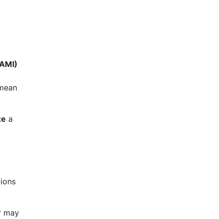
(AMI)
 mean
ze
a
tions
r may