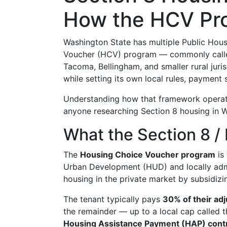
How the HCV Pr
Washington State has multiple Public Hous
Voucher (HCV) program — commonly called
Tacoma, Bellingham, and smaller rural jur
while setting its own local rules, payment 
Understanding how that framework operates
anyone researching Section 8 housing in 
What the Section 8 /
The
Housing Choice Voucher program
is
Urban Development (HUD) and locally admi
housing in the private market by subsidizin
The tenant typically pays
30% of their ad
the remainder — up to a local cap called 
Housing Assistance Payment (HAP) cont