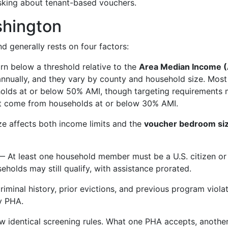
sking about tenant-based vouchers.
shington
nd generally rests on four factors:
 below a threshold relative to the
Area Median Income 
 annually, and they vary by county and household size. Most
holds at or below 50% AMI, though targeting requirements
st come from households at or below 30% AMI.
e affects both income limits and the
voucher bedroom si
 At least one household member must be a U.S. citizen or
eholds may still qualify, with assistance prorated.
iminal history, prior evictions, and previous program viola
by PHA.
w identical screening rules. What one PHA accepts, anothe