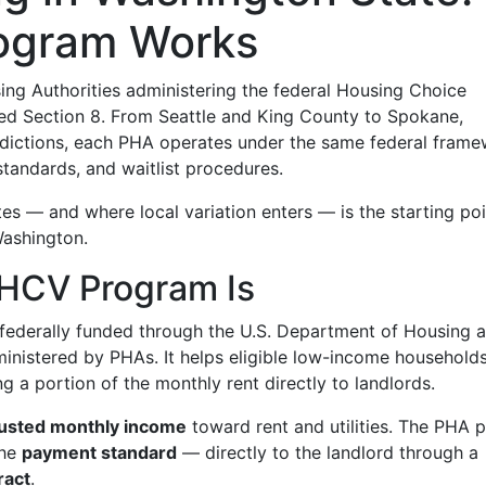
ogram Works
ing Authorities administering the federal Housing Choice
 Section 8. From Seattle and King County to Spokane,
isdictions, each PHA operates under the same federal fram
standards, and waitlist procedures.
 — and where local variation enters — is the starting poi
Washington.
 HCV Program Is
 federally funded through the U.S. Department of Housing 
nistered by PHAs. It helps eligible low-income households
g a portion of the monthly rent directly to landlords.
justed monthly income
toward rent and utilities. The PHA 
the
payment standard
— directly to the landlord through a
ract
.