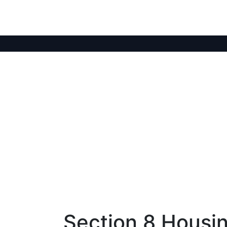
Section 8 Housin