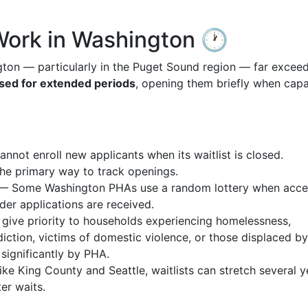
Work in Washington 🕐
ton — particularly in the Puget Sound region — far excee
sed for extended periods
, opening them briefly when capa
not enroll new applicants when its waitlist is closed.
the primary way to track openings.
 Some Washington PHAs use a random lottery when acce
rder applications are received.
ve priority to households experiencing homelessness,
sdiction, victims of domestic violence, or those displaced by
significantly by PHA.
e King County and Seattle, waitlists can stretch several y
er waits.