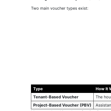
Two main voucher types exist:
Type
How It 
Tenant-Based Voucher
The hou
Project-Based Voucher (PBV)
Assistan