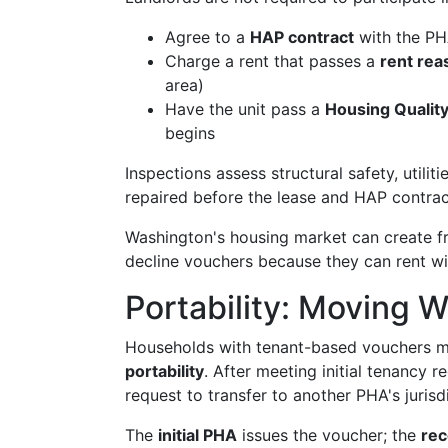
Agree to a
HAP contract
with the P
Charge a rent that passes a
rent re
area)
Have the unit pass a
Housing Qualit
begins
Inspections assess structural safety, utiliti
repaired before the lease and HAP contract 
Washington's housing market can create fr
decline vouchers because they can rent w
Portability: Moving 
Households with tenant-based vouchers m
portability
. After meeting initial tenancy 
request to transfer to another PHA's jurisd
The
initial PHA
issues the voucher; the
rec