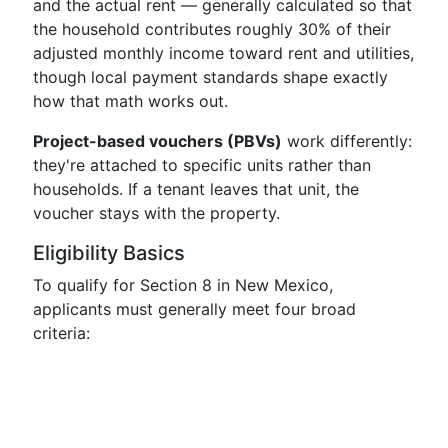
and the actual rent — generally calculated so that
the household contributes roughly 30% of their
adjusted monthly income toward rent and utilities,
though local payment standards shape exactly
how that math works out.
Project-based vouchers (PBVs)
work differently:
they're attached to specific units rather than
households. If a tenant leaves that unit, the
voucher stays with the property.
Eligibility Basics
To qualify for Section 8 in New Mexico,
applicants must generally meet four broad
criteria: