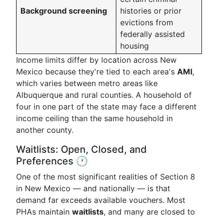
Background screening
histories or prior
evictions from
federally assisted
housing
Income limits differ by location across New
Mexico because they're tied to each area's
AMI
,
which varies between metro areas like
Albuquerque and rural counties. A household of
four in one part of the state may face a different
income ceiling than the same household in
another county.
Waitlists: Open, Closed, and
Preferences 🕐
One of the most significant realities of Section 8
in New Mexico — and nationally — is that
demand far exceeds available vouchers. Most
PHAs maintain
waitlists
, and many are closed to