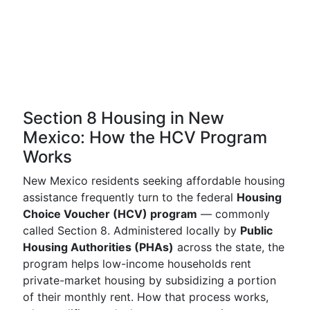
Section 8 Housing in New
Mexico: How the HCV Program
Works
New Mexico residents seeking affordable housing
assistance frequently turn to the federal
Housing
Choice Voucher (HCV) program
— commonly
called Section 8. Administered locally by
Public
Housing Authorities (PHAs)
across the state, the
program helps low-income households rent
private-market housing by subsidizing a portion
of their monthly rent. How that process works,