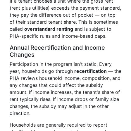
If a tenant chooses a unit where the gross rent
(rent plus utilities) exceeds the payment standard,
they pay the difference out of pocket — on top
of their standard tenant share. This is sometimes
called
overstandard renting
and is subject to
PHA-specific rules and income-based caps.
Annual Recertification and Income
Changes
Participation in the program isn't static. Every
year, households go through
recertification
— the
PHA reviews household income, composition, and
any changes that could affect the subsidy
amount. If income increases, the tenant's share of
rent typically rises. If income drops or family size
changes, the subsidy may adjust in the other
direction.
Households are generally required to report