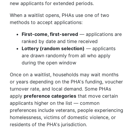
new applicants for extended periods.
When a waitlist opens, PHAs use one of two
methods to accept applications:
First-come, first-served
— applications are
ranked by date and time received
Lottery (random selection)
— applicants
are drawn randomly from all who apply
during the open window
Once on a waitlist, households may wait months
or years depending on the PHA's funding, voucher
turnover rate, and local demand. Some PHAs
apply
preference categories
that move certain
applicants higher on the list — common
preferences include veterans, people experiencing
homelessness, victims of domestic violence, or
residents of the PHA's jurisdiction.