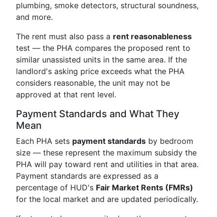
plumbing, smoke detectors, structural soundness,
and more.
The rent must also pass a
rent reasonableness
test — the PHA compares the proposed rent to
similar unassisted units in the same area. If the
landlord's asking price exceeds what the PHA
considers reasonable, the unit may not be
approved at that rent level.
Payment Standards and What They
Mean
Each PHA sets
payment standards
by bedroom
size — these represent the maximum subsidy the
PHA will pay toward rent and utilities in that area.
Payment standards are expressed as a
percentage of HUD's
Fair Market Rents (FMRs)
for the local market and are updated periodically.