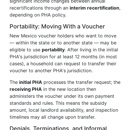
significant income changes between annual
recertifications through an
interim recertification
,
depending on PHA policy.
Portability: Moving With a Voucher
New Mexico voucher holders who want to move
— within the state or to another state — may be
eligible to use
portability
. After living in the initial
PHA's jurisdiction for at least 12 months (in most
cases), a household can request to transfer their
voucher to another PHA's jurisdiction.
The
initial PHA
processes the transfer request; the
receiving PHA
in the new location then
administers the voucher under its own payment
standards and rules. This means the subsidy
amount, local landlord availability, and inspection
timelines may all change upon transfer.
Denials, Terminations, and Informal