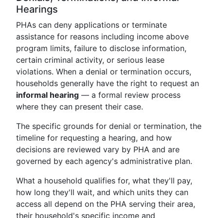
Hearings
PHAs can deny applications or terminate
assistance for reasons including income above
program limits, failure to disclose information,
certain criminal activity, or serious lease
violations. When a denial or termination occurs,
households generally have the right to request an
informal hearing
— a formal review process
where they can present their case.
The specific grounds for denial or termination, the
timeline for requesting a hearing, and how
decisions are reviewed vary by PHA and are
governed by each agency's administrative plan.
What a household qualifies for, what they'll pay,
how long they'll wait, and which units they can
access all depend on the PHA serving their area,
their household's specific income and