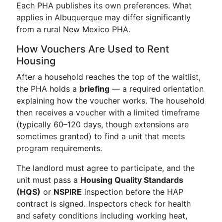
Each PHA publishes its own preferences. What
applies in Albuquerque may differ significantly
from a rural New Mexico PHA.
How Vouchers Are Used to Rent
Housing
After a household reaches the top of the waitlist,
the PHA holds a
briefing
— a required orientation
explaining how the voucher works. The household
then receives a voucher with a limited timeframe
(typically 60–120 days, though extensions are
sometimes granted) to find a unit that meets
program requirements.
The landlord must agree to participate, and the
unit must pass a
Housing Quality Standards
(HQS)
or
NSPIRE
inspection before the HAP
contract is signed. Inspectors check for health
and safety conditions including working heat,