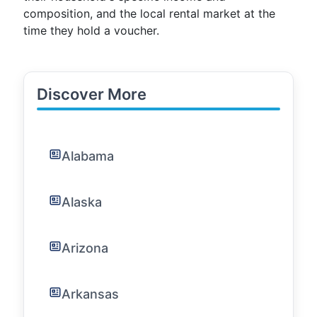
composition, and the local rental market at the
time they hold a voucher.
Discover More
Alabama
Alaska
Arizona
Arkansas