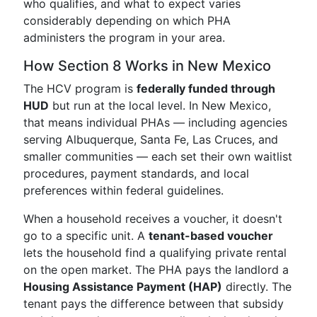
who qualifies, and what to expect varies
considerably depending on which PHA
administers the program in your area.
How Section 8 Works in New Mexico
The HCV program is
federally funded through
HUD
but run at the local level. In New Mexico,
that means individual PHAs — including agencies
serving Albuquerque, Santa Fe, Las Cruces, and
smaller communities — each set their own waitlist
procedures, payment standards, and local
preferences within federal guidelines.
When a household receives a voucher, it doesn't
go to a specific unit. A
tenant-based voucher
lets the household find a qualifying private rental
on the open market. The PHA pays the landlord a
Housing Assistance Payment (HAP)
directly. The
tenant pays the difference between that subsidy