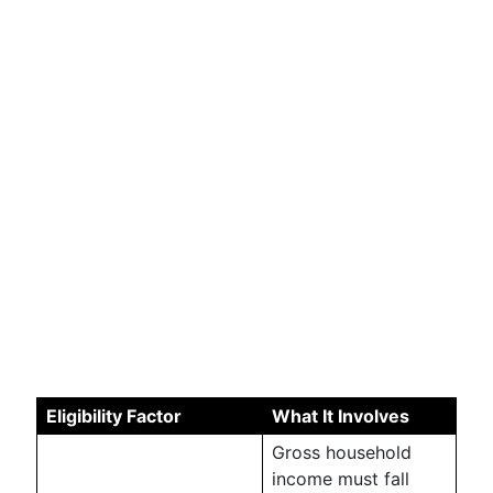
Eligibility Factor
What It Involves
Gross household
income must fall