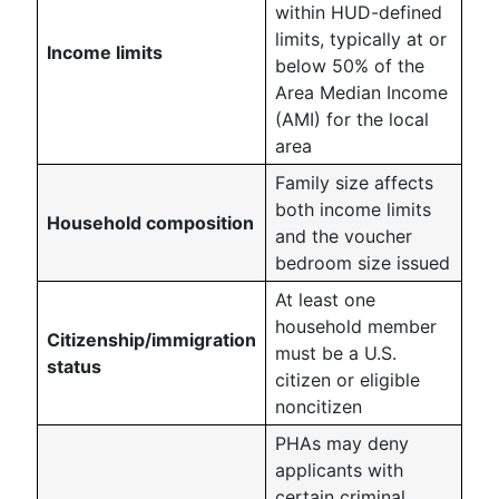
within HUD-defined
limits, typically at or
Income limits
below 50% of the
Area Median Income
(AMI) for the local
area
Family size affects
both income limits
Household composition
and the voucher
bedroom size issued
At least one
household member
Citizenship/immigration
must be a U.S.
status
citizen or eligible
noncitizen
PHAs may deny
applicants with
certain criminal