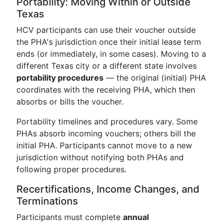
Portability: Moving Within or Outside
Texas
HCV participants can use their voucher outside
the PHA's jurisdiction once their initial lease term
ends (or immediately, in some cases). Moving to a
different Texas city or a different state involves
portability procedures
— the original (initial) PHA
coordinates with the receiving PHA, which then
absorbs or bills the voucher.
Portability timelines and procedures vary. Some
PHAs absorb incoming vouchers; others bill the
initial PHA. Participants cannot move to a new
jurisdiction without notifying both PHAs and
following proper procedures.
Recertifications, Income Changes, and
Terminations
Participants must complete
annual