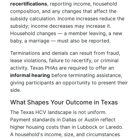
recertifications
, reporting income, household
composition, and any changes that affect the
subsidy calculation. Income increases reduce the
subsidy; income decreases may increase it.
Household changes — a member leaving, a new
baby, a marriage — must also be reported.
Terminations and denials can result from fraud,
lease violations, failure to recertify, or criminal
activity. Texas PHAs are required to offer an
informal hearing
before terminating assistance,
giving participants an opportunity to present their
side.
What Shapes Your Outcome in Texas
The Texas HCV landscape is not uniform.
Payment standards in Dallas or Austin reflect
higher housing costs than in Lubbock or Laredo.
A household's income, size, and circumstances