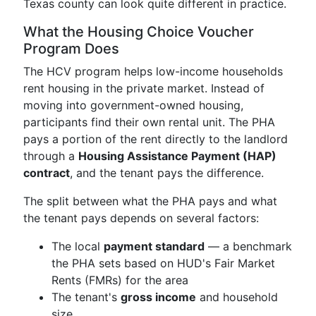
Texas county can look quite different in practice.
What the Housing Choice Voucher
Program Does
The HCV program helps low-income households
rent housing in the private market. Instead of
moving into government-owned housing,
participants find their own rental unit. The PHA
pays a portion of the rent directly to the landlord
through a
Housing Assistance Payment (HAP)
contract
, and the tenant pays the difference.
The split between what the PHA pays and what
the tenant pays depends on several factors:
The local
payment standard
— a benchmark
the PHA sets based on HUD's Fair Market
Rents (FMRs) for the area
The tenant's
gross income
and household
size