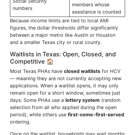
Social Security
members whose
numbers
assistance is counted
Because income limits are tied to local AMI
figures, the dollar thresholds differ significantly
between a major metro like Austin or Houston
and a smaller Texas city or rural county.
Waitlists in Texas: Open, Closed, and
Competitive 🏠
Most Texas PHAs have
closed waitlists
for HCV
— meaning they are not currently accepting new
applications. When a waitlist opens, it may only
remain open for a short window, sometimes just
days. Some PHAs use a
lottery system
(random
selection from all who applied during the open
period), while others use
first-come-first-served
ordering.
Once on the waitlist, households may wait months