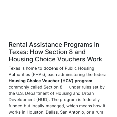
Rental Assistance Programs in
Texas: How Section 8 and
Housing Choice Vouchers Work
Texas is home to dozens of Public Housing
Authorities (PHAs), each administering the federal
Housing Choice Voucher (HCV) program
—
commonly called Section 8 — under rules set by
the U.S. Department of Housing and Urban
Development (HUD). The program is federally
funded but locally managed, which means how it
works in Houston, Dallas, San Antonio, or a rural