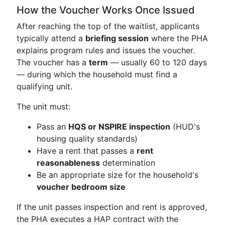
How the Voucher Works Once Issued
After reaching the top of the waitlist, applicants
typically attend a
briefing session
where the PHA
explains program rules and issues the voucher.
The voucher has a
term
— usually 60 to 120 days
— during which the household must find a
qualifying unit.
The unit must:
Pass an
HQS or NSPIRE inspection
(HUD's
housing quality standards)
Have a rent that passes a
rent
reasonableness
determination
Be an appropriate size for the household's
voucher bedroom size
If the unit passes inspection and rent is approved,
the PHA executes a HAP contract with the