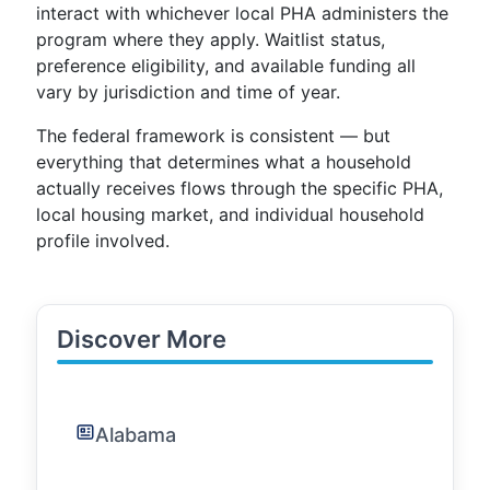
interact with whichever local PHA administers the
program where they apply. Waitlist status,
preference eligibility, and available funding all
vary by jurisdiction and time of year.
The federal framework is consistent — but
everything that determines what a household
actually receives flows through the specific PHA,
local housing market, and individual household
profile involved.
Discover More
Alabama