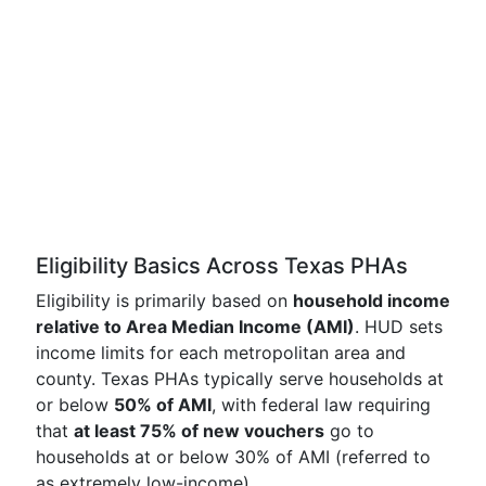
Eligibility Basics Across Texas PHAs
Eligibility is primarily based on
household income
relative to Area Median Income (AMI)
. HUD sets
income limits for each metropolitan area and
county. Texas PHAs typically serve households at
or below
50% of AMI
, with federal law requiring
that
at least 75% of new vouchers
go to
households at or below 30% of AMI (referred to
as extremely low-income).