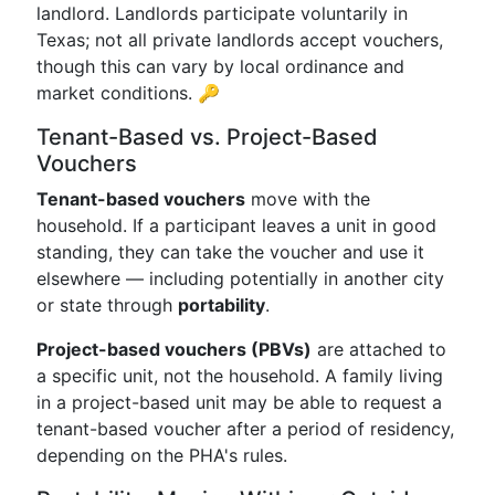
landlord. Landlords participate voluntarily in
Texas; not all private landlords accept vouchers,
though this can vary by local ordinance and
market conditions. 🔑
Tenant-Based vs. Project-Based
Vouchers
Tenant-based vouchers
move with the
household. If a participant leaves a unit in good
standing, they can take the voucher and use it
elsewhere — including potentially in another city
or state through
portability
.
Project-based vouchers (PBVs)
are attached to
a specific unit, not the household. A family living
in a project-based unit may be able to request a
tenant-based voucher after a period of residency,
depending on the PHA's rules.