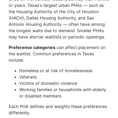
or years. Texas's largest urban PHAs — such as
the Housing Authority of the City of Houston
(HACH), Dallas Housing Authority, and San
Antonio Housing Authority — often have among
the longest waits due to demand. Smaller PHAs
may have shorter waitlists or periodic openings.
Preference categories
can affect placement on
the waitlist. Common preferences in Texas
include:
Homeless or at risk of homelessness
Veterans
Victims of domestic violence
Working families or households with elderly
or disabled members
Each PHA defines and weights these preferences
differently.