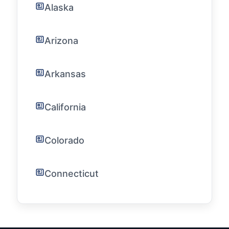
Alaska
Arizona
Arkansas
California
Colorado
Connecticut