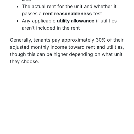
The actual rent for the unit and whether it
passes a
rent reasonableness
test
Any applicable
utility allowance
if utilities
aren't included in the rent
Generally, tenants pay approximately 30% of their
adjusted monthly income toward rent and utilities,
though this can be higher depending on what unit
they choose.