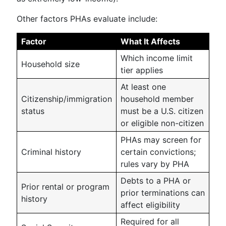
Other factors PHAs evaluate include:
Factor
What It Affects
Which income limit
Household size
tier applies
At least one
Citizenship/immigration
household member
status
must be a U.S. citizen
or eligible non-citizen
PHAs may screen for
Criminal history
certain convictions;
rules vary by PHA
Debts to a PHA or
Prior rental or program
prior terminations can
history
affect eligibility
Required for all