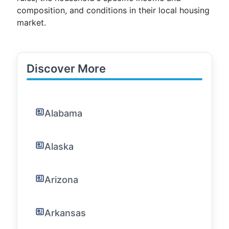
composition, and conditions in their local housing
market.
Discover More
Alabama
Alaska
Arizona
Arkansas