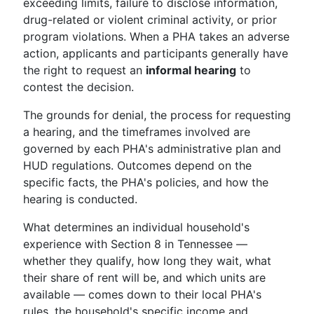
exceeding limits, failure to disclose information,
drug-related or violent criminal activity, or prior
program violations. When a PHA takes an adverse
action, applicants and participants generally have
the right to request an
informal hearing
to
contest the decision.
The grounds for denial, the process for requesting
a hearing, and the timeframes involved are
governed by each PHA's administrative plan and
HUD regulations. Outcomes depend on the
specific facts, the PHA's policies, and how the
hearing is conducted.
What determines an individual household's
experience with Section 8 in Tennessee —
whether they qualify, how long they wait, what
their share of rent will be, and which units are
available — comes down to their local PHA's
rules, the household's specific income and