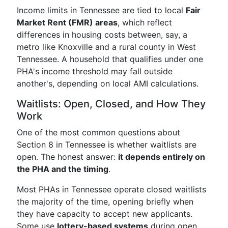
Income limits in Tennessee are tied to local
Fair
Market Rent (FMR) areas
, which reflect
differences in housing costs between, say, a
metro like Knoxville and a rural county in West
Tennessee. A household that qualifies under one
PHA's income threshold may fall outside
another's, depending on local AMI calculations.
Waitlists: Open, Closed, and How They
Work
One of the most common questions about
Section 8 in Tennessee is whether waitlists are
open. The honest answer:
it depends entirely on
the PHA and the timing
.
Most PHAs in Tennessee operate closed waitlists
the majority of the time, opening briefly when
they have capacity to accept new applicants.
Some use
lottery-based systems
during open