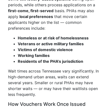
periods, while others process applications on a
first-come, first-served
basis. PHAs may also
apply
local preferences
that move certain
applicants higher on the list — common
preferences include:
Homeless or at risk of homelessness
Veterans or active military families
Victims of domestic violence
Working families
Residents of the PHA's jurisdiction
Wait times across Tennessee vary significantly. In
high-demand urban areas, waits can extend
several years. Smaller or rural PHAs may have
shorter waits — or may have their waitlists open
less frequently.
How Vouchers Work Once Issued