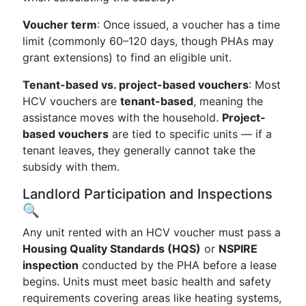
Voucher term
: Once issued, a voucher has a time
limit (commonly 60–120 days, though PHAs may
grant extensions) to find an eligible unit.
Tenant-based vs. project-based vouchers
: Most
HCV vouchers are
tenant-based
, meaning the
assistance moves with the household.
Project-
based vouchers
are tied to specific units — if a
tenant leaves, they generally cannot take the
subsidy with them.
Landlord Participation and Inspections
🔍
Any unit rented with an HCV voucher must pass a
Housing Quality Standards (HQS)
or
NSPIRE
inspection
conducted by the PHA before a lease
begins. Units must meet basic health and safety
requirements covering areas like heating systems,