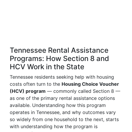
Tennessee Rental Assistance
Programs: How Section 8 and
HCV Work in the State
Tennessee residents seeking help with housing
costs often turn to the
Housing Choice Voucher
(HCV) program
— commonly called Section 8 —
as one of the primary rental assistance options
available. Understanding how this program
operates in Tennessee, and why outcomes vary
so widely from one household to the next, starts
with understanding how the program is