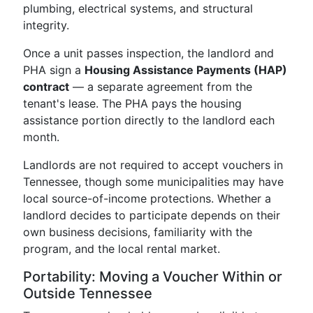
plumbing, electrical systems, and structural
integrity.
Once a unit passes inspection, the landlord and
PHA sign a
Housing Assistance Payments (HAP)
contract
— a separate agreement from the
tenant's lease. The PHA pays the housing
assistance portion directly to the landlord each
month.
Landlords are not required to accept vouchers in
Tennessee, though some municipalities may have
local source-of-income protections. Whether a
landlord decides to participate depends on their
own business decisions, familiarity with the
program, and the local rental market.
Portability: Moving a Voucher Within or
Outside Tennessee