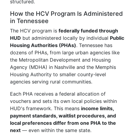
structured.
How the HCV Program Is Administered
in Tennessee
The HCV program is
federally funded through
HUD
but administered locally by individual
Public
Housing Authorities (PHAs)
. Tennessee has
dozens of PHAs, from large urban agencies like
the Metropolitan Development and Housing
Agency (MDHA) in Nashville and the Memphis
Housing Authority to smaller county-level
agencies serving rural communities.
Each PHA receives a federal allocation of
vouchers and sets its own local policies within
HUD's framework. This means
income limits,
payment standards, waitlist procedures, and
local preferences differ from one PHA to the
next
— even within the same state.