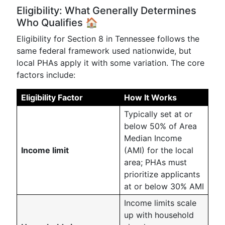
Eligibility: What Generally Determines
Who Qualifies 🏠
Eligibility for Section 8 in Tennessee follows the
same federal framework used nationwide, but
local PHAs apply it with some variation. The core
factors include:
Eligibility Factor
How It Works
Typically set at or
below 50% of Area
Median Income
Income limit
(AMI) for the local
area; PHAs must
prioritize applicants
at or below 30% AMI
Income limits scale
up with household