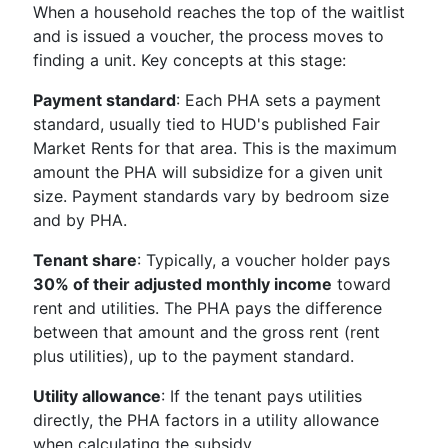
When a household reaches the top of the waitlist
and is issued a voucher, the process moves to
finding a unit. Key concepts at this stage:
Payment standard
: Each PHA sets a payment
standard, usually tied to HUD's published Fair
Market Rents for that area. This is the maximum
amount the PHA will subsidize for a given unit
size. Payment standards vary by bedroom size
and by PHA.
Tenant share
: Typically, a voucher holder pays
30% of their adjusted monthly income
toward
rent and utilities. The PHA pays the difference
between that amount and the gross rent (rent
plus utilities), up to the payment standard.
Utility allowance
: If the tenant pays utilities
directly, the PHA factors in a utility allowance
when calculating the subsidy.