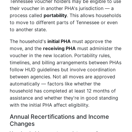
Tennessee voucher holders may be eligible to use
their voucher in another PHA's jurisdiction — a
process called
portability
. This allows households
to move to different parts of Tennessee or even
to another state.
The household's
initial PHA
must approve the
move, and the
receiving PHA
must administer the
voucher in the new location. Portability rules,
timelines, and billing arrangements between PHAs
follow HUD guidelines but involve coordination
between agencies. Not all moves are approved
automatically — factors like whether the
household has completed at least 12 months of
assistance and whether they're in good standing
with the initial PHA affect eligibility.
Annual Recertifications and Income
Changes