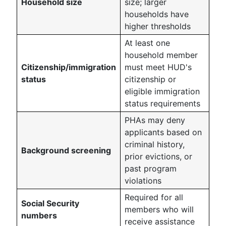
Household size
size; larger
households have
higher thresholds
At least one
household member
Citizenship/immigration
must meet HUD's
status
citizenship or
eligible immigration
status requirements
PHAs may deny
applicants based on
criminal history,
Background screening
prior evictions, or
past program
violations
Required for all
Social Security
members who will
numbers
receive assistance