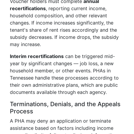
Voucher holders must complete
annual
recertifications
, reporting current income,
household composition, and other relevant
changes. If income increases significantly, the
tenant's share of rent rises accordingly and the
subsidy decreases. If income drops, the subsidy
may increase.
Interim recertifications
can be triggered mid-
year by significant changes — job loss, a new
household member, or other events. PHAs in
Tennessee handle these processes according to
their own administrative plans, which are public
documents available through each agency.
Terminations, Denials, and the Appeals
Process
A PHA may deny an application or terminate
assistance based on factors including income