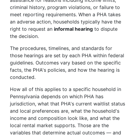
assistance for reasons including income limits,
criminal history, program violations, or failure to
meet reporting requirements. When a PHA takes
an adverse action, households typically have the
right to request an
informal hearing
to dispute
the decision.
The procedures, timelines, and standards for
those hearings are set by each PHA within federal
guidelines. Outcomes vary based on the specific
facts, the PHA's policies, and how the hearing is
conducted.
How all of this applies to a specific household in
Pennsylvania depends on which PHA has
jurisdiction, what that PHA's current waitlist status
and local preferences are, what the household's
income and composition look like, and what the
local rental market supports. Those are the
variables that determine actual outcomes — and