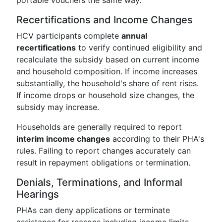
portable vouchers the same way.
Recertifications and Income Changes
HCV participants complete
annual
recertifications
to verify continued eligibility and
recalculate the subsidy based on current income
and household composition. If income increases
substantially, the household's share of rent rises.
If income drops or household size changes, the
subsidy may increase.
Households are generally required to report
interim income changes
according to their PHA's
rules. Failing to report changes accurately can
result in repayment obligations or termination.
Denials, Terminations, and Informal
Hearings
PHAs can deny applications or terminate