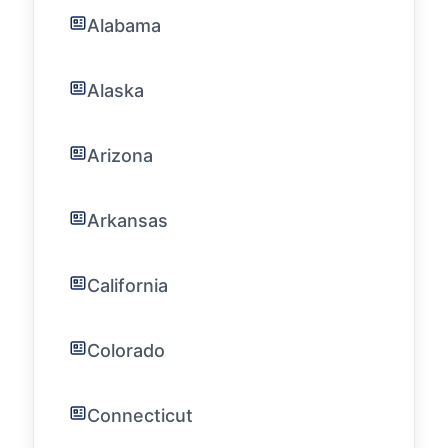
Alabama
Alaska
Arizona
Arkansas
California
Colorado
Connecticut