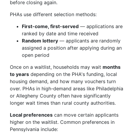
before closing again.
PHAs use different selection methods:
First-come, first-served
— applications are
ranked by date and time received
Random lottery
— applicants are randomly
assigned a position after applying during an
open period
Once on a waitlist, households may wait
months
to years
depending on the PHA's funding, local
housing demand, and how many vouchers turn
over. PHAs in high-demand areas like Philadelphia
or Allegheny County often have significantly
longer wait times than rural county authorities.
Local preferences
can move certain applicants
higher on the waitlist. Common preferences in
Pennsylvania include: