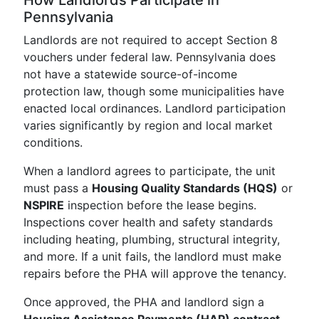
How Landlords Participate in
Pennsylvania
Landlords are not required to accept Section 8
vouchers under federal law. Pennsylvania does
not have a statewide source-of-income
protection law, though some municipalities have
enacted local ordinances. Landlord participation
varies significantly by region and local market
conditions.
When a landlord agrees to participate, the unit
must pass a
Housing Quality Standards (HQS)
or
NSPIRE
inspection before the lease begins.
Inspections cover health and safety standards
including heating, plumbing, structural integrity,
and more. If a unit fails, the landlord must make
repairs before the PHA will approve the tenancy.
Once approved, the PHA and landlord sign a