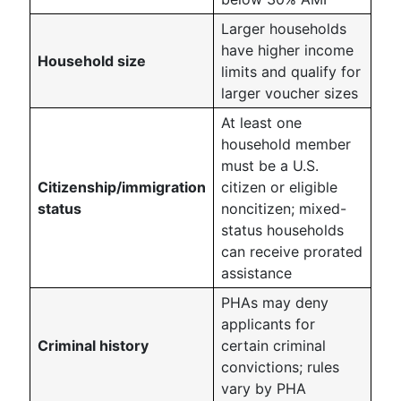
Larger households
have higher income
Household size
limits and qualify for
larger voucher sizes
At least one
household member
must be a U.S.
Citizenship/immigration
citizen or eligible
status
noncitizen; mixed-
status households
can receive prorated
assistance
PHAs may deny
applicants for
Criminal history
certain criminal
convictions; rules
vary by PHA