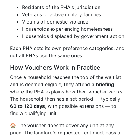
Residents of the PHA's jurisdiction
Veterans or active military families
Victims of domestic violence
Households experiencing homelessness
Households displaced by government action
Each PHA sets its own preference categories, and
not all PHAs use the same ones.
How Vouchers Work in Practice
Once a household reaches the top of the waitlist
and is deemed eligible, they attend a
briefing
where the PHA explains how their voucher works.
The household then has a set period — typically
60 to 120 days
, with possible extensions — to
find a qualifying unit.
🏠 The voucher doesn't cover any unit at any
price. The landlord's requested rent must pass a