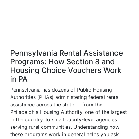
Pennsylvania Rental Assistance
Programs: How Section 8 and
Housing Choice Vouchers Work
in PA
Pennsylvania has dozens of Public Housing
Authorities (PHAs) administering federal rental
assistance across the state — from the
Philadelphia Housing Authority, one of the largest
in the country, to small county-level agencies
serving rural communities. Understanding how
these programs work in general helps you ask