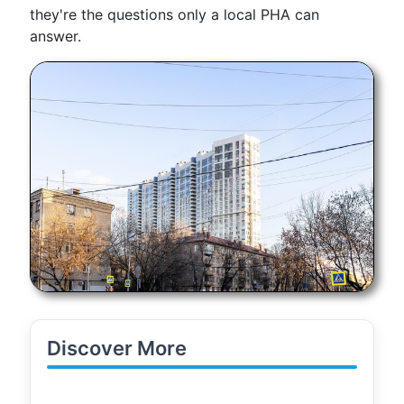
they're the questions only a local PHA can
answer.
Discover More