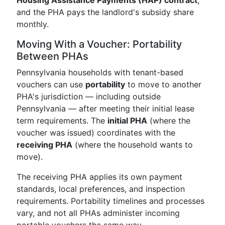
Housing Assistance Payments (HAP) contract
,
and the PHA pays the landlord's subsidy share
monthly.
Moving With a Voucher: Portability
Between PHAs
Pennsylvania households with tenant-based
vouchers can use
portability
to move to another
PHA's jurisdiction — including outside
Pennsylvania — after meeting their initial lease
term requirements. The
initial PHA
(where the
voucher was issued) coordinates with the
receiving PHA
(where the household wants to
move).
The receiving PHA applies its own payment
standards, local preferences, and inspection
requirements. Portability timelines and processes
vary, and not all PHAs administer incoming