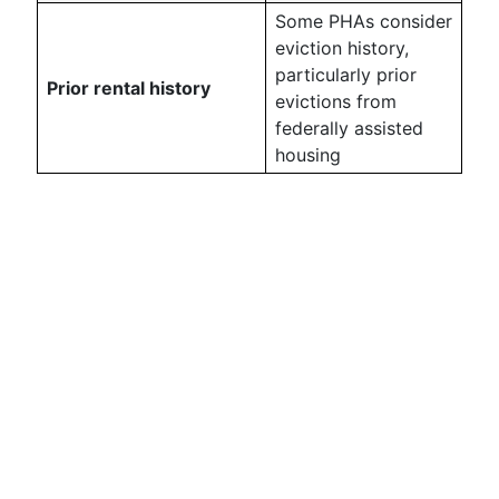
Some PHAs consider
eviction history,
particularly prior
Prior rental history
evictions from
federally assisted
housing