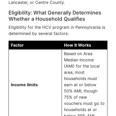
Lancaster, or Centre County.
Eligibility: What Generally Determines
Whether a Household Qualifies
Eligibility for the HCV program in Pennsylvania is
determined by several factors:
Factor
How It Works
Based on Area
Median Income
(AMI) for the local
area; most
households must
Income limits
earn at or below
50% AMI, though
75% of new
vouchers must go to
households at or
below 30% AMI