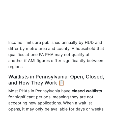
Income limits are published annually by HUD and
differ by metro area and county. A household that
qualifies at one PA PHA may not qualify at
another if AMI figures differ significantly between
regions.
Waitlists in Pennsylvania: Open, Closed,
and How They Work 📋
Most PHAs in Pennsylvania have
closed waitlists
for significant periods, meaning they are not
accepting new applications. When a waitlist
opens, it may only be available for days or weeks