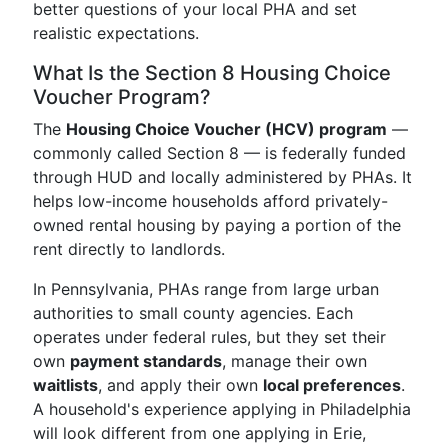
better questions of your local PHA and set
realistic expectations.
What Is the Section 8 Housing Choice
Voucher Program?
The
Housing Choice Voucher (HCV) program
—
commonly called Section 8 — is federally funded
through HUD and locally administered by PHAs. It
helps low-income households afford privately-
owned rental housing by paying a portion of the
rent directly to landlords.
In Pennsylvania, PHAs range from large urban
authorities to small county agencies. Each
operates under federal rules, but they set their
own
payment standards
, manage their own
waitlists
, and apply their own
local preferences
.
A household's experience applying in Philadelphia
will look different from one applying in Erie,