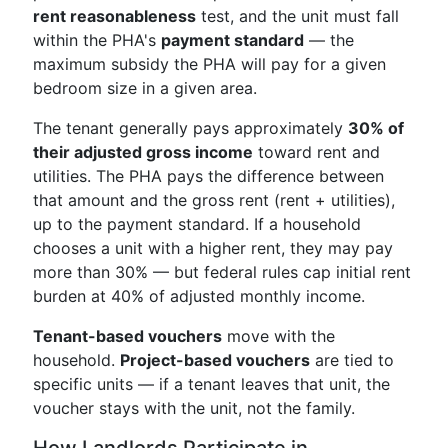
rent reasonableness
test, and the unit must fall
within the PHA's
payment standard
— the
maximum subsidy the PHA will pay for a given
bedroom size in a given area.
The tenant generally pays approximately
30% of
their adjusted gross income
toward rent and
utilities. The PHA pays the difference between
that amount and the gross rent (rent + utilities),
up to the payment standard. If a household
chooses a unit with a higher rent, they may pay
more than 30% — but federal rules cap initial rent
burden at 40% of adjusted monthly income.
Tenant-based vouchers
move with the
household.
Project-based vouchers
are tied to
specific units — if a tenant leaves that unit, the
voucher stays with the unit, not the family.