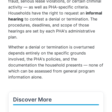
fraud, serious lease violations, or certain criminal
activity — as well as PHA-specific criteria.
Households have the right to request an
informal
hearing
to contest a denial or termination. The
procedures, deadlines, and scope of those
hearings are set by each PHA's administrative
plan.
Whether a denial or termination is overturned
depends entirely on the specific grounds
involved, the PHA's policies, and the
documentation the household presents — none of
which can be assessed from general program
information alone.
Discover More