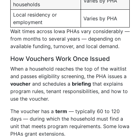
Varies by PHA
households
Local residency or
Varies by PHA
employment
Wait times across Iowa PHAs vary considerably —
from months to several years — depending on
available funding, turnover, and local demand.
How Vouchers Work Once Issued
When a household reaches the top of the waitlist
and passes eligibility screening, the PHA issues a
voucher
and schedules a
briefing
that explains
program rules, tenant responsibilities, and how to
use the voucher.
The voucher has a
term
— typically 60 to 120
days — during which the household must find a
unit that meets program requirements. Some Iowa
PHAs grant extensions.