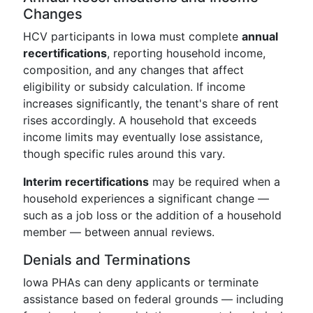
Changes
HCV participants in Iowa must complete
annual
recertifications
, reporting household income,
composition, and any changes that affect
eligibility or subsidy calculation. If income
increases significantly, the tenant's share of rent
rises accordingly. A household that exceeds
income limits may eventually lose assistance,
though specific rules around this vary.
Interim recertifications
may be required when a
household experiences a significant change —
such as a job loss or the addition of a household
member — between annual reviews.
Denials and Terminations
Iowa PHAs can deny applicants or terminate
assistance based on federal grounds — including