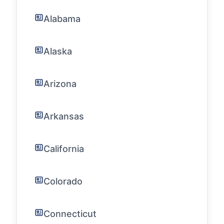
Alabama
Alaska
Arizona
Arkansas
California
Colorado
Connecticut