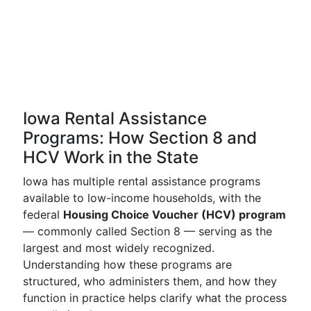
Iowa Rental Assistance
Programs: How Section 8 and
HCV Work in the State
Iowa has multiple rental assistance programs
available to low-income households, with the
federal
Housing Choice Voucher (HCV) program
— commonly called Section 8 — serving as the
largest and most widely recognized.
Understanding how these programs are
structured, who administers them, and how they
function in practice helps clarify what the process