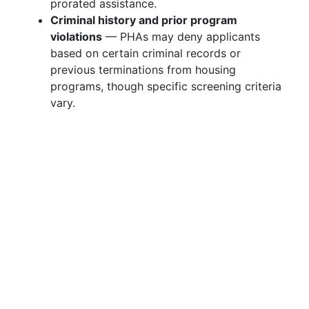
prorated assistance.
Criminal history and prior program
violations
— PHAs may deny applicants
based on certain criminal records or
previous terminations from housing
programs, though specific screening criteria
vary.