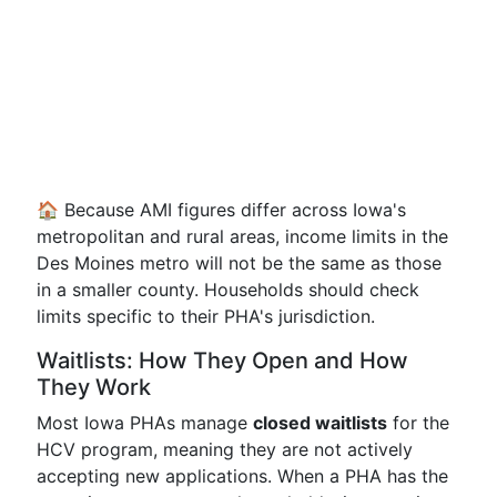
🏠 Because AMI figures differ across Iowa's
metropolitan and rural areas, income limits in the
Des Moines metro will not be the same as those
in a smaller county. Households should check
limits specific to their PHA's jurisdiction.
Waitlists: How They Open and How
They Work
Most Iowa PHAs manage
closed waitlists
for the
HCV program, meaning they are not actively
accepting new applications. When a PHA has the