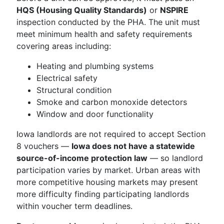
HQS (Housing Quality Standards)
or
NSPIRE
inspection conducted by the PHA. The unit must
meet minimum health and safety requirements
covering areas including:
Heating and plumbing systems
Electrical safety
Structural condition
Smoke and carbon monoxide detectors
Window and door functionality
Iowa landlords are not required to accept Section
8 vouchers —
Iowa does not have a statewide
source-of-income protection law
— so landlord
participation varies by market. Urban areas with
more competitive housing markets may present
more difficulty finding participating landlords
within voucher term deadlines.