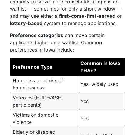
capacity to serve more households, it opens its
waitlist — sometimes for only a short window —
and may use either a
first-come-first-served
or
lottery-based
system to manage applications.
Preference categories
can move certain
applicants higher on a waitlist. Common
preferences in Iowa include:
Common in Iowa
Preference Type
PHAs?
Homeless or at risk of
Yes, widely used
homelessness
Veterans (HUD-VASH
Yes
participants)
Victims of domestic
Yes
violence
Elderly or disabled