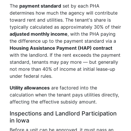
The
payment standard
set by each PHA
determines how much the agency will contribute
toward rent and utilities. The tenant's share is
typically calculated as approximately 30% of their
adjusted monthly income
, with the PHA paying
the difference up to the payment standard via a
Housing Assistance Payment (HAP) contract
with the landlord. If the rent exceeds the payment
standard, tenants may pay more — but generally
not more than 40% of income at initial lease-up
under federal rules.
Utility allowances
are factored into the
calculation when the tenant pays utilities directly,
affecting the effective subsidy amount.
Inspections and Landlord Participation
in Iowa
Before a unit can be approved, it must pass an