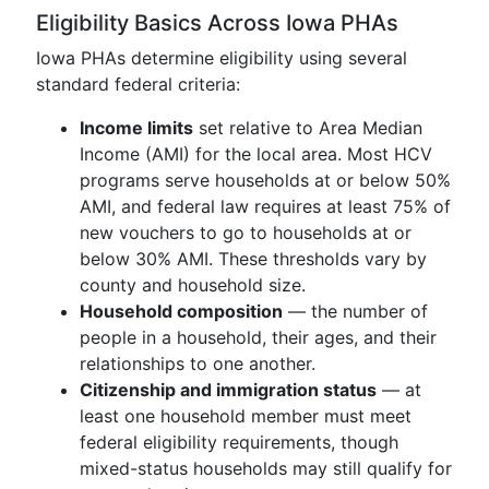
Eligibility Basics Across Iowa PHAs
Iowa PHAs determine eligibility using several
standard federal criteria:
Income limits
set relative to Area Median
Income (AMI) for the local area. Most HCV
programs serve households at or below 50%
AMI, and federal law requires at least 75% of
new vouchers to go to households at or
below 30% AMI. These thresholds vary by
county and household size.
Household composition
— the number of
people in a household, their ages, and their
relationships to one another.
Citizenship and immigration status
— at
least one household member must meet
federal eligibility requirements, though
mixed-status households may still qualify for