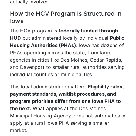
actually involves.
How the HCV Program Is Structured in
Iowa
The HCV program is
federally funded through
HUD
but administered locally by individual
Public
Housing Authorities (PHAs)
. Iowa has dozens of
PHAs operating across the state, from large
agencies in cities like Des Moines, Cedar Rapids,
and Davenport to smaller rural authorities serving
individual counties or municipalities.
This local administration matters.
Eligibility rules,
payment standards, waitlist procedures, and
program priorities differ from one Iowa PHA to
the next.
What applies at the Des Moines
Municipal Housing Agency does not automatically
apply at a rural Iowa PHA serving a smaller
market.