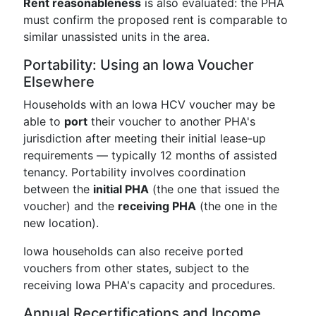
Rent reasonableness
is also evaluated: the PHA
must confirm the proposed rent is comparable to
similar unassisted units in the area.
Portability: Using an Iowa Voucher
Elsewhere
Households with an Iowa HCV voucher may be
able to
port
their voucher to another PHA's
jurisdiction after meeting their initial lease-up
requirements — typically 12 months of assisted
tenancy. Portability involves coordination
between the
initial PHA
(the one that issued the
voucher) and the
receiving PHA
(the one in the
new location).
Iowa households can also receive ported
vouchers from other states, subject to the
receiving Iowa PHA's capacity and procedures.
Annual Recertifications and Income