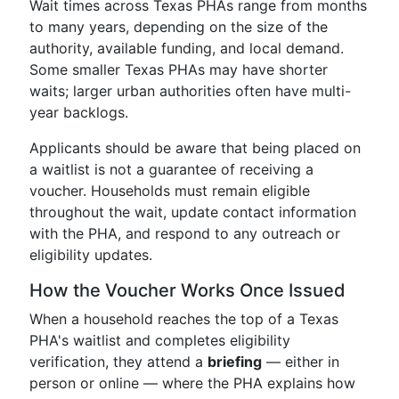
Wait times across Texas PHAs range from months
to many years, depending on the size of the
authority, available funding, and local demand.
Some smaller Texas PHAs may have shorter
waits; larger urban authorities often have multi-
year backlogs.
Applicants should be aware that being placed on
a waitlist is not a guarantee of receiving a
voucher. Households must remain eligible
throughout the wait, update contact information
with the PHA, and respond to any outreach or
eligibility updates.
How the Voucher Works Once Issued
When a household reaches the top of a Texas
PHA's waitlist and completes eligibility
verification, they attend a
briefing
— either in
person or online — where the PHA explains how