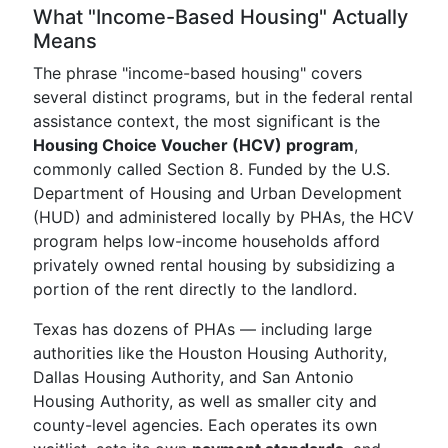
What "Income-Based Housing" Actually
Means
The phrase "income-based housing" covers
several distinct programs, but in the federal rental
assistance context, the most significant is the
Housing Choice Voucher (HCV) program
,
commonly called Section 8. Funded by the U.S.
Department of Housing and Urban Development
(HUD) and administered locally by PHAs, the HCV
program helps low-income households afford
privately owned rental housing by subsidizing a
portion of the rent directly to the landlord.
Texas has dozens of PHAs — including large
authorities like the Houston Housing Authority,
Dallas Housing Authority, and San Antonio
Housing Authority, as well as smaller city and
county-level agencies. Each operates its own