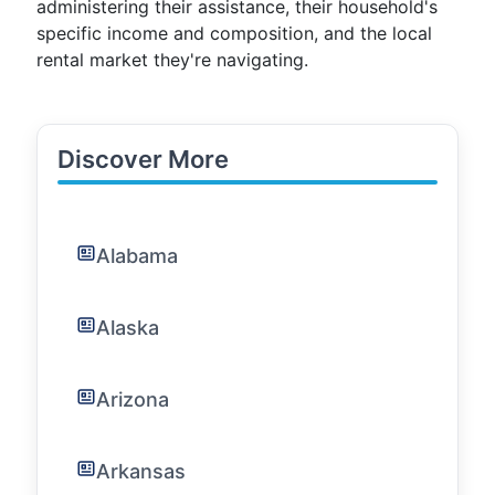
administering their assistance, their household's
specific income and composition, and the local
rental market they're navigating.
Discover More
Alabama
Alaska
Arizona
Arkansas