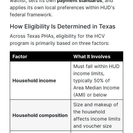
waitlist, sets its own
payment standards
, and
applies its own local preferences within HUD's
federal framework.
How Eligibility Is Determined in Texas
Across Texas PHAs, eligibility for the HCV
program is primarily based on three factors:
Factor
What It Involves
Must fall within HUD
income limits,
Household income
typically 50% of
Area Median Income
(AMI) or below
Size and makeup of
the household
Household composition
affects income limits
and voucher size