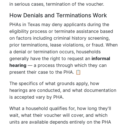
in serious cases, termination of the voucher.
How Denials and Terminations Work
PHAs in Texas may deny applicants during the
eligibility process or terminate assistance based
on factors including criminal history screening,
prior terminations, lease violations, or fraud. When
a denial or termination occurs, households
generally have the right to request an
informal
hearing
— a process through which they can
present their case to the PHA. 📋
The specifics of what grounds apply, how
hearings are conducted, and what documentation
is accepted vary by PHA.
What a household qualifies for, how long they'll
wait, what their voucher will cover, and which
units are available depends entirely on the PHA