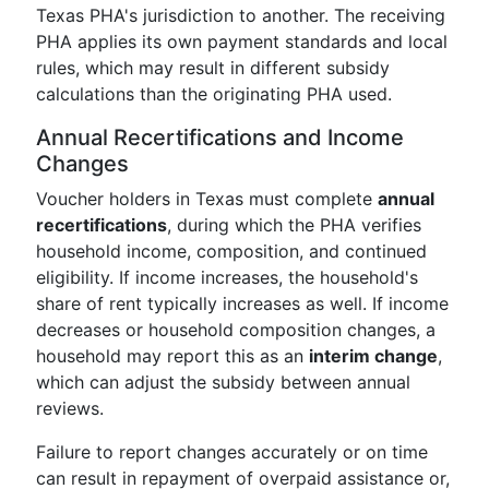
Texas PHA's jurisdiction to another. The receiving
PHA applies its own payment standards and local
rules, which may result in different subsidy
calculations than the originating PHA used.
Annual Recertifications and Income
Changes
Voucher holders in Texas must complete
annual
recertifications
, during which the PHA verifies
household income, composition, and continued
eligibility. If income increases, the household's
share of rent typically increases as well. If income
decreases or household composition changes, a
household may report this as an
interim change
,
which can adjust the subsidy between annual
reviews.
Failure to report changes accurately or on time
can result in repayment of overpaid assistance or,