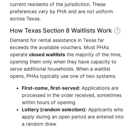
current residents of the jurisdiction. These
preferences vary by PHA and are not uniform
across Texas.
How Texas Section 8 Waitlists Work 🕐
Demand for rental assistance in Texas far
exceeds the available vouchers. Most PHAs
operate
closed waitlists
the majority of the time,
opening them only when they have capacity to
serve additional households. When a waitlist
opens, PHAs typically use one of two systems:
First-come, first-served:
Applications are
processed in the order received, sometimes
within hours of opening
Lottery (random selection):
Applicants who
apply during an open period are entered into
a random draw