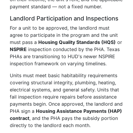
payment standard — not a fixed number.
Landlord Participation and Inspections
For a unit to be approved, the landlord must
agree to participate in the program and the unit
must pass a
Housing Quality Standards (HQS)
or
NSPIRE
inspection conducted by the PHA. Texas
PHAs are transitioning to HUD's newer NSPIRE
inspection framework on varying timelines.
Units must meet basic habitability requirements
covering structural integrity, plumbing, heating,
electrical systems, and general safety. Units that
fail inspection require repairs before assistance
payments begin. Once approved, the landlord and
PHA sign a
Housing Assistance Payments (HAP)
contract
, and the PHA pays the subsidy portion
directly to the landlord each month.