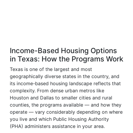
Income-Based Housing Options
in Texas: How the Programs Work
Texas is one of the largest and most
geographically diverse states in the country, and
its income-based housing landscape reflects that
complexity. From dense urban metros like
Houston and Dallas to smaller cities and rural
counties, the programs available — and how they
operate — vary considerably depending on where
you live and which Public Housing Authority
(PHA) administers assistance in your area.