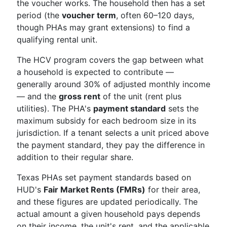
the voucher works. The household then has a set
period (the
voucher term
, often 60–120 days,
though PHAs may grant extensions) to find a
qualifying rental unit.
The HCV program covers the gap between what
a household is expected to contribute —
generally around 30% of adjusted monthly income
— and the
gross rent
of the unit (rent plus
utilities). The PHA's
payment standard
sets the
maximum subsidy for each bedroom size in its
jurisdiction. If a tenant selects a unit priced above
the payment standard, they pay the difference in
addition to their regular share.
Texas PHAs set payment standards based on
HUD's
Fair Market Rents (FMRs)
for their area,
and these figures are updated periodically. The
actual amount a given household pays depends
on their income, the unit's rent, and the applicable