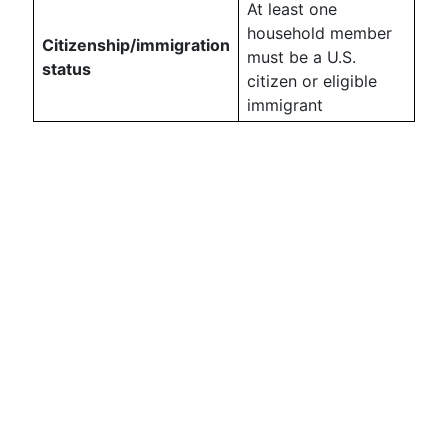
At least one
household member
Citizenship/immigration
must be a U.S.
status
citizen or eligible
immigrant