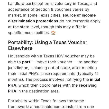
Landlord participation is voluntary in Texas, and
acceptance of Section 8 vouchers varies by
market. In some Texas cities,
source of income
discrimination protections
do not currently apply
at the state level, though this may differ in
specific municipalities. 🏠
Portability: Using a Texas Voucher
Elsewhere
Households with a Texas HCV voucher may be
able to
port
— move their voucher — to another
jurisdiction, including out of state, after meeting
their initial PHA's lease requirements (typically 12
months). The process involves notifying the
initial
PHA
, which then coordinates with the
receiving
PHA
in the destination area.
Portability within Texas follows the same
framework: a household can transfer from one