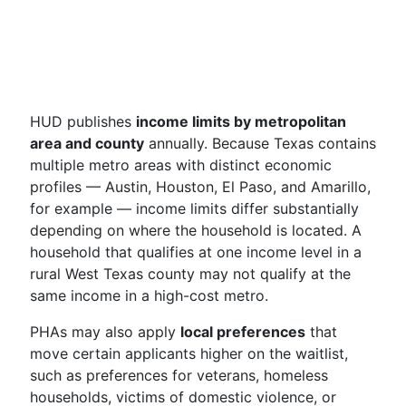
HUD publishes
income limits by metropolitan
area and county
annually. Because Texas contains
multiple metro areas with distinct economic
profiles — Austin, Houston, El Paso, and Amarillo,
for example — income limits differ substantially
depending on where the household is located. A
household that qualifies at one income level in a
rural West Texas county may not qualify at the
same income in a high-cost metro.
PHAs may also apply
local preferences
that
move certain applicants higher on the waitlist,
such as preferences for veterans, homeless
households, victims of domestic violence, or