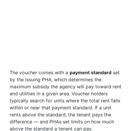
The voucher comes with a
payment standard
set
by the issuing PHA, which determines the
maximum subsidy the agency will pay toward rent
and utilities in a given area. Voucher holders
typically search for units where the total rent falls
within or near that payment standard. If a unit
rents above the standard, the tenant pays the
difference — and PHAs set limits on how much
above the standard a tenant can pay.