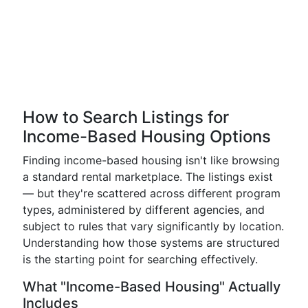
How to Search Listings for
Income-Based Housing Options
Finding income-based housing isn't like browsing
a standard rental marketplace. The listings exist
— but they're scattered across different program
types, administered by different agencies, and
subject to rules that vary significantly by location.
Understanding how those systems are structured
is the starting point for searching effectively.
What "Income-Based Housing" Actually
Includes