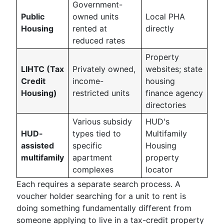
Government-
Public
owned units
Local PHA
Housing
rented at
directly
reduced rates
Property
LIHTC (Tax
Privately owned,
websites; state
Credit
income-
housing
Housing)
restricted units
finance agency
directories
Various subsidy
HUD's
HUD-
types tied to
Multifamily
assisted
specific
Housing
multifamily
apartment
property
complexes
locator
Each requires a separate search process. A
voucher holder searching for a unit to rent is
doing something fundamentally different from
someone applying to live in a tax-credit property