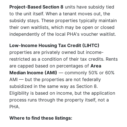
Project-Based Section 8
units have subsidy tied
to the unit itself. When a tenant moves out, the
subsidy stays. These properties typically maintain
their own waitlists, which may be open or closed
independently of the local PHA's voucher waitlist.
Low-Income Housing Tax Credit (LIHTC)
properties are privately owned but income-
restricted as a condition of their tax credits. Rents
are capped based on percentages of
Area
Median Income (AMI)
— commonly 50% or 60%
AMI — but the properties are not federally
subsidized in the same way as Section 8.
Eligibility is based on income, but the application
process runs through the property itself, not a
PHA.
Where to find these listings: