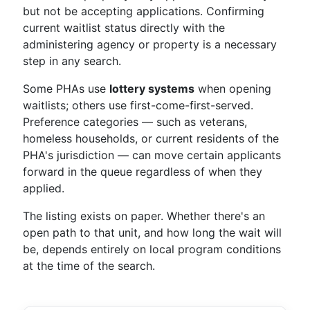
but not be accepting applications. Confirming
current waitlist status directly with the
administering agency or property is a necessary
step in any search.
Some PHAs use
lottery systems
when opening
waitlists; others use first-come-first-served.
Preference categories — such as veterans,
homeless households, or current residents of the
PHA's jurisdiction — can move certain applicants
forward in the queue regardless of when they
applied.
The listing exists on paper. Whether there's an
open path to that unit, and how long the wait will
be, depends entirely on local program conditions
at the time of the search.