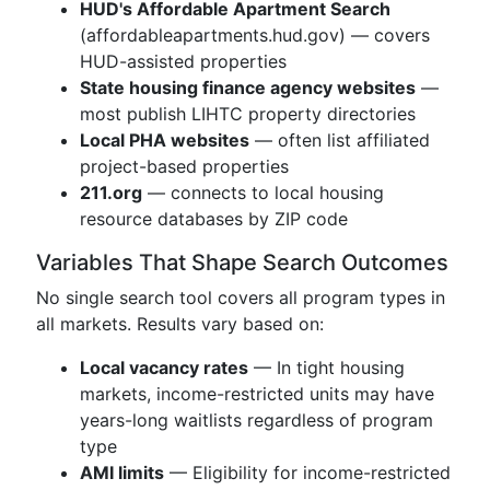
HUD's Affordable Apartment Search
(affordableapartments.hud.gov) — covers
HUD-assisted properties
State housing finance agency websites
—
most publish LIHTC property directories
Local PHA websites
— often list affiliated
project-based properties
211.org
— connects to local housing
resource databases by ZIP code
Variables That Shape Search Outcomes
No single search tool covers all program types in
all markets. Results vary based on:
Local vacancy rates
— In tight housing
markets, income-restricted units may have
years-long waitlists regardless of program
type
AMI limits
— Eligibility for income-restricted