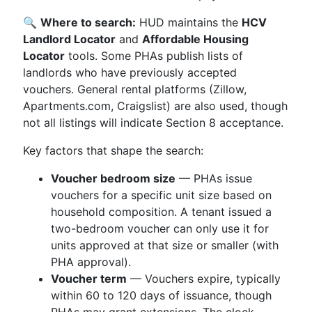
🔍
Where to search:
HUD maintains the
HCV
Landlord Locator
and
Affordable Housing
Locator
tools. Some PHAs publish lists of
landlords who have previously accepted
vouchers. General rental platforms (Zillow,
Apartments.com, Craigslist) are also used, though
not all listings will indicate Section 8 acceptance.
Key factors that shape the search:
Voucher bedroom size
— PHAs issue
vouchers for a specific unit size based on
household composition. A tenant issued a
two-bedroom voucher can only use it for
units approved at that size or smaller (with
PHA approval).
Voucher term
— Vouchers expire, typically
within 60 to 120 days of issuance, though