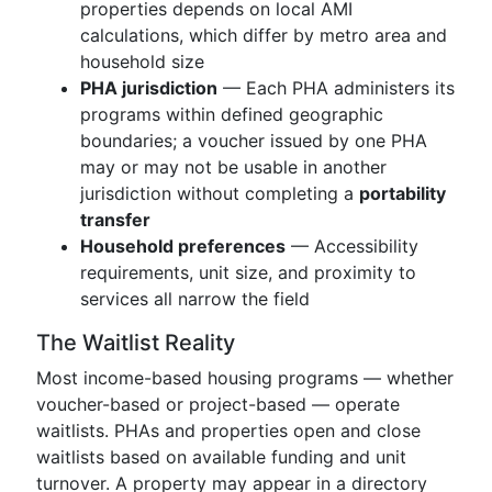
properties depends on local AMI
calculations, which differ by metro area and
household size
PHA jurisdiction
— Each PHA administers its
programs within defined geographic
boundaries; a voucher issued by one PHA
may or may not be usable in another
jurisdiction without completing a
portability
transfer
Household preferences
— Accessibility
requirements, unit size, and proximity to
services all narrow the field
The Waitlist Reality
Most income-based housing programs — whether
voucher-based or project-based — operate
waitlists. PHAs and properties open and close
waitlists based on available funding and unit
turnover. A property may appear in a directory