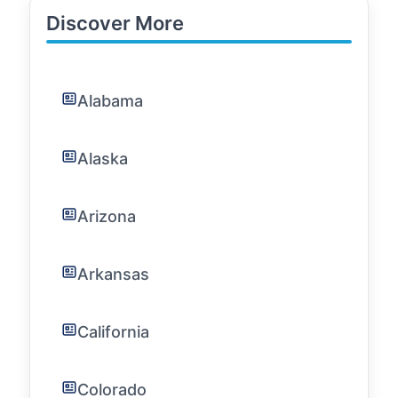
Discover More
Alabama
Alaska
Arizona
Arkansas
California
Colorado