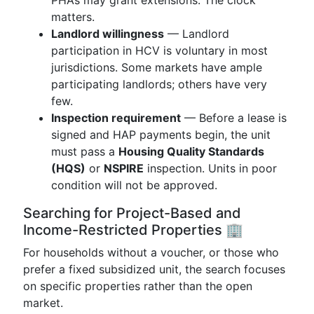
PHAs may grant extensions. The clock
matters.
Landlord willingness
— Landlord
participation in HCV is voluntary in most
jurisdictions. Some markets have ample
participating landlords; others have very
few.
Inspection requirement
— Before a lease is
signed and HAP payments begin, the unit
must pass a
Housing Quality Standards
(HQS)
or
NSPIRE
inspection. Units in poor
condition will not be approved.
Searching for Project-Based and
Income-Restricted Properties 🏢
For households without a voucher, or those who
prefer a fixed subsidized unit, the search focuses
on specific properties rather than the open
market.