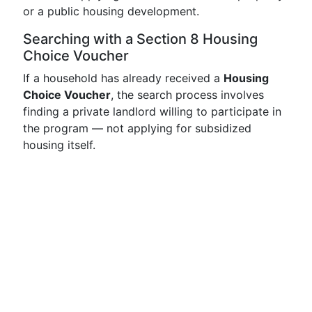
or a public housing development.
Searching with a Section 8 Housing
Choice Voucher
If a household has already received a
Housing
Choice Voucher
, the search process involves
finding a private landlord willing to participate in
the program — not applying for subsidized
housing itself.