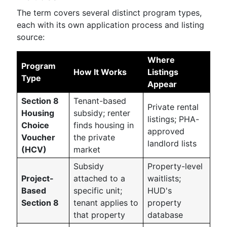
The term covers several distinct program types,
each with its own application process and listing
source:
Where
Program
How It Works
Listings
Type
Appear
Section 8
Tenant-based
Private rental
Housing
subsidy; renter
listings; PHA-
Choice
finds housing in
approved
Voucher
the private
landlord lists
(HCV)
market
Subsidy
Property-level
Project-
attached to a
waitlists;
Based
specific unit;
HUD's
Section 8
tenant applies to
property
that property
database