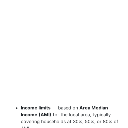
Income limits
— based on
Area Median
Income (AMI)
for the local area, typically
covering households at 30%, 50%, or 80% of