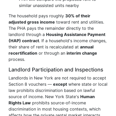
similar unassisted units nearby
The household pays roughly
30% of their
adjusted gross income
toward rent and utilities.
The PHA pays the remainder directly to the
landlord through a
Housing Assistance Payment
(HAP) contract
. If a household's income changes,
their share of rent is recalculated at
annual
recertification
or through an
interim change
process.
Landlord Participation and Inspections
Landlords in New York are not required to accept
Section 8 vouchers —
except
where state or local
law prohibits discrimination based on lawful
source of income. New York State's
Human
Rights Law
prohibits source-of-income
discrimination in most housing contexts, which
affects how the private rental market interacts