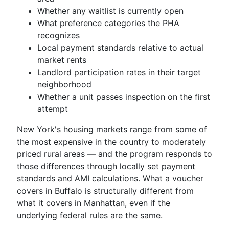
Whether any waitlist is currently open
What preference categories the PHA
recognizes
Local payment standards relative to actual
market rents
Landlord participation rates in their target
neighborhood
Whether a unit passes inspection on the first
attempt
New York's housing markets range from some of
the most expensive in the country to moderately
priced rural areas — and the program responds to
those differences through locally set payment
standards and AMI calculations. What a voucher
covers in Buffalo is structurally different from
what it covers in Manhattan, even if the
underlying federal rules are the same.