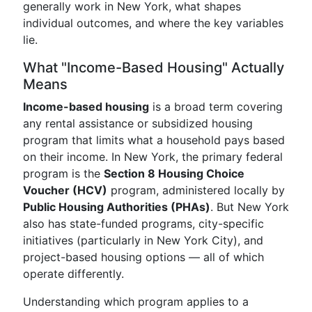
generally work in New York, what shapes
individual outcomes, and where the key variables
lie.
What "Income-Based Housing" Actually
Means
Income-based housing
is a broad term covering
any rental assistance or subsidized housing
program that limits what a household pays based
on their income. In New York, the primary federal
program is the
Section 8 Housing Choice
Voucher (HCV)
program, administered locally by
Public Housing Authorities (PHAs)
. But New York
also has state-funded programs, city-specific
initiatives (particularly in New York City), and
project-based housing options — all of which
operate differently.
Understanding which program applies to a