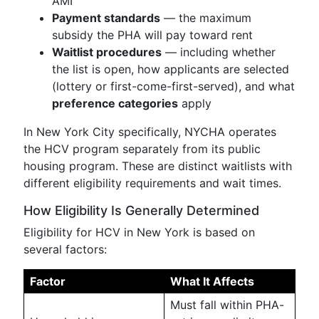
AMI
Payment standards
— the maximum
subsidy the PHA will pay toward rent
Waitlist procedures
— including whether
the list is open, how applicants are selected
(lottery or first-come-first-served), and what
preference categories
apply
In New York City specifically, NYCHA operates
the HCV program separately from its public
housing program. These are distinct waitlists with
different eligibility requirements and wait times.
How Eligibility Is Generally Determined
Eligibility for HCV in New York is based on
several factors:
Factor
What It Affects
Must fall within PHA-