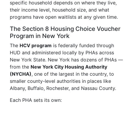
specific household depends on where they live,
their income level, household size, and what
programs have open waitlists at any given time.
The Section 8 Housing Choice Voucher
Program in New York
The
HCV program
is federally funded through
HUD and administered locally by PHAs across
New York State. New York has dozens of PHAs —
from the
New York City Housing Authority
(NYCHA)
, one of the largest in the country, to
smaller county-level authorities in places like
Albany, Buffalo, Rochester, and Nassau County.
Each PHA sets its own: