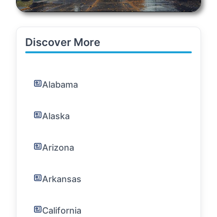
Discover More
Alabama
Alaska
Arizona
Arkansas
California