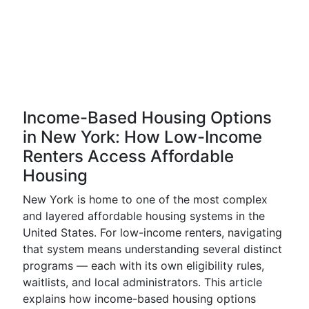
Income-Based Housing Options
in New York: How Low-Income
Renters Access Affordable
Housing
New York is home to one of the most complex
and layered affordable housing systems in the
United States. For low-income renters, navigating
that system means understanding several distinct
programs — each with its own eligibility rules,
waitlists, and local administrators. This article
explains how income-based housing options