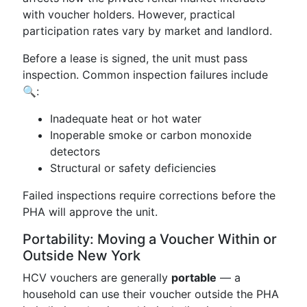
with voucher holders. However, practical
participation rates vary by market and landlord.
Before a lease is signed, the unit must pass
inspection. Common inspection failures include
🔍:
Inadequate heat or hot water
Inoperable smoke or carbon monoxide
detectors
Structural or safety deficiencies
Failed inspections require corrections before the
PHA will approve the unit.
Portability: Moving a Voucher Within or
Outside New York
HCV vouchers are generally
portable
— a
household can use their voucher outside the PHA