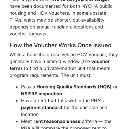
have been documented for both NYCHA public
housing and HCV vouchers. In some upstate
PHAs, waits may be shorter, but availability
depends on annual funding allocations and
voucher turnover.
How the Voucher Works Once Issued
When a household receives an HCV voucher, they
generally have a limited window (the
voucher
term
) to find a private-market unit that meets
program requirements. The unit must:
Pass a
Housing Quality Standards (HQS)
or
NSPIRE inspection
Have a rent that falls within the PHA's
payment standard
for the unit size and
location
Meet
rent reasonableness
criteria — the
PHA will compare the proposed rent to