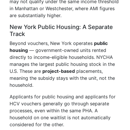
may not qualify under the same income threshold
in Manhattan or Westchester, where AMI figures
are substantially higher.
New York Public Housing: A Separate
Track
Beyond vouchers, New York operates
public
housing
— government-owned units rented
directly to income-eligible households. NYCHA
manages the largest public housing stock in the
U.S. These are
project-based
placements,
meaning the subsidy stays with the unit, not the
household.
Applicants for public housing and applicants for
HCV vouchers generally go through separate
processes, even within the same PHA. A
household on one waitlist is not automatically
considered for the other.