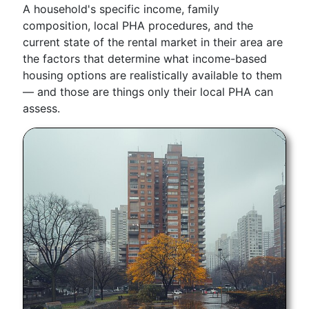
A household's specific income, family
composition, local PHA procedures, and the
current state of the rental market in their area are
the factors that determine what income-based
housing options are realistically available to them
— and those are things only their local PHA can
assess.