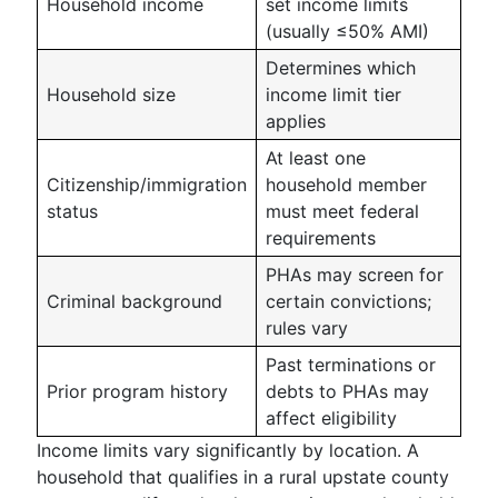
Household income
set income limits
(usually ≤50% AMI)
Determines which
Household size
income limit tier
applies
At least one
Citizenship/immigration
household member
status
must meet federal
requirements
PHAs may screen for
Criminal background
certain convictions;
rules vary
Past terminations or
Prior program history
debts to PHAs may
affect eligibility
Income limits vary significantly by location. A
household that qualifies in a rural upstate county