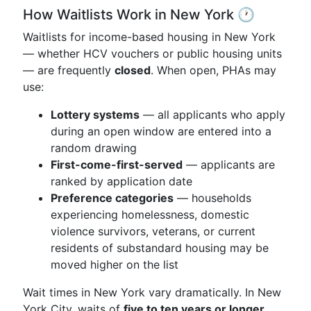
How Waitlists Work in New York 🕐
Waitlists for income-based housing in New York
— whether HCV vouchers or public housing units
— are frequently
closed
. When open, PHAs may
use:
Lottery systems
— all applicants who apply
during an open window are entered into a
random drawing
First-come-first-served
— applicants are
ranked by application date
Preference categories
— households
experiencing homelessness, domestic
violence survivors, veterans, or current
residents of substandard housing may be
moved higher on the list
Wait times in New York vary dramatically. In New
York City, waits of
five to ten years or longer