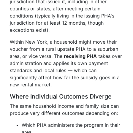
jurisdiction that issued it, including in other
counties or states, after meeting certain
conditions (typically living in the issuing PHA's
jurisdiction for at least 12 months, though
exceptions exist).
Within New York, a household might move their
voucher from a rural upstate PHA to a suburban
area, or vice versa. The
receiving PHA
takes over
administration and applies its own payment
standards and local rules — which can
significantly affect how far the subsidy goes in a
new rental market.
Where Individual Outcomes Diverge
The same household income and family size can
produce very different outcomes depending on:
Which PHA administers the program in their
area