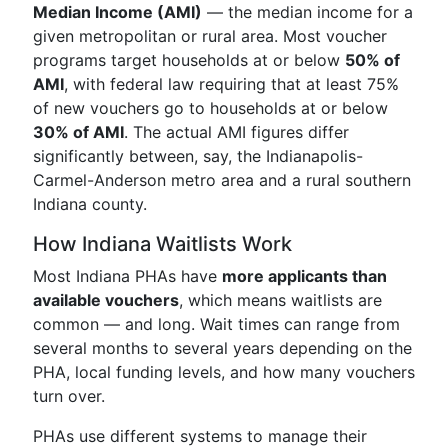
Median Income (AMI)
— the median income for a
given metropolitan or rural area. Most voucher
programs target households at or below
50% of
AMI
, with federal law requiring that at least 75%
of new vouchers go to households at or below
30% of AMI
. The actual AMI figures differ
significantly between, say, the Indianapolis-
Carmel-Anderson metro area and a rural southern
Indiana county.
How Indiana Waitlists Work
Most Indiana PHAs have
more applicants than
available vouchers
, which means waitlists are
common — and long. Wait times can range from
several months to several years depending on the
PHA, local funding levels, and how many vouchers
turn over.
PHAs use different systems to manage their