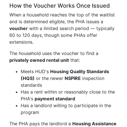
How the Voucher Works Once Issued
When a household reaches the top of the waitlist
and is determined eligible, the PHA issues a
voucher
with a limited search period — typically
60 to 120 days, though some PHAs offer
extensions.
The household uses the voucher to find a
privately owned rental unit
that:
Meets HUD's
Housing Quality Standards
(HQS)
or the newer
NSPIRE
inspection
standards
Has a rent within or reasonably close to the
PHA's
payment standard
Has a landlord willing to participate in the
program
The PHA pays the landlord a
Housing Assistance