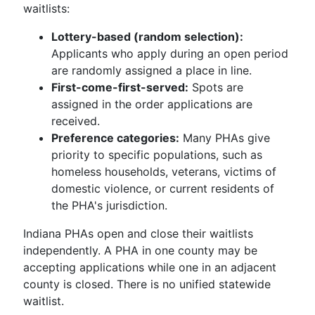
waitlists:
Lottery-based (random selection):
Applicants who apply during an open period
are randomly assigned a place in line.
First-come-first-served:
Spots are
assigned in the order applications are
received.
Preference categories:
Many PHAs give
priority to specific populations, such as
homeless households, veterans, victims of
domestic violence, or current residents of
the PHA's jurisdiction.
Indiana PHAs open and close their waitlists
independently. A PHA in one county may be
accepting applications while one in an adjacent
county is closed. There is no unified statewide
waitlist.