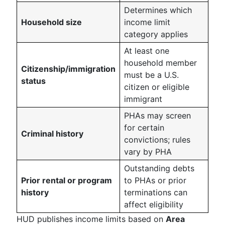
Determines which
Household size
income limit
category applies
At least one
household member
Citizenship/immigration
must be a U.S.
status
citizen or eligible
immigrant
PHAs may screen
for certain
Criminal history
convictions; rules
vary by PHA
Outstanding debts
Prior rental or program
to PHAs or prior
history
terminations can
affect eligibility
HUD publishes income limits based on
Area