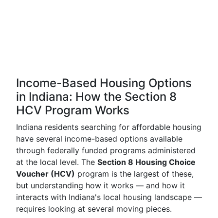
Income-Based Housing Options
in Indiana: How the Section 8
HCV Program Works
Indiana residents searching for affordable housing
have several income-based options available
through federally funded programs administered
at the local level. The
Section 8 Housing Choice
Voucher (HCV)
program is the largest of these,
but understanding how it works — and how it
interacts with Indiana's local housing landscape —
requires looking at several moving pieces.