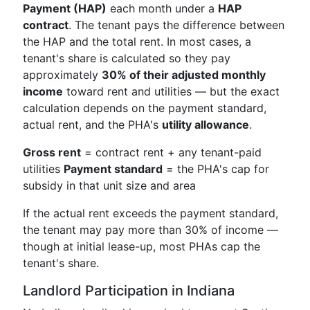
Payment (HAP)
each month under a
HAP
contract
. The tenant pays the difference between
the HAP and the total rent. In most cases, a
tenant's share is calculated so they pay
approximately
30% of their adjusted monthly
income
toward rent and utilities — but the exact
calculation depends on the payment standard,
actual rent, and the PHA's
utility allowance
.
Gross rent
= contract rent + any tenant-paid
utilities
Payment standard
= the PHA's cap for
subsidy in that unit size and area
If the actual rent exceeds the payment standard,
the tenant may pay more than 30% of income —
though at initial lease-up, most PHAs cap the
tenant's share.
Landlord Participation in Indiana