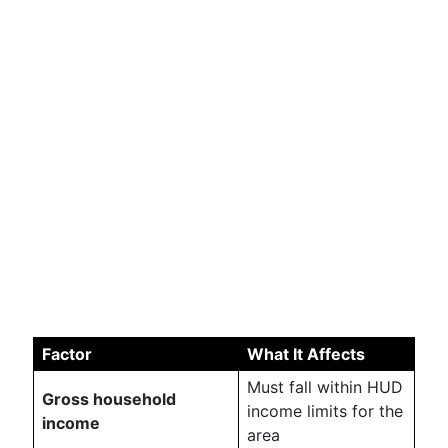
Factor
What It Affects
Must fall within HUD
Gross household
income limits for the
income
area