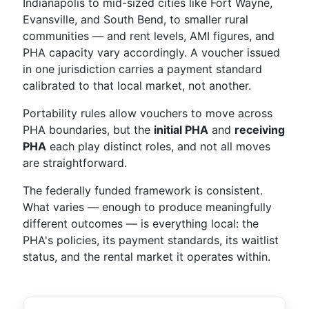
Indianapolis to mid-sized cities like Fort Wayne,
Evansville, and South Bend, to smaller rural
communities — and rent levels, AMI figures, and
PHA capacity vary accordingly. A voucher issued
in one jurisdiction carries a payment standard
calibrated to that local market, not another.
Portability rules allow vouchers to move across
PHA boundaries, but the
initial PHA
and
receiving
PHA
each play distinct roles, and not all moves
are straightforward.
The federally funded framework is consistent.
What varies — enough to produce meaningfully
different outcomes — is everything local: the
PHA's policies, its payment standards, its waitlist
status, and the rental market it operates within.