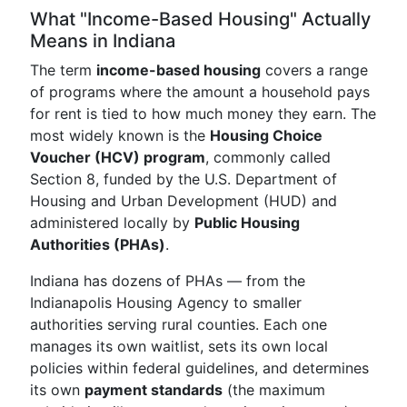
What "Income-Based Housing" Actually
Means in Indiana
The term
income-based housing
covers a range
of programs where the amount a household pays
for rent is tied to how much money they earn. The
most widely known is the
Housing Choice
Voucher (HCV) program
, commonly called
Section 8, funded by the U.S. Department of
Housing and Urban Development (HUD) and
administered locally by
Public Housing
Authorities (PHAs)
.
Indiana has dozens of PHAs — from the
Indianapolis Housing Agency to smaller
authorities serving rural counties. Each one
manages its own waitlist, sets its own local
policies within federal guidelines, and determines
its own
payment standards
(the maximum