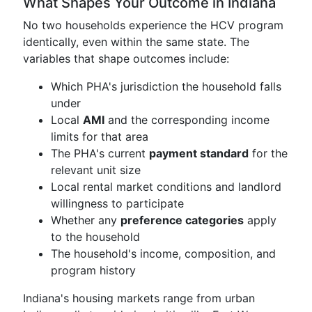
What Shapes Your Outcome in Indiana
No two households experience the HCV program
identically, even within the same state. The
variables that shape outcomes include:
Which PHA's jurisdiction the household falls
under
Local
AMI
and the corresponding income
limits for that area
The PHA's current
payment standard
for the
relevant unit size
Local rental market conditions and landlord
willingness to participate
Whether any
preference categories
apply
to the household
The household's income, composition, and
program history
Indiana's housing markets range from urban