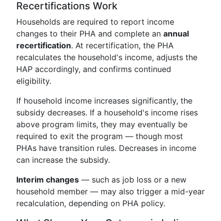
Recertifications Work
Households are required to report income
changes to their PHA and complete an
annual
recertification
. At recertification, the PHA
recalculates the household's income, adjusts the
HAP accordingly, and confirms continued
eligibility.
If household income increases significantly, the
subsidy decreases. If a household's income rises
above program limits, they may eventually be
required to exit the program — though most
PHAs have transition rules. Decreases in income
can increase the subsidy.
Interim changes
— such as job loss or a new
household member — may also trigger a mid-year
recalculation, depending on PHA policy.