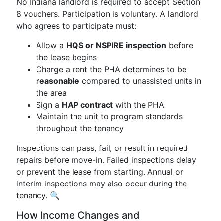
No Indiana landlord is required to accept Section
8 vouchers. Participation is voluntary. A landlord
who agrees to participate must:
Allow a
HQS or NSPIRE inspection
before
the lease begins
Charge a rent the PHA determines to be
reasonable
compared to unassisted units in
the area
Sign a
HAP contract
with the PHA
Maintain the unit to program standards
throughout the tenancy
Inspections can pass, fail, or result in required
repairs before move-in. Failed inspections delay
or prevent the lease from starting. Annual or
interim inspections may also occur during the
tenancy. 🔍
How Income Changes and