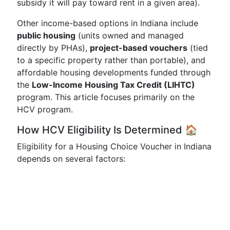
subsidy it will pay toward rent in a given area).
Other income-based options in Indiana include
public housing
(units owned and managed
directly by PHAs),
project-based vouchers
(tied
to a specific property rather than portable), and
affordable housing developments funded through
the
Low-Income Housing Tax Credit (LIHTC)
program. This article focuses primarily on the
HCV program.
How HCV Eligibility Is Determined 🏠
Eligibility for a Housing Choice Voucher in Indiana
depends on several factors: