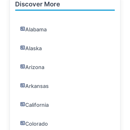
Discover More
Alabama
Alaska
Arizona
Arkansas
California
Colorado