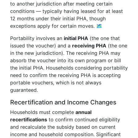
to another jurisdiction after meeting certain
conditions — typically having leased for at least
12 months under their initial PHA, though
exceptions apply for certain moves. 🗺️
Portability involves an
initial PHA
(the one that
issued the voucher) and a
receiving PHA
(the one
in the new jurisdiction). The receiving PHA may
absorb the voucher into its own program or bill
the initial PHA. Households considering portability
need to confirm the receiving PHA is accepting
portable vouchers, which is not always
guaranteed.
Recertification and Income Changes
Households must complete
annual
recertifications
to confirm continued eligibility
and recalculate the subsidy based on current
income and household composition. Significant