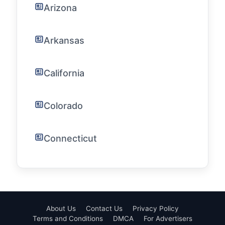
Arizona
Arkansas
California
Colorado
Connecticut
About Us
Contact Us
Privacy Policy
Terms and Conditions
DMCA
For Advertisers