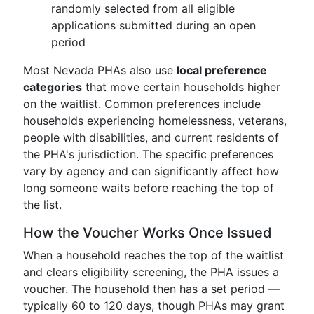
randomly selected from all eligible
applications submitted during an open
period
Most Nevada PHAs also use
local preference
categories
that move certain households higher
on the waitlist. Common preferences include
households experiencing homelessness, veterans,
people with disabilities, and current residents of
the PHA's jurisdiction. The specific preferences
vary by agency and can significantly affect how
long someone waits before reaching the top of
the list.
How the Voucher Works Once Issued
When a household reaches the top of the waitlist
and clears eligibility screening, the PHA issues a
voucher. The household then has a set period —
typically 60 to 120 days, though PHAs may grant