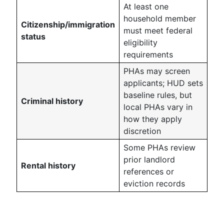
At least one
household member
Citizenship/immigration
must meet federal
status
eligibility
requirements
PHAs may screen
applicants; HUD sets
baseline rules, but
Criminal history
local PHAs vary in
how they apply
discretion
Some PHAs review
prior landlord
Rental history
references or
eviction records