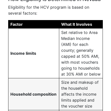
Eligibility for the HCV program is based on
several factors:
Factor
What It Involves
Set relative to Area
Median Income
(AMI) for each
county; generally
Income limits
capped at 50% AMI,
with most vouchers
going to households
at 30% AMI or below
Size and makeup of
the household
Household composition
affects the income
limits applied and
the voucher size