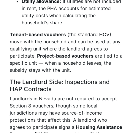
Utility allowance:
If utilities are not included
in rent, the PHA accounts for estimated
utility costs when calculating the
household's share.
Tenant-based vouchers
(the standard HCV)
move with the household and can be used at any
qualifying unit where the landlord agrees to
participate.
Project-based vouchers
are tied to a
specific unit — when a household leaves, the
subsidy stays with the unit.
The Landlord Side: Inspections and
HAP Contracts
Landlords in Nevada are not required to accept
Section 8 vouchers, though some local
jurisdictions may have source-of-income
protections that affect this. A landlord who
agrees to participate signs a
Housing Assistance