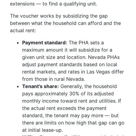
extensions — to find a qualifying unit.
The voucher works by subsidizing the gap
between what the household can afford and the
actual rent:
Payment standard:
The PHA sets a
maximum amount it will subsidize for a
given unit size and location. Nevada PHAs
adjust payment standards based on local
rental markets, and rates in Las Vegas differ
from those in rural Nevada.
Tenant's share:
Generally, the household
pays approximately 30% of its adjusted
monthly income toward rent and utilities. If
the actual rent exceeds the payment
standard, the tenant may pay more — but
there are limits on how high that gap can go
at initial lease-up.