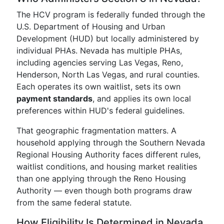
The HCV program is federally funded through the
U.S. Department of Housing and Urban
Development (HUD) but locally administered by
individual PHAs. Nevada has multiple PHAs,
including agencies serving Las Vegas, Reno,
Henderson, North Las Vegas, and rural counties.
Each operates its own waitlist, sets its own
payment standards
, and applies its own local
preferences within HUD's federal guidelines.
That geographic fragmentation matters. A
household applying through the Southern Nevada
Regional Housing Authority faces different rules,
waitlist conditions, and housing market realities
than one applying through the Reno Housing
Authority — even though both programs draw
from the same federal statute.
How Eligibility Is Determined in Nevada