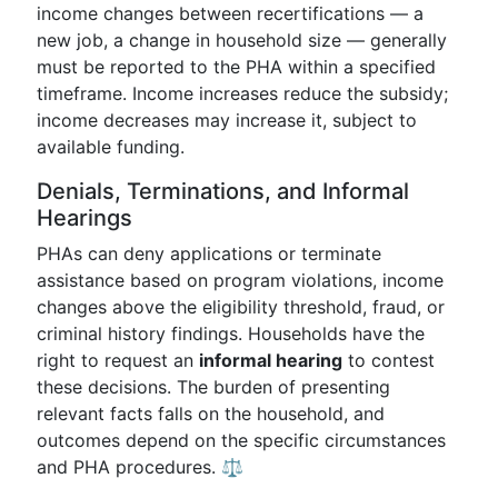
income changes between recertifications — a
new job, a change in household size — generally
must be reported to the PHA within a specified
timeframe. Income increases reduce the subsidy;
income decreases may increase it, subject to
available funding.
Denials, Terminations, and Informal
Hearings
PHAs can deny applications or terminate
assistance based on program violations, income
changes above the eligibility threshold, fraud, or
criminal history findings. Households have the
right to request an
informal hearing
to contest
these decisions. The burden of presenting
relevant facts falls on the household, and
outcomes depend on the specific circumstances
and PHA procedures. ⚖️