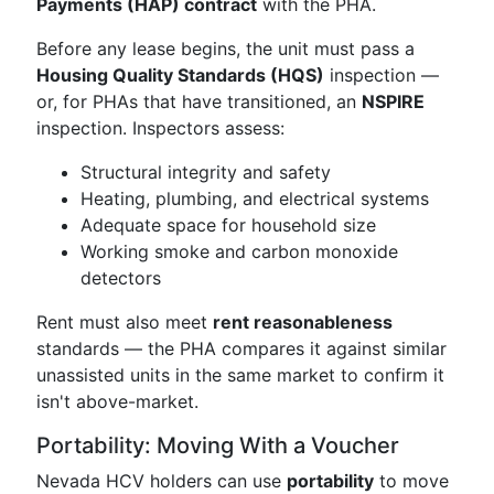
Payments (HAP) contract
with the PHA.
Before any lease begins, the unit must pass a
Housing Quality Standards (HQS)
inspection —
or, for PHAs that have transitioned, an
NSPIRE
inspection. Inspectors assess:
Structural integrity and safety
Heating, plumbing, and electrical systems
Adequate space for household size
Working smoke and carbon monoxide
detectors
Rent must also meet
rent reasonableness
standards — the PHA compares it against similar
unassisted units in the same market to confirm it
isn't above-market.
Portability: Moving With a Voucher
Nevada HCV holders can use
portability
to move