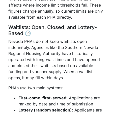
affects where income limit thresholds fall. These
figures change annually, so current limits are only
available from each PHA directly.
Waitlists: Open, Closed, and Lottery-
Based 🕐
Nevada PHAs do not keep waitlists open
indefinitely. Agencies like the Southern Nevada
Regional Housing Authority have historically
operated with long wait times and have opened
and closed their waitlists based on available
funding and voucher supply. When a waitlist
opens, it may fill within days.
PHAs use two main systems:
First-come, first-served:
Applications are
ranked by date and time of submission
Lottery (random selection):
Applicants are