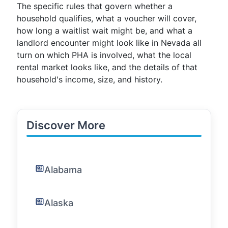
The specific rules that govern whether a
household qualifies, what a voucher will cover,
how long a waitlist wait might be, and what a
landlord encounter might look like in Nevada all
turn on which PHA is involved, what the local
rental market looks like, and the details of that
household's income, size, and history.
Discover More
Alabama
Alaska