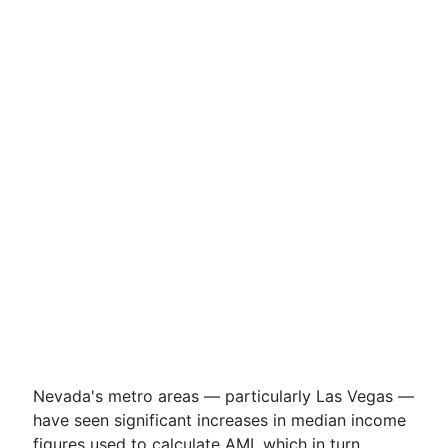
Nevada's metro areas — particularly Las Vegas —
have seen significant increases in median income
figures used to calculate AMI, which in turn