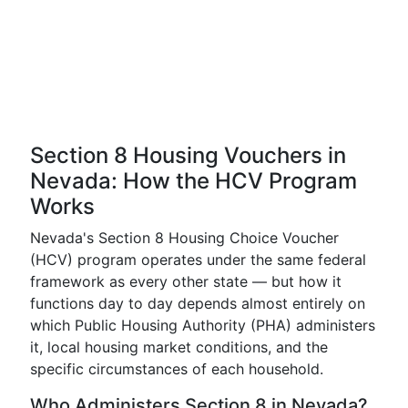
Section 8 Housing Vouchers in
Nevada: How the HCV Program
Works
Nevada's Section 8 Housing Choice Voucher
(HCV) program operates under the same federal
framework as every other state — but how it
functions day to day depends almost entirely on
which Public Housing Authority (PHA) administers
it, local housing market conditions, and the
specific circumstances of each household.
Who Administers Section 8 in Nevada?