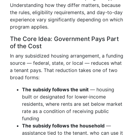
Understanding how they differ matters, because
the rules, eligibility requirements, and day-to-day
experience vary significantly depending on which
program applies.
The Core Idea: Government Pays Part
of the Cost
In any subsidized housing arrangement, a funding
source — federal, state, or local — reduces what
a tenant pays. That reduction takes one of two
broad forms:
The subsidy follows the unit
— housing
built or designated for lower-income
residents, where rents are set below market
rate as a condition of receiving public
funding
The subsidy follows the household
—
assistance tied to the tenant, who can use it