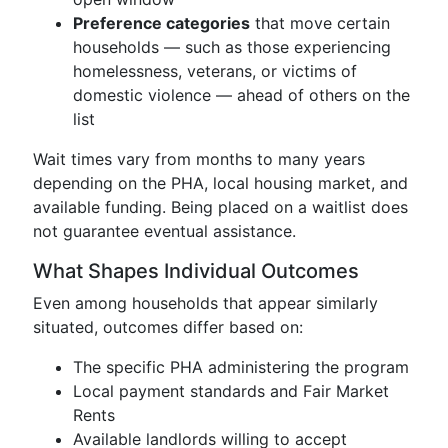
Preference categories
that move certain
households — such as those experiencing
homelessness, veterans, or victims of
domestic violence — ahead of others on the
list
Wait times vary from months to many years
depending on the PHA, local housing market, and
available funding. Being placed on a waitlist does
not guarantee eventual assistance.
What Shapes Individual Outcomes
Even among households that appear similarly
situated, outcomes differ based on:
The specific PHA administering the program
Local payment standards and Fair Market
Rents
Available landlords willing to accept