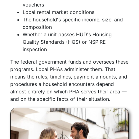
vouchers
Local rental market conditions
The household's specific income, size, and
composition
Whether a unit passes HUD's Housing
Quality Standards (HQS) or NSPIRE
inspection
The federal government funds and oversees these
programs. Local PHAs administer them. That
means the rules, timelines, payment amounts, and
procedures a household encounters depend
almost entirely on which PHA serves their area —
and on the specific facts of their situation.