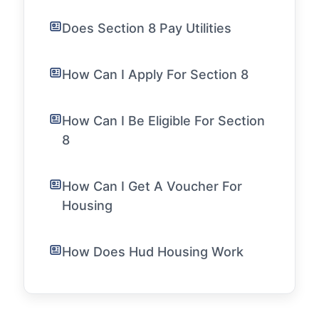
Does Section 8 Pay Utilities
How Can I Apply For Section 8
How Can I Be Eligible For Section
8
How Can I Get A Voucher For
Housing
How Does Hud Housing Work