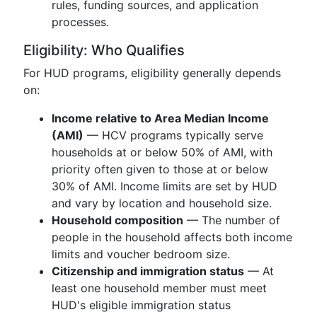
rules, funding sources, and application
processes.
Eligibility: Who Qualifies
For HUD programs, eligibility generally depends
on:
Income relative to Area Median Income
(AMI)
— HCV programs typically serve
households at or below 50% of AMI, with
priority often given to those at or below
30% of AMI. Income limits are set by HUD
and vary by location and household size.
Household composition
— The number of
people in the household affects both income
limits and voucher bedroom size.
Citizenship and immigration status
— At
least one household member must meet
HUD's eligible immigration status