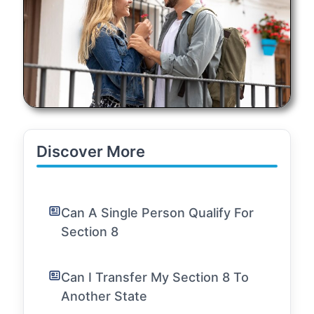
Discover More
Can A Single Person Qualify For
Section 8
Can I Transfer My Section 8 To
Another State