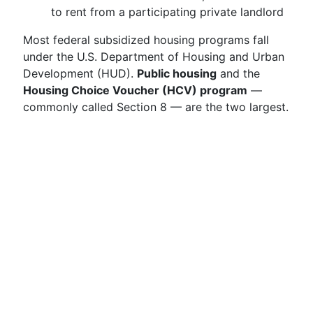
to rent from a participating private landlord
Most federal subsidized housing programs fall
under the U.S. Department of Housing and Urban
Development (HUD).
Public housing
and the
Housing Choice Voucher (HCV) program
—
commonly called Section 8 — are the two largest.