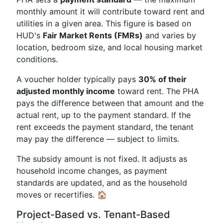
monthly amount it will contribute toward rent and
utilities in a given area. This figure is based on
HUD's
Fair Market Rents (FMRs)
and varies by
location, bedroom size, and local housing market
conditions.
A voucher holder typically pays
30% of their
adjusted monthly income
toward rent. The PHA
pays the difference between that amount and the
actual rent, up to the payment standard. If the
rent exceeds the payment standard, the tenant
may pay the difference — subject to limits.
The subsidy amount is not fixed. It adjusts as
household income changes, as payment
standards are updated, and as the household
moves or recertifies. 🏠
Project-Based vs. Tenant-Based