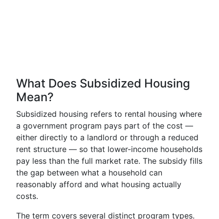
What Does Subsidized Housing
Mean?
Subsidized housing refers to rental housing where
a government program pays part of the cost —
either directly to a landlord or through a reduced
rent structure — so that lower-income households
pay less than the full market rate. The subsidy fills
the gap between what a household can
reasonably afford and what housing actually
costs.
The term covers several distinct program types.