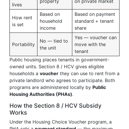
property
on private market
lives
Based on
Based on payment
How rent
household
standard + tenant
is set
income
share
Yes — voucher can
No — tied to
Portability
move with the
the unit
tenant
Public housing places tenants in government-
owned units. Section 8 / HCV gives eligible
households a
voucher
they can use to rent from a
private landlord who agrees to participate. Both
programs are administered locally by
Public
Housing Authorities (PHAs)
.
How the Section 8 / HCV Subsidy
Works
Under the Housing Choice Voucher program, a
PHA sets a
payment standard
— the maximum