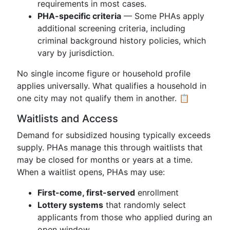
requirements in most cases.
PHA-specific criteria
— Some PHAs apply
additional screening criteria, including
criminal background history policies, which
vary by jurisdiction.
No single income figure or household profile
applies universally. What qualifies a household in
one city may not qualify them in another. 📋
Waitlists and Access
Demand for subsidized housing typically exceeds
supply. PHAs manage this through waitlists that
may be closed for months or years at a time.
When a waitlist opens, PHAs may use:
First-come, first-served
enrollment
Lottery systems
that randomly select
applicants from those who applied during an
open window