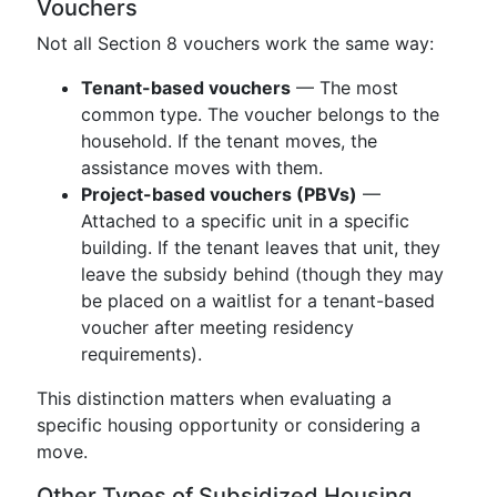
Vouchers
Not all Section 8 vouchers work the same way:
Tenant-based vouchers
— The most
common type. The voucher belongs to the
household. If the tenant moves, the
assistance moves with them.
Project-based vouchers (PBVs)
—
Attached to a specific unit in a specific
building. If the tenant leaves that unit, they
leave the subsidy behind (though they may
be placed on a waitlist for a tenant-based
voucher after meeting residency
requirements).
This distinction matters when evaluating a
specific housing opportunity or considering a
move.
Other Types of Subsidized Housing