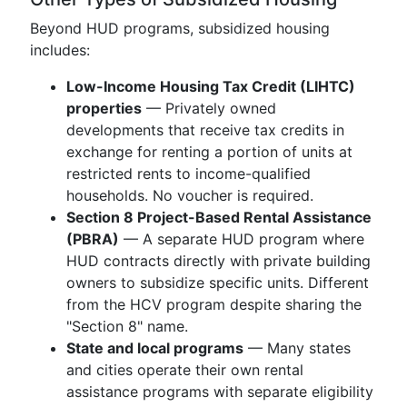
Beyond HUD programs, subsidized housing
includes:
Low-Income Housing Tax Credit (LIHTC)
properties
— Privately owned
developments that receive tax credits in
exchange for renting a portion of units at
restricted rents to income-qualified
households. No voucher is required.
Section 8 Project-Based Rental Assistance
(PBRA)
— A separate HUD program where
HUD contracts directly with private building
owners to subsidize specific units. Different
from the HCV program despite sharing the
"Section 8" name.
State and local programs
— Many states
and cities operate their own rental
assistance programs with separate eligibility