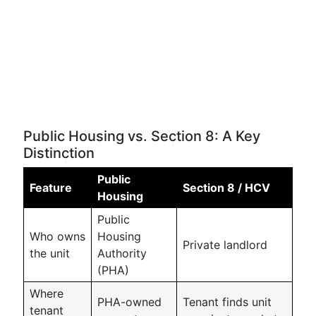
Public Housing vs. Section 8: A Key
Distinction
Public
Feature
Section 8 / HCV
Housing
Public
Who owns
Housing
Private landlord
the unit
Authority
(PHA)
Where
PHA-owned
Tenant finds unit
tenant