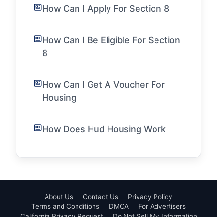
How Can I Apply For Section 8
How Can I Be Eligible For Section
8
How Can I Get A Voucher For
Housing
How Does Hud Housing Work
About Us
Contact Us
Privacy Policy
Terms and Conditions
DMCA
For Advertisers
California Privacy Request
Do Not Sell My Information