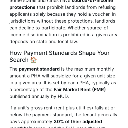
Some states and cities have
source-of-income
protections
that prohibit landlords from refusing
applicants solely because they hold a voucher. In
jurisdictions without these protections, landlords
can decline to participate. Whether source-of-
income discrimination is prohibited in a given area
depends on state and local law.
How Payment Standards Shape Your
Search 🏠
The
payment standard
is the maximum monthly
amount a PHA will subsidize for a given unit size
in a given area. It is set by each PHA, typically as
a percentage of the
Fair Market Rent (FMR)
published annually by HUD.
If a unit's gross rent (rent plus utilities) falls at or
below the payment standard, the tenant generally
pays approximately
30% of their adjusted