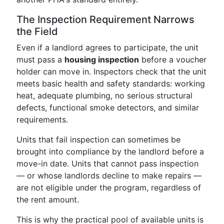
The Inspection Requirement Narrows
the Field
Even if a landlord agrees to participate, the unit
must pass a
housing inspection
before a voucher
holder can move in. Inspectors check that the unit
meets basic health and safety standards: working
heat, adequate plumbing, no serious structural
defects, functional smoke detectors, and similar
requirements.
Units that fail inspection can sometimes be
brought into compliance by the landlord before a
move-in date. Units that cannot pass inspection
— or whose landlords decline to make repairs —
are not eligible under the program, regardless of
the rent amount.
This is why the practical pool of available units is