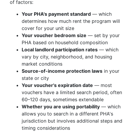
of factors:
Your PHA's payment standard
— which
determines how much rent the program will
cover for your unit size
Your voucher bedroom size
— set by your
PHA based on household composition
Local landlord participation rates
— which
vary by city, neighborhood, and housing
market conditions
Source-of-income protection laws
in your
state or city
Your voucher's expiration date
— most
vouchers have a limited search period, often
60–120 days, sometimes extendable
Whether you are using portability
— which
allows you to search in a different PHA's
jurisdiction but involves additional steps and
timing considerations