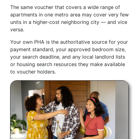
The same voucher that covers a wide range of
apartments in one metro area may cover very few
units in a higher-cost neighboring city — and vice
versa.
Your own PHA is the authoritative source for your
payment standard, your approved bedroom size,
your search deadline, and any local landlord lists
or housing search resources they make available
to voucher holders.