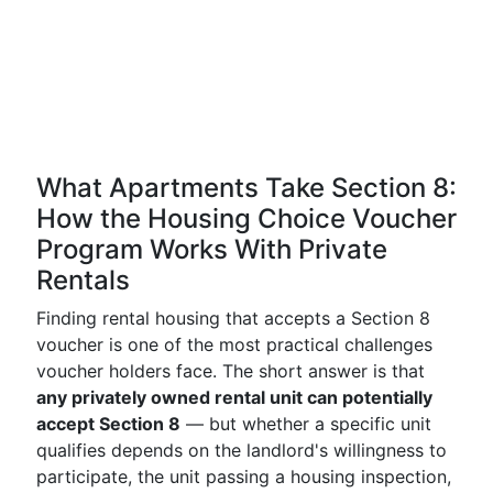
What Apartments Take Section 8:
How the Housing Choice Voucher
Program Works With Private
Rentals
Finding rental housing that accepts a Section 8
voucher is one of the most practical challenges
voucher holders face. The short answer is that
any privately owned rental unit can potentially
accept Section 8
— but whether a specific unit
qualifies depends on the landlord's willingness to
participate, the unit passing a housing inspection,