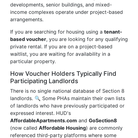
developments, senior buildings, and mixed-
income complexes operate under project-based
arrangements.
If you are searching for housing using a
tenant-
based voucher
, you are looking for any qualifying
private rental. If you are on a project-based
waitlist, you are waiting for availability in a
particular property.
How Voucher Holders Typically Find
Participating Landlords
There is no single national database of Section 8
landlords. 🔍 Some PHAs maintain their own lists
of landlords who have previously participated or
expressed interest. HUD's
AffordableApartments.com
and
GoSection8
(now called
Affordable Housing
) are commonly
referenced third-party platforms where some