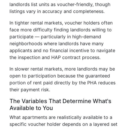
landlords list units as voucher-friendly, though
listings vary in accuracy and completeness.
In tighter rental markets, voucher holders often
face more difficulty finding landlords willing to
participate — particularly in high-demand
neighborhoods where landlords have many
applicants and no financial incentive to navigate
the inspection and HAP contract process.
In slower rental markets, more landlords may be
open to participation because the guaranteed
portion of rent paid directly by the PHA reduces
their payment risk.
The Variables That Determine What's
Available to You
What apartments are realistically available to a
specific voucher holder depends on a layered set