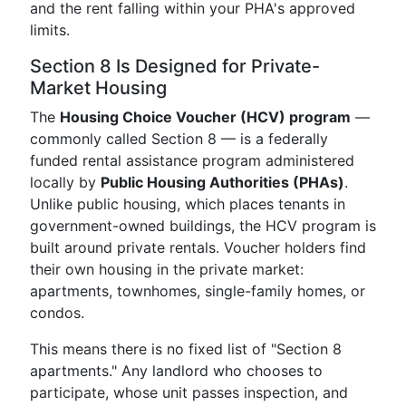
and the rent falling within your PHA's approved
limits.
Section 8 Is Designed for Private-
Market Housing
The
Housing Choice Voucher (HCV) program
—
commonly called Section 8 — is a federally
funded rental assistance program administered
locally by
Public Housing Authorities (PHAs)
.
Unlike public housing, which places tenants in
government-owned buildings, the HCV program is
built around private rentals. Voucher holders find
their own housing in the private market:
apartments, townhomes, single-family homes, or
condos.
This means there is no fixed list of "Section 8
apartments." Any landlord who chooses to
participate, whose unit passes inspection, and