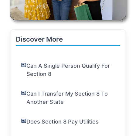
Discover More
Can A Single Person Qualify For
Section 8
Can I Transfer My Section 8 To
Another State
Does Section 8 Pay Utilities