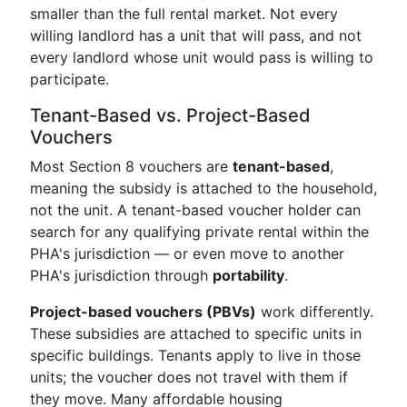
smaller than the full rental market. Not every
willing landlord has a unit that will pass, and not
every landlord whose unit would pass is willing to
participate.
Tenant-Based vs. Project-Based
Vouchers
Most Section 8 vouchers are
tenant-based
,
meaning the subsidy is attached to the household,
not the unit. A tenant-based voucher holder can
search for any qualifying private rental within the
PHA's jurisdiction — or even move to another
PHA's jurisdiction through
portability
.
Project-based vouchers (PBVs)
work differently.
These subsidies are attached to specific units in
specific buildings. Tenants apply to live in those
units; the voucher does not travel with them if
they move. Many affordable housing