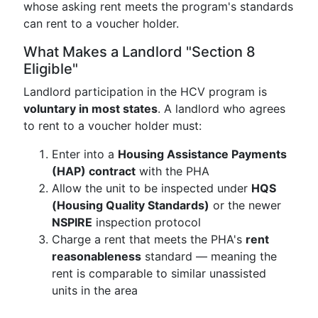
whose asking rent meets the program's standards
can rent to a voucher holder.
What Makes a Landlord "Section 8
Eligible"
Landlord participation in the HCV program is
voluntary in most states
. A landlord who agrees
to rent to a voucher holder must:
Enter into a
Housing Assistance Payments
(HAP) contract
with the PHA
Allow the unit to be inspected under
HQS
(Housing Quality Standards)
or the newer
NSPIRE
inspection protocol
Charge a rent that meets the PHA's
rent
reasonableness
standard — meaning the
rent is comparable to similar unassisted
units in the area