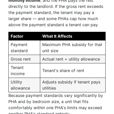
monthly income
, and the PHA pays the rest
directly to the landlord. If the gross rent exceeds
the payment standard, the tenant may pay a
larger share — and some PHAs cap how much
above the payment standard a tenant can pay.
Factor
What It Affects
Payment
Maximum PHA subsidy for that
standard
unit size
Gross rent
Actual rent + utility allowance
Tenant
Tenant's share of rent
income
Utility
Adjusts subsidy if tenant pays
allowance
utilities
Because payment standards vary significantly by
PHA and by bedroom size, a unit that fits
comfortably within one PHA's limits may exceed
another PHA's standard entirely.