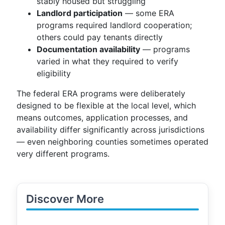
stably housed but struggling
Landlord participation
— some ERA
programs required landlord cooperation;
others could pay tenants directly
Documentation availability
— programs
varied in what they required to verify
eligibility
The federal ERA programs were deliberately
designed to be flexible at the local level, which
means outcomes, application processes, and
availability differ significantly across jurisdictions
— even neighboring counties sometimes operated
very different programs.
Discover More