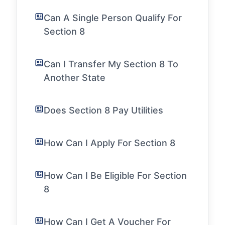
Can A Single Person Qualify For
Section 8
Can I Transfer My Section 8 To
Another State
Does Section 8 Pay Utilities
How Can I Apply For Section 8
How Can I Be Eligible For Section
8
How Can I Get A Voucher For