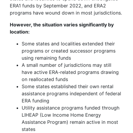
ERA1 funds by September 2022, and ERA2
programs have wound down in most jurisdictions.
However, the situation varies significantly by
location:
Some states and localities extended their
programs or created successor programs
using remaining funds
A small number of jurisdictions may still
have active ERA-related programs drawing
on reallocated funds
Some states established their own rental
assistance programs independent of federal
ERA funding
Utility assistance programs funded through
LIHEAP (Low Income Home Energy
Assistance Program) remain active in most
states