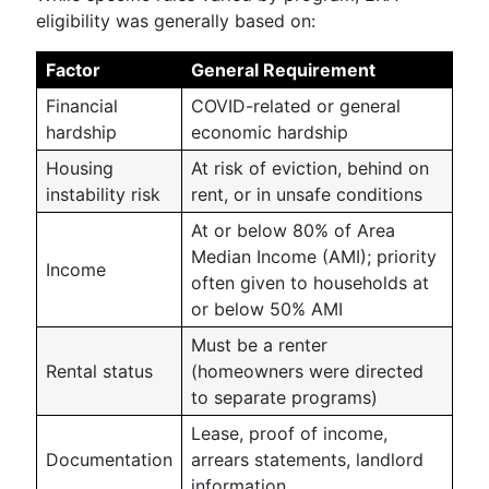
eligibility was generally based on:
Factor
General Requirement
Financial
COVID-related or general
hardship
economic hardship
Housing
At risk of eviction, behind on
instability risk
rent, or in unsafe conditions
At or below 80% of Area
Median Income (AMI); priority
Income
often given to households at
or below 50% AMI
Must be a renter
Rental status
(homeowners were directed
to separate programs)
Lease, proof of income,
Documentation
arrears statements, landlord
information