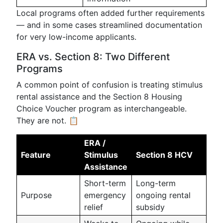
Local programs often added further requirements
— and in some cases streamlined documentation
for very low-income applicants.
ERA vs. Section 8: Two Different
Programs
A common point of confusion is treating stimulus
rental assistance and the Section 8 Housing
Choice Voucher program as interchangeable.
They are not. 📋
ERA /
Feature
Stimulus
Section 8 HCV
Assistance
Short-term
Long-term
Purpose
emergency
ongoing rental
relief
subsidy