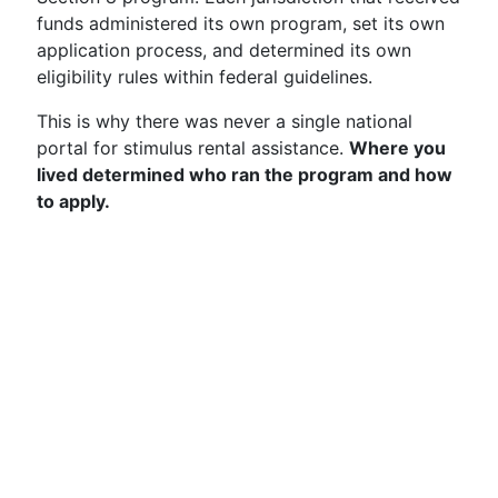
funds administered its own program, set its own
application process, and determined its own
eligibility rules within federal guidelines.
This is why there was never a single national
portal for stimulus rental assistance.
Where you
lived determined who ran the program and how
to apply.