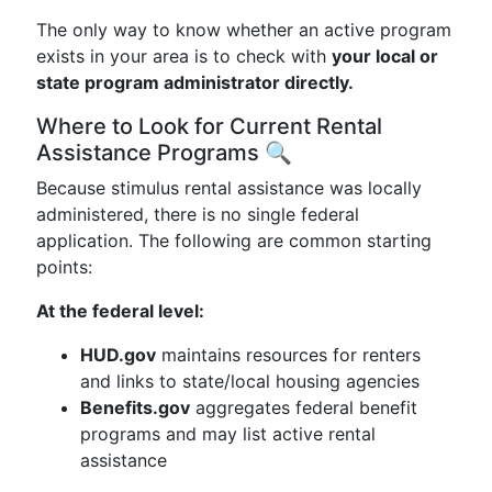
The only way to know whether an active program
exists in your area is to check with
your local or
state program administrator directly.
Where to Look for Current Rental
Assistance Programs 🔍
Because stimulus rental assistance was locally
administered, there is no single federal
application. The following are common starting
points:
At the federal level:
HUD.gov
maintains resources for renters
and links to state/local housing agencies
Benefits.gov
aggregates federal benefit
programs and may list active rental
assistance