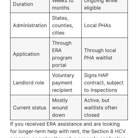
Weeks to
Ongoing while
Duration
months
eligible
States,
Administration
counties,
Local PHAs
cities
Through
ERA
Through local
Application
program
PHA waitlist
portal
Voluntary
Signs HAP
Landlord role
payment
contract, subject
recipient
to inspections
Mostly
Active, but
Current status
wound
waitlists often
down
closed
If you received ERA assistance and are looking
for longer-term help with rent, the Section 8 HCV