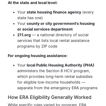
At the state and local level:
Your
state housing finance agency
(every
state has one)
Your
county or city government's housing
or social services department
211.org
— a national directory of social
services that lists local rental assistance
programs by ZIP code
For ongoing housing assistance:
Your
local Public Housing Authority (PHA)
administers the Section 8 HCV program,
which provides long-term rental subsidies
for eligible low-income households —
separate from the emergency ERA programs
How ERA Eligibility Generally Worked
While specific rules varied by program, ERA