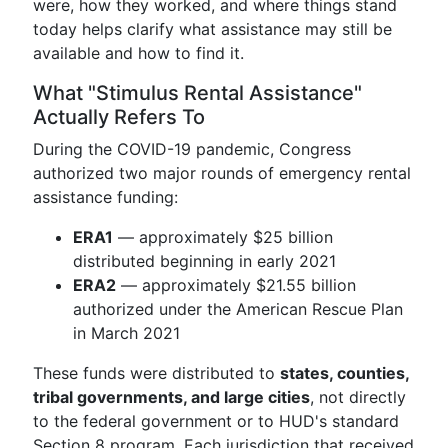
were, how they worked, and where things stand
today helps clarify what assistance may still be
available and how to find it.
What "Stimulus Rental Assistance"
Actually Refers To
During the COVID-19 pandemic, Congress
authorized two major rounds of emergency rental
assistance funding:
ERA1
— approximately $25 billion
distributed beginning in early 2021
ERA2
— approximately $21.55 billion
authorized under the American Rescue Plan
in March 2021
These funds were distributed to
states, counties,
tribal governments, and large cities
, not directly
to the federal government or to HUD's standard
Section 8 program. Each jurisdiction that received