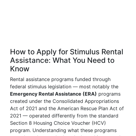
How to Apply for Stimulus Rental
Assistance: What You Need to
Know
Rental assistance programs funded through
federal stimulus legislation — most notably the
Emergency Rental Assistance (ERA)
programs
created under the Consolidated Appropriations
Act of 2021 and the American Rescue Plan Act of
2021 — operated differently from the standard
Section 8 Housing Choice Voucher (HCV)
program. Understanding what these programs