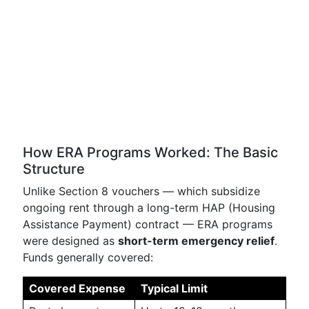
How ERA Programs Worked: The Basic
Structure
Unlike Section 8 vouchers — which subsidize
ongoing rent through a long-term HAP (Housing
Assistance Payment) contract — ERA programs
were designed as
short-term emergency relief
.
Funds generally covered:
Covered Expense
Typical Limit