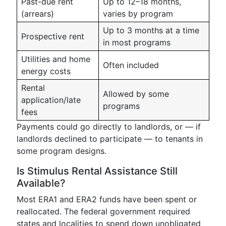
Past-due rent
Up to 12–18 months,
(arrears)
varies by program
Up to 3 months at a time
Prospective rent
in most programs
Utilities and home
Often included
energy costs
Rental
Allowed by some
application/late
programs
fees
Payments could go directly to landlords, or — if
landlords declined to participate — to tenants in
some program designs.
Is Stimulus Rental Assistance Still
Available?
Most ERA1 and ERA2 funds have been spent or
reallocated. The federal government required
states and localities to spend down unobligated