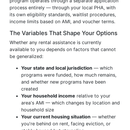
program operates through a separate application
process entirely — through your local PHA, with
its own eligibility standards, waitlist procedures,
income limits based on AMI, and voucher terms.
The Variables That Shape Your Options
Whether any rental assistance is currently
available to you depends on factors that cannot
be generalized:
Your state and local jurisdiction
— which
programs were funded, how much remains,
and whether new programs have been
created
Your household income
relative to your
area's AMI — which changes by location and
household size
Your current housing situation
— whether
you're behind on rent, facing eviction, or