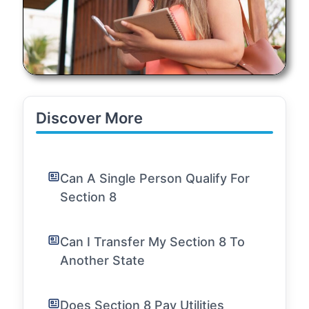
Discover More
Can A Single Person Qualify For
Section 8
Can I Transfer My Section 8 To
Another State
Does Section 8 Pay Utilities