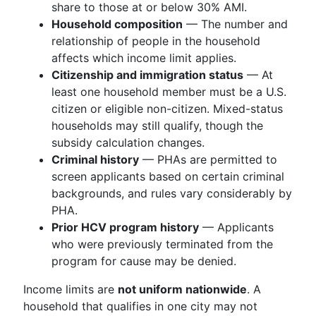
share to those at or below 30% AMI.
Household composition
— The number and
relationship of people in the household
affects which income limit applies.
Citizenship and immigration status
— At
least one household member must be a U.S.
citizen or eligible non-citizen. Mixed-status
households may still qualify, though the
subsidy calculation changes.
Criminal history
— PHAs are permitted to
screen applicants based on certain criminal
backgrounds, and rules vary considerably by
PHA.
Prior HCV program history
— Applicants
who were previously terminated from the
program for cause may be denied.
Income limits are
not uniform nationwide
. A
household that qualifies in one city may not