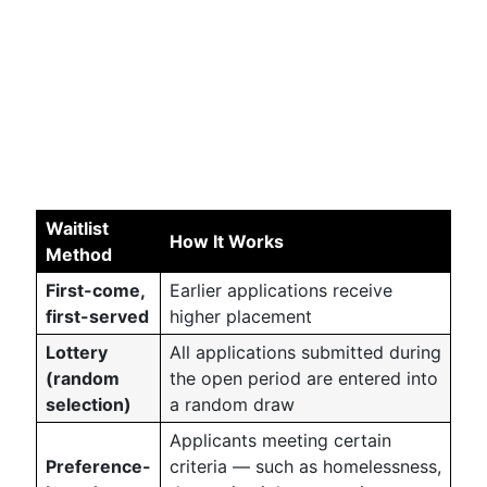
Waitlist
How It Works
Method
First-come,
Earlier applications receive
first-served
higher placement
Lottery
All applications submitted during
(random
the open period are entered into
selection)
a random draw
Applicants meeting certain
Preference-
criteria — such as homelessness,