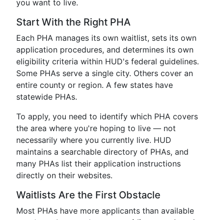
you want to live.
Start With the Right PHA
Each PHA manages its own waitlist, sets its own
application procedures, and determines its own
eligibility criteria within HUD's federal guidelines.
Some PHAs serve a single city. Others cover an
entire county or region. A few states have
statewide PHAs.
To apply, you need to identify which PHA covers
the area where you're hoping to live — not
necessarily where you currently live. HUD
maintains a searchable directory of PHAs, and
many PHAs list their application instructions
directly on their websites.
Waitlists Are the First Obstacle
Most PHAs have more applicants than available