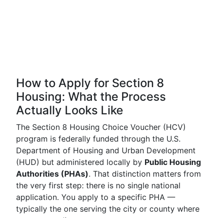
How to Apply for Section 8
Housing: What the Process
Actually Looks Like
The Section 8 Housing Choice Voucher (HCV)
program is federally funded through the U.S.
Department of Housing and Urban Development
(HUD) but administered locally by
Public Housing
Authorities (PHAs)
. That distinction matters from
the very first step: there is no single national
application. You apply to a specific PHA —
typically the one serving the city or county where