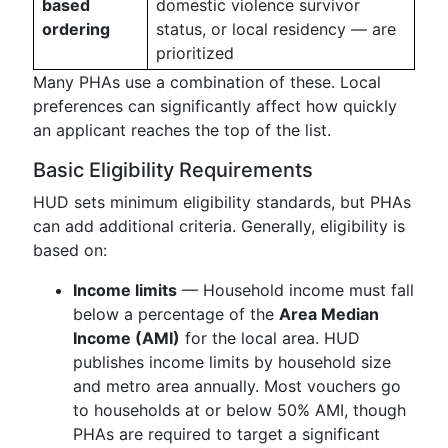
based
domestic violence survivor
ordering
status, or local residency — are
prioritized
Many PHAs use a combination of these. Local
preferences can significantly affect how quickly
an applicant reaches the top of the list.
Basic Eligibility Requirements
HUD sets minimum eligibility standards, but PHAs
can add additional criteria. Generally, eligibility is
based on:
Income limits
— Household income must fall
below a percentage of the
Area Median
Income (AMI)
for the local area. HUD
publishes income limits by household size
and metro area annually. Most vouchers go
to households at or below 50% AMI, though
PHAs are required to target a significant