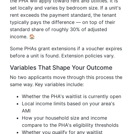
the PHA will apply toward rent and utilities. It is
set locally and varies by bedroom size. If a unit's
rent exceeds the payment standard, the tenant
typically pays the difference — on top of their
standard share of roughly 30% of adjusted
income. 🏠
Some PHAs grant extensions if a voucher expires
before a unit is found. Extension policies vary.
Variables That Shape Your Outcome
No two applicants move through this process the
same way. Key variables include:
Whether the PHA's waitlist is currently open
Local income limits based on your area's
AMI
How your household size and income
compare to the PHA's eligibility thresholds
Whether you qualify for any waitlist