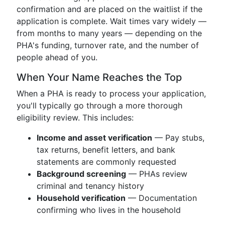
confirmation and are placed on the waitlist if the
application is complete. Wait times vary widely —
from months to many years — depending on the
PHA's funding, turnover rate, and the number of
people ahead of you.
When Your Name Reaches the Top
When a PHA is ready to process your application,
you'll typically go through a more thorough
eligibility review. This includes:
Income and asset verification
— Pay stubs,
tax returns, benefit letters, and bank
statements are commonly requested
Background screening
— PHAs review
criminal and tenancy history
Household verification
— Documentation
confirming who lives in the household