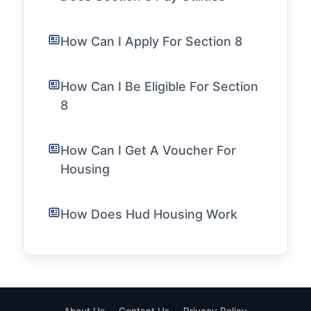
How Can I Apply For Section 8
How Can I Be Eligible For Section
8
How Can I Get A Voucher For
Housing
How Does Hud Housing Work