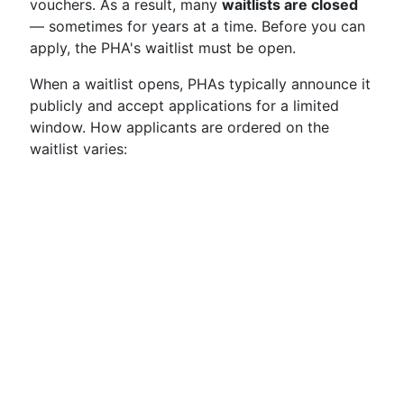
vouchers. As a result, many
waitlists are closed
— sometimes for years at a time. Before you can
apply, the PHA's waitlist must be open.
When a waitlist opens, PHAs typically announce it
publicly and accept applications for a limited
window. How applicants are ordered on the
waitlist varies: