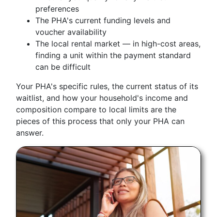
preferences
The PHA's current funding levels and
voucher availability
The local rental market — in high-cost areas,
finding a unit within the payment standard
can be difficult
Your PHA's specific rules, the current status of its
waitlist, and how your household's income and
composition compare to local limits are the
pieces of this process that only your PHA can
answer.