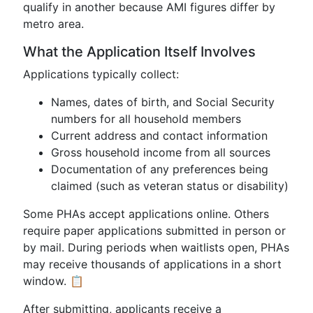
qualify in another because AMI figures differ by
metro area.
What the Application Itself Involves
Applications typically collect:
Names, dates of birth, and Social Security
numbers for all household members
Current address and contact information
Gross household income from all sources
Documentation of any preferences being
claimed (such as veteran status or disability)
Some PHAs accept applications online. Others
require paper applications submitted in person or
by mail. During periods when waitlists open, PHAs
may receive thousands of applications in a short
window. 📋
After submitting, applicants receive a