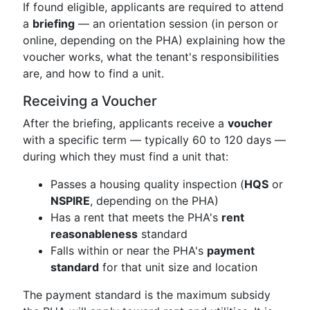
If found eligible, applicants are required to attend
a
briefing
— an orientation session (in person or
online, depending on the PHA) explaining how the
voucher works, what the tenant's responsibilities
are, and how to find a unit.
Receiving a Voucher
After the briefing, applicants receive a
voucher
with a specific term — typically 60 to 120 days —
during which they must find a unit that:
Passes a housing quality inspection (
HQS
or
NSPIRE
, depending on the PHA)
Has a rent that meets the PHA's
rent
reasonableness
standard
Falls within or near the PHA's
payment
standard
for that unit size and location
The payment standard is the maximum subsidy