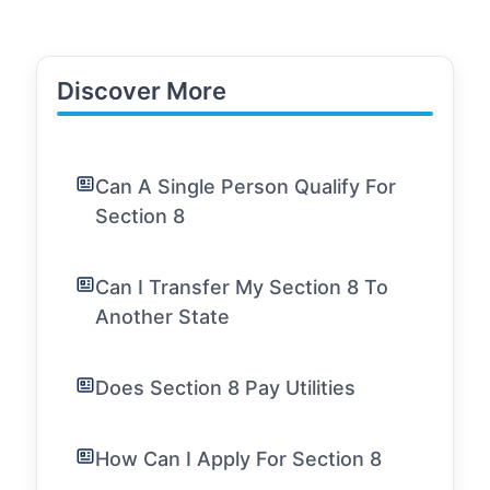
Discover More
Can A Single Person Qualify For
Section 8
Can I Transfer My Section 8 To
Another State
Does Section 8 Pay Utilities
How Can I Apply For Section 8