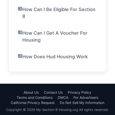
How Can I Be Eligible For Section
8
How Can I Get A Voucher For
Housing
How Does Hud Housing Work
About Us
Contact Us
Privacy Policy
Terms and Conditions
DMCA
For Advertisers
California Privacy Request
Do Not Sell My Information
Copyright © 2026 My-Section-8-Housing.org All rights reserved.