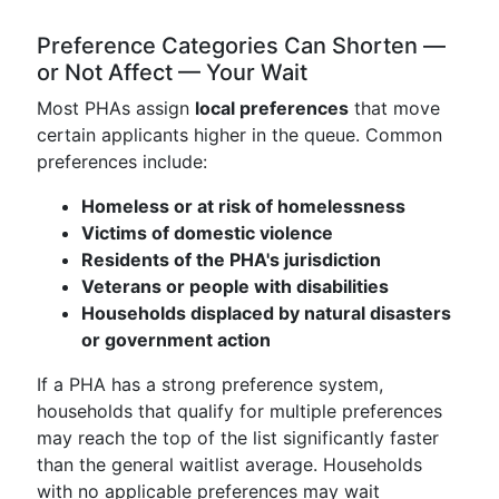
Preference Categories Can Shorten —
or Not Affect — Your Wait
Most PHAs assign
local preferences
that move
certain applicants higher in the queue. Common
preferences include:
Homeless or at risk of homelessness
Victims of domestic violence
Residents of the PHA's jurisdiction
Veterans or people with disabilities
Households displaced by natural disasters
or government action
If a PHA has a strong preference system,
households that qualify for multiple preferences
may reach the top of the list significantly faster
than the general waitlist average. Households
with no applicable preferences may wait