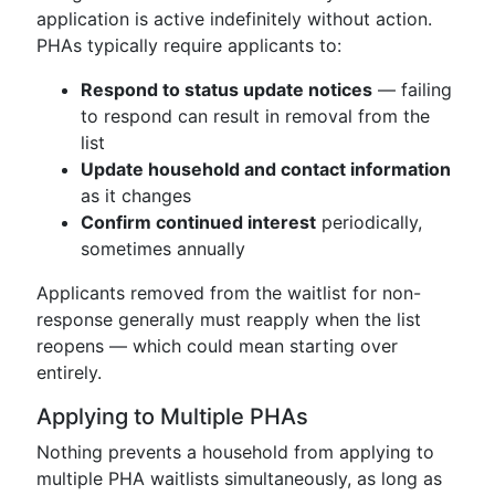
application is active indefinitely without action.
PHAs typically require applicants to:
Respond to status update notices
— failing
to respond can result in removal from the
list
Update household and contact information
as it changes
Confirm continued interest
periodically,
sometimes annually
Applicants removed from the waitlist for non-
response generally must reapply when the list
reopens — which could mean starting over
entirely.
Applying to Multiple PHAs
Nothing prevents a household from applying to
multiple PHA waitlists simultaneously, as long as