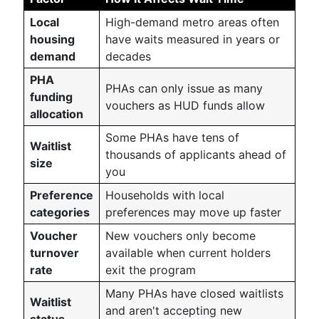
Local
High-demand metro areas often
housing
have waits measured in years or
demand
decades
PHA
PHAs can only issue as many
funding
vouchers as HUD funds allow
allocation
Some PHAs have tens of
Waitlist
thousands of applicants ahead of
size
you
Preference
Households with local
categories
preferences may move up faster
Voucher
New vouchers only become
turnover
available when current holders
rate
exit the program
Many PHAs have closed waitlists
Waitlist
and aren't accepting new