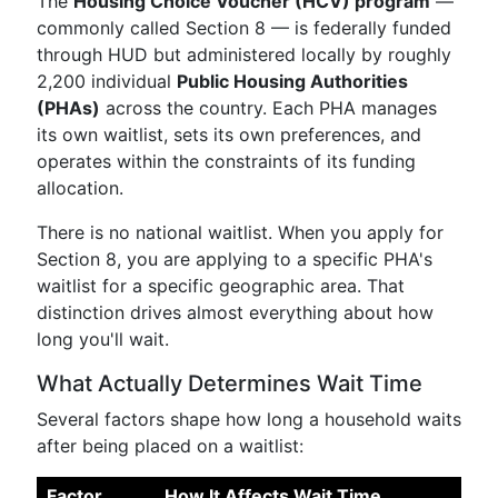
The
Housing Choice Voucher (HCV) program
—
commonly called Section 8 — is federally funded
through HUD but administered locally by roughly
2,200 individual
Public Housing Authorities
(PHAs)
across the country. Each PHA manages
its own waitlist, sets its own preferences, and
operates within the constraints of its funding
allocation.
There is no national waitlist. When you apply for
Section 8, you are applying to a specific PHA's
waitlist for a specific geographic area. That
distinction drives almost everything about how
long you'll wait.
What Actually Determines Wait Time
Several factors shape how long a household waits
after being placed on a waitlist:
Factor
How It Affects Wait Time