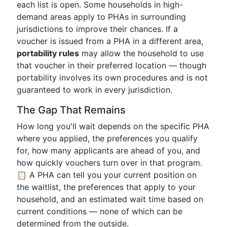
each list is open. Some households in high-
demand areas apply to PHAs in surrounding
jurisdictions to improve their chances. If a
voucher is issued from a PHA in a different area,
portability rules
may allow the household to use
that voucher in their preferred location — though
portability involves its own procedures and is not
guaranteed to work in every jurisdiction.
The Gap That Remains
How long you'll wait depends on the specific PHA
where you applied, the preferences you qualify
for, how many applicants are ahead of you, and
how quickly vouchers turn over in that program.
📋 A PHA can tell you your current position on
the waitlist, the preferences that apply to your
household, and an estimated wait time based on
current conditions — none of which can be
determined from the outside.