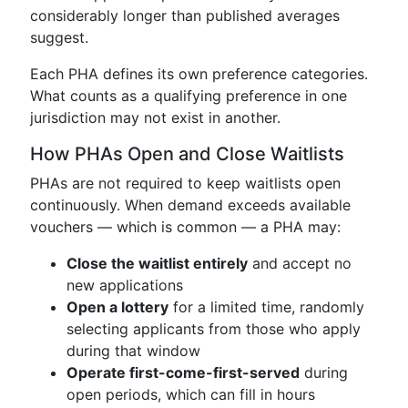
considerably longer than published averages
suggest.
Each PHA defines its own preference categories.
What counts as a qualifying preference in one
jurisdiction may not exist in another.
How PHAs Open and Close Waitlists
PHAs are not required to keep waitlists open
continuously. When demand exceeds available
vouchers — which is common — a PHA may:
Close the waitlist entirely
and accept no
new applications
Open a lottery
for a limited time, randomly
selecting applicants from those who apply
during that window
Operate first-come-first-served
during
open periods, which can fill in hours