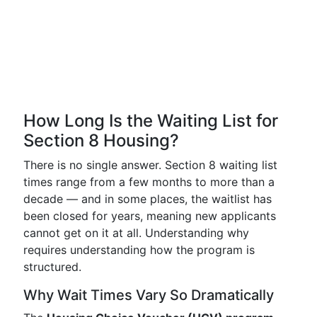
How Long Is the Waiting List for
Section 8 Housing?
There is no single answer. Section 8 waiting list
times range from a few months to more than a
decade — and in some places, the waitlist has
been closed for years, meaning new applicants
cannot get on it at all. Understanding why
requires understanding how the program is
structured.
Why Wait Times Vary So Dramatically