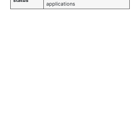
status
applications