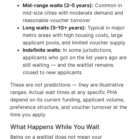
Mid-range waits (2–5 years):
Common in
mid-size cities with moderate demand and
reasonable voucher turnover
Long waits (5–10+ years):
Typical in major
metro areas with high housing costs, large
applicant pools, and limited voucher supply
Indefinite waits:
In some jurisdictions,
applicants who got on the list years ago are
still waiting — and the waitlist remains
closed to new applicants
These are not predictions — they are illustrative
ranges. Actual wait times at any specific PHA
depend on its current funding, applicant volume,
preference structure, and voucher turnover at the
time you apply.
What Happens While You Wait
Being on a waitlist does not mean your