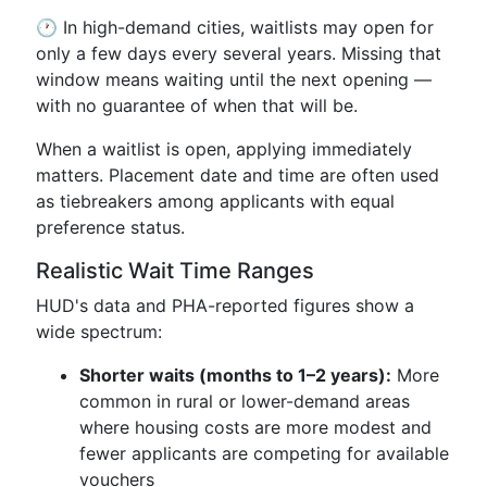
🕐 In high-demand cities, waitlists may open for
only a few days every several years. Missing that
window means waiting until the next opening —
with no guarantee of when that will be.
When a waitlist is open, applying immediately
matters. Placement date and time are often used
as tiebreakers among applicants with equal
preference status.
Realistic Wait Time Ranges
HUD's data and PHA-reported figures show a
wide spectrum:
Shorter waits (months to 1–2 years):
More
common in rural or lower-demand areas
where housing costs are more modest and
fewer applicants are competing for available
vouchers